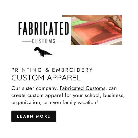
PRINTING & EMBROIDERY
CUSTOM APPAREL
Our sister company,
Fabricated Customs
, can
create custom apparel for your school, business,
organization, or even family vacation!
LEARN MORE