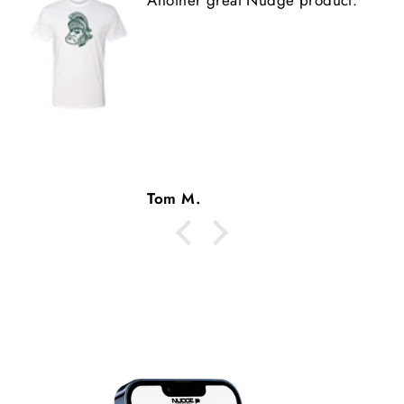
Tom M.