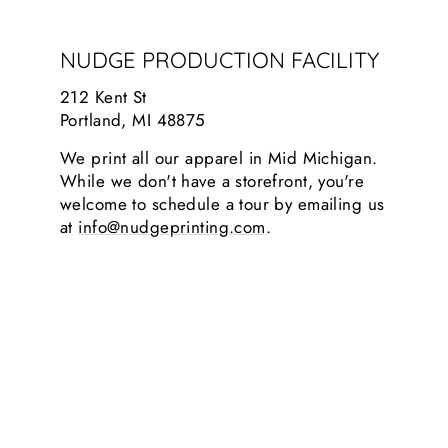
NUDGE PRODUCTION FACILITY
212 Kent St
Portland, MI 48875
We print all our apparel in Mid Michigan.
While we don't have a storefront, you're
welcome to schedule a tour by emailing us
at
info@nudgeprinting.com
.