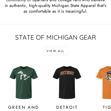
in authentic, high-quality Michigan State Apparel that’s
as comfortable as it is meaningful.
STATE OF MICHIGAN GEAR
VIEW ALL
GREEN AND
DETROIT
TI