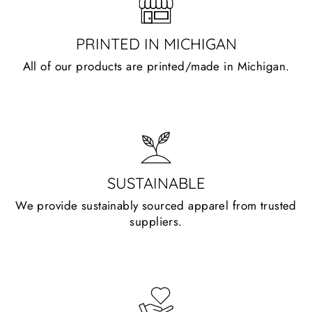
PRINTED IN MICHIGAN
All of our products are printed/made in Michigan.
SUSTAINABLE
We provide sustainably sourced apparel from trusted
suppliers.