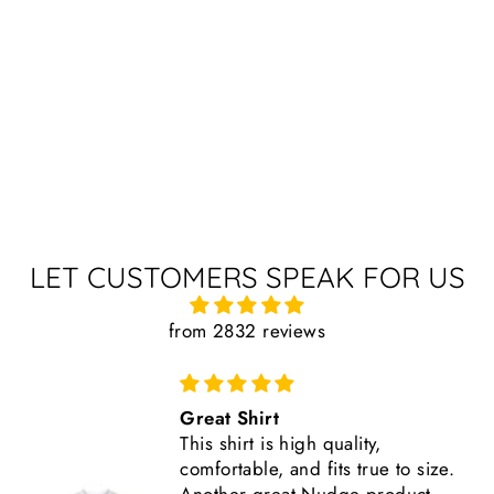
LET CUSTOMERS SPEAK FOR US
from 2832 reviews
Great Shirt
This shirt is high quality,
comfortable, and fits true to size.
Another great Nudge product.