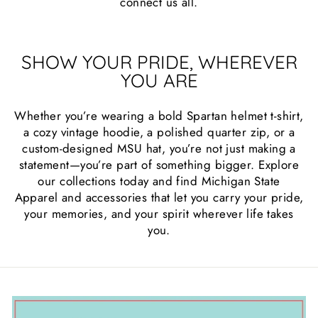
connect us all.
SHOW YOUR PRIDE, WHEREVER
YOU ARE
Whether you’re wearing a bold Spartan helmet t-shirt,
a cozy vintage hoodie, a polished quarter zip, or a
custom-designed MSU hat, you’re not just making a
statement—you’re part of something bigger. Explore
our collections today and find Michigan State
Apparel and accessories that let you carry your pride,
your memories, and your spirit wherever life takes
you.