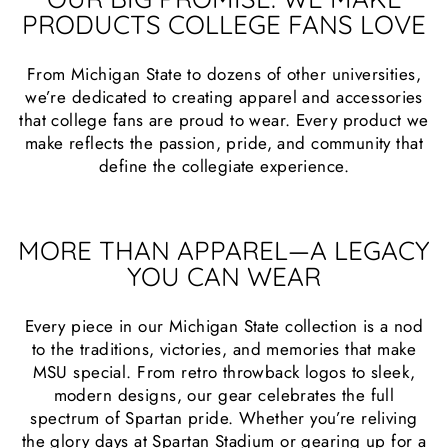
PRODUCTS COLLEGE FANS LOVE
From Michigan State to dozens of other universities,
we’re dedicated to creating apparel and accessories
that college fans are proud to wear. Every product we
make reflects the passion, pride, and community that
define the collegiate experience.
MORE THAN APPAREL—A LEGACY
YOU CAN WEAR
Every piece in our Michigan State collection is a nod
to the traditions, victories, and memories that make
MSU special. From retro throwback logos to sleek,
modern designs, our gear celebrates the full
spectrum of Spartan pride. Whether you’re reliving
the glory days at Spartan Stadium or gearing up for a