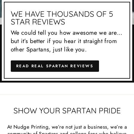
WE HAVE THOUSANDS OF 5
STAR REVIEWS
We could tell you how awesome we are…
but it’s better if you hear it straight from
other Spartans, just like you.
READ REAL SPARTAN REVIEWS
SHOW YOUR SPARTAN PRIDE
At Nudge Printing, we’re not just a business, we’re a
community of Spartans and college fans who believe