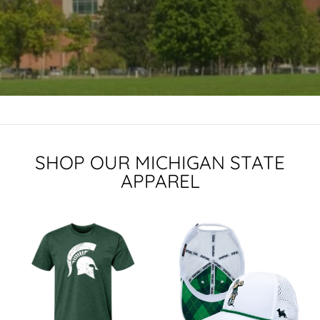
SHOP OUR MICHIGAN STATE
APPAREL