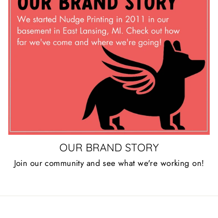
OUR BRAND STORY
Join our community and see what we're working on!