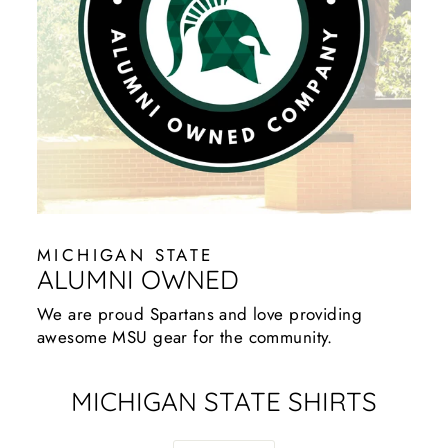
MICHIGAN STATE
ALUMNI OWNED
We are proud Spartans and love providing
awesome MSU gear for the community.
MICHIGAN STATE SHIRTS