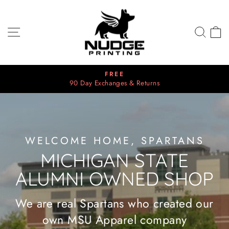
Skip
NUDGE
to
PRINTING
content
SITE NAVIGATION
SEA
C
FREE
90 Day Exchanges & Returns
Pause
slideshow
WELCOME HOME, SPARTANS
MICHIGAN STATE
ALUMNI OWNED SHOP
We are real Spartans who created our
own MSU Apparel company