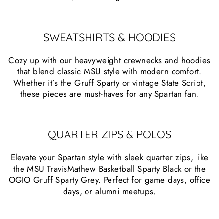
SWEATSHIRTS & HOODIES
Cozy up with our heavyweight crewnecks and hoodies
that blend classic MSU style with modern comfort.
Whether it’s the Gruff Sparty or vintage State Script,
these pieces are must-haves for any Spartan fan.
QUARTER ZIPS & POLOS
Elevate your Spartan style with sleek quarter zips, like
the MSU TravisMathew Basketball Sparty Black or the
OGIO Gruff Sparty Grey. Perfect for game days, office
days, or alumni meetups.