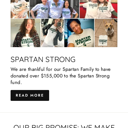
SPARTAN STRONG
We are thankful for our Spartan Family to have
donated over $155,000 to the Spartan Strong
fund.
READ MORE
OUR BIG PROMISE: WE MAKE