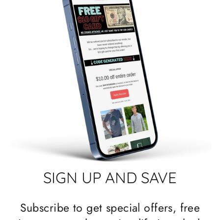
SIGN UP AND SAVE
Subscribe to get special offers, free