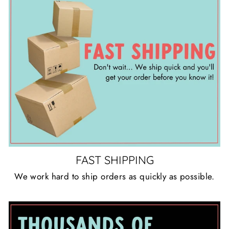
FAST SHIPPING
We work hard to ship orders as quickly as possible.