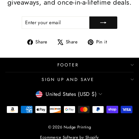
giveaways, and once-in-a-lifetime deals.
ENTER
SUBSCRIBE
YOUR
EMAIL
Share
Tweet
Pin
Share
Share
Pin it
on
on
on
Facebook
X
Pinterest
FOOTER
SIGN UP AND SAVE
CURRENCY
United States (USD $)
© 2026 Nudge Printing
Ecommerce Software by Shopify