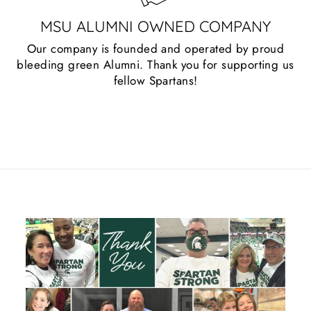
MSU ALUMNI OWNED COMPANY
Our company is founded and operated by proud
bleeding green Alumni. Thank you for supporting us
fellow Spartans!