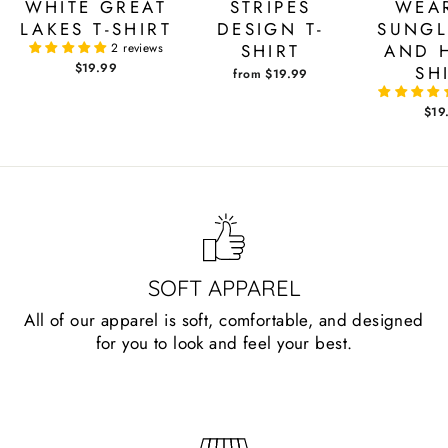
WHITE GREAT
STRIPES
WEA
LAKES T-SHIRT
DESIGN T-
SUNGL
2 reviews
SHIRT
AND H
$19.99
SH
from $19.99
$19
SOFT APPAREL
All of our apparel is soft, comfortable, and designed
for you to look and feel your best.