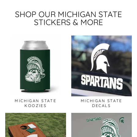
SHOP OUR MICHIGAN STATE
STICKERS & MORE
MICHIGAN STATE
MICHIGAN STATE
KOOZIES
DECALS