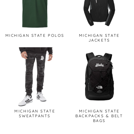
MICHIGAN STATE POLOS
MICHIGAN STATE
JACKETS
MICHIGAN STATE
MICHIGAN STATE
SWEATPANTS
BACKPACKS & BELT
BAGS