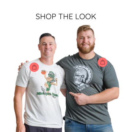
SHOP THE LOOK