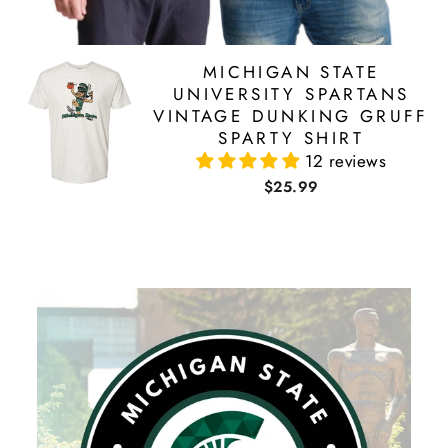
MICHIGAN STATE
UNIVERSITY SPARTANS
VINTAGE DUNKING GRUFF
SPARTY SHIRT
12 reviews
$25.99