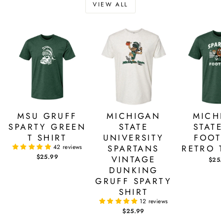
VIEW ALL
MSU GRUFF
MICHIGAN
MICH
SPARTY GREEN
STATE
STAT
T SHIRT
UNIVERSITY
FOOT
42 reviews
SPARTANS
RETRO 
$25.99
VINTAGE
$25
DUNKING
GRUFF SPARTY
SHIRT
12 reviews
$25.99