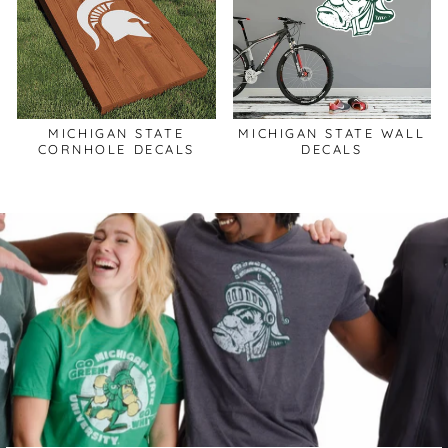
MICHIGAN STATE
MICHIGAN STATE WALL
CORNHOLE DECALS
DECALS