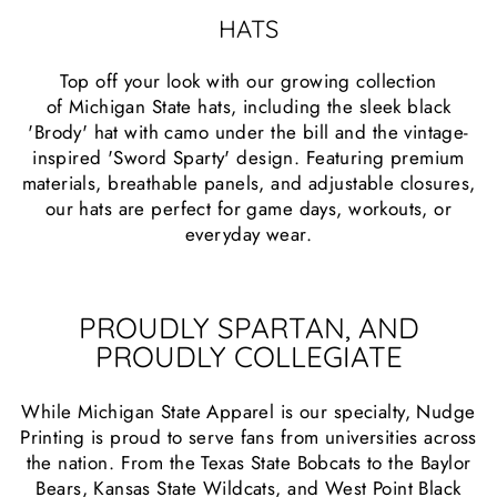
HATS
Top off your look with our growing collection
of Michigan State hats, including the sleek black
'Brody' hat with camo under the bill and the vintage-
inspired 'Sword Sparty' design. Featuring premium
materials, breathable panels, and adjustable closures,
our hats are perfect for game days, workouts, or
everyday wear.
PROUDLY SPARTAN, AND
PROUDLY COLLEGIATE
While Michigan State Apparel is our specialty, Nudge
Printing is proud to serve fans from universities across
the nation. From the Texas State Bobcats to the Baylor
Bears, Kansas State Wildcats, and West Point Black