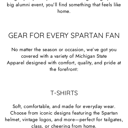
big alumni event, you’ll find something that feels like
home.
GEAR FOR EVERY SPARTAN FAN
No matter the season or occasion, we’ve got you
covered with a variety of Michigan State
Apparel designed with comfort, quality, and pride at
the forefront:
T-SHIRTS
Soft, comfortable, and made for everyday wear.
Choose from iconic designs featuring the Spartan
helmet, vintage logos, and more—perfect for tailgates,
class, or cheering from home.