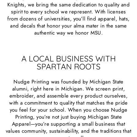
Knights, we bring the same dedication to quality and
spirit to every school we represent. With licenses
from dozens of universities, you’ll find apparel, hats,
and decals that honor your alma mater in the same
authentic way we honor MSU.
A LOCAL BUSINESS WITH
SPARTAN ROOTS
Nudge Printing was founded by Michigan State
alumni, right here in Michigan. We screen print,
embroider, and assemble every product ourselves,
with a commitment to quality that matches the pride
you feel for your school. When you choose Nudge
Printing, you’re not just buying Michigan State
Apparel—you’re supporting a small business that
values community, sustainability, and the traditions that