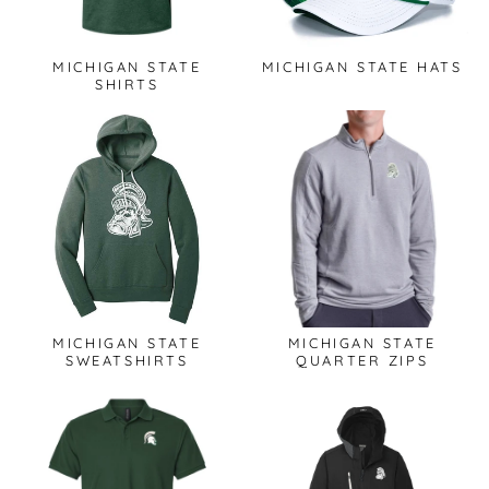
MICHIGAN STATE
MICHIGAN STATE HATS
SHIRTS
MICHIGAN STATE
MICHIGAN STATE
SWEATSHIRTS
QUARTER ZIPS