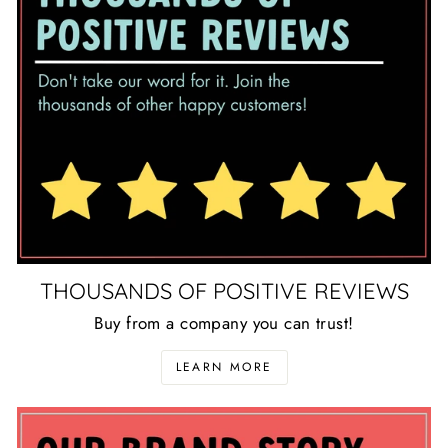
THOUSANDS OF POSITIVE REVIEWS
Buy from a company you can trust!
LEARN MORE