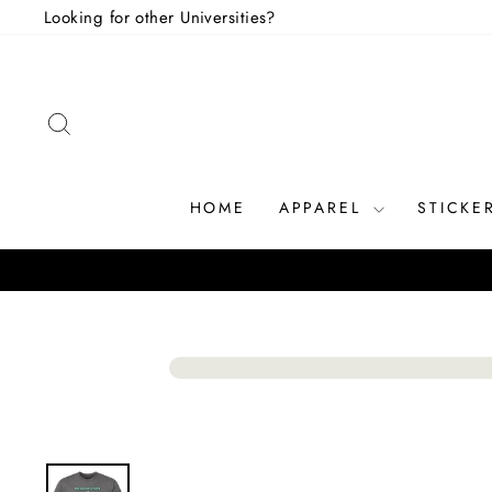
Skip
Looking for other Universities?
to
content
SEARCH
HOME
APPAREL
STICKE