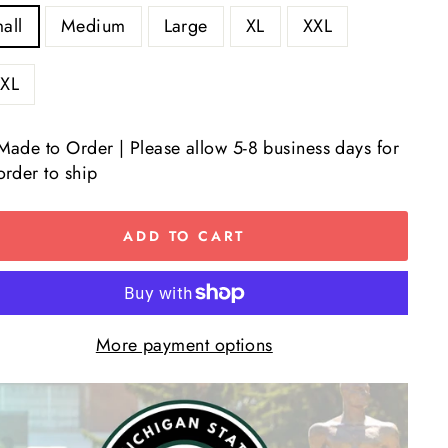
all
Medium
Large
XL
XXL
XL
Made to Order | Please allow 5-8 business days for
order to ship
ADD TO CART
More payment options