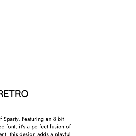
I
R
T
1
review
$25.99
 RETRO
f Sparty. Featuring an 8 bit
font, it’s a perfect fusion of
t, this design adds a playful