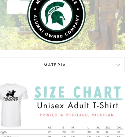
MATERIAL