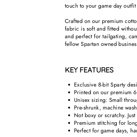
touch to your game day outfi
Crafted on our premium cotton/
fabric is soft and fitted witho
and perfect for tailgating, ca
fellow Spartan owned busines
KEY FEATURES
Exclusive 8-bit Sparty de
Printed on our premium 6
Unisex sizing: Small thro
Pre-shrunk, machine wash
Not boxy or scratchy. Just
Premium stitching for long
Perfect for game days, han