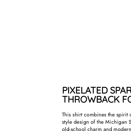
PIXELATED SPAR
THROWBACK FO
This shirt combines the spirit
style design of the Michigan 
old-school charm and modern S