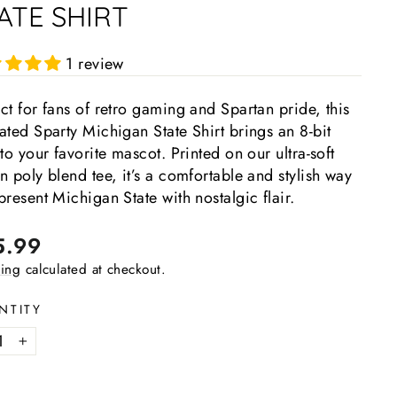
ATE SHIRT
1 review
ct for fans of retro gaming and Spartan pride, this
ated Sparty Michigan State Shirt brings an 8-bit
 to your favorite mascot. Printed on our ultra-soft
n poly blend tee, it’s a comfortable and stylish way
present Michigan State with nostalgic flair.
lar
5.99
e
ing
calculated at checkout.
NTITY
+