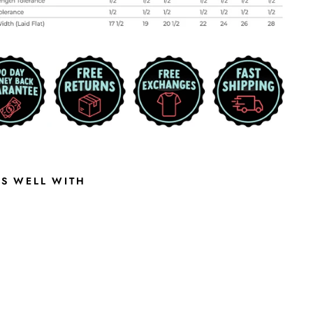
RS WELL WITH
P
I
X
E
L
A
T