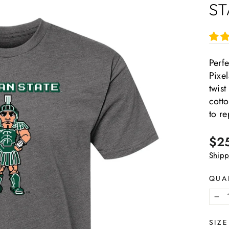
ST
Perfe
Pixel
twist
cotto
to re
Regu
$2
pric
Shipp
QUA
−
SIZE