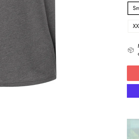
Sm
XX