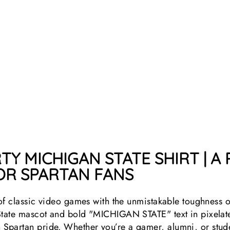
TY MICHIGAN STATE SHIRT | A
R SPARTAN FANS
 of classic video games with the unmistakable toughness o
State mascot and bold "MICHIGAN STATE" text in pixelated 
partan pride. Whether you’re a gamer, alumni, or studen