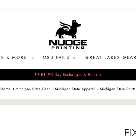
RS & MORE
MSU FANS
GREAT LAKES GEA
90 Day Exchanges & Returns
FREE
Pause
slideshow
Home
Michigan State Gear
Michigan State Apparel
Michigan State Shirts
PI