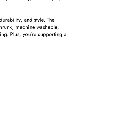
urability, and style. The
preshrunk, machine washable,
sing. Plus, you’re supporting a