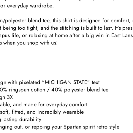
t or everyday wardrobe.
polyester blend tee, this shirt is designed for comfort, d
ut being too tight, and the stitching is built to last. It’s 
mpus life, or relaxing at home after a big win in East Lan
s when you shop with us!
sign with pixelated “MICHIGAN STATE” text
0% ringspun cotton / 40% polyester blend tee
ugh 3X
able, and made for everyday comfort
 soft, fitted, and incredibly wearable
-lasting durability
ging out, or repping your Spartan spirit retro style