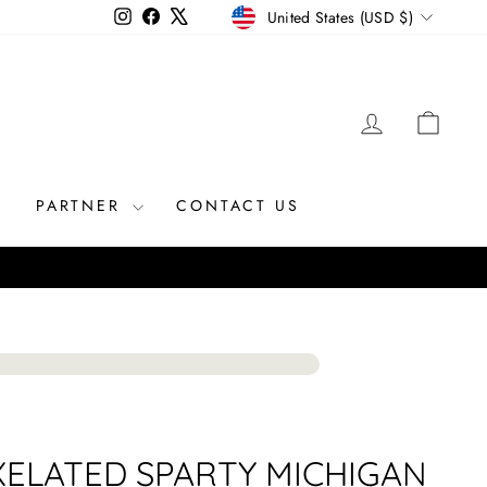
CURRENCY
Instagram
Facebook
X
United States (USD $)
LOG IN
CAR
R
PARTNER
CONTACT US
XELATED SPARTY MICHIGAN