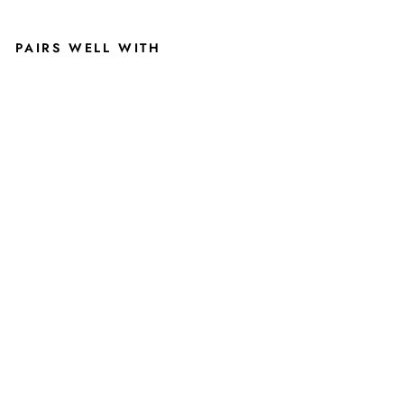
PAIRS WELL WITH
BR
OD
Y |
BLA
CK
MI
CHI
GA
N
STA
TE
HA
T
WIT
H
CA