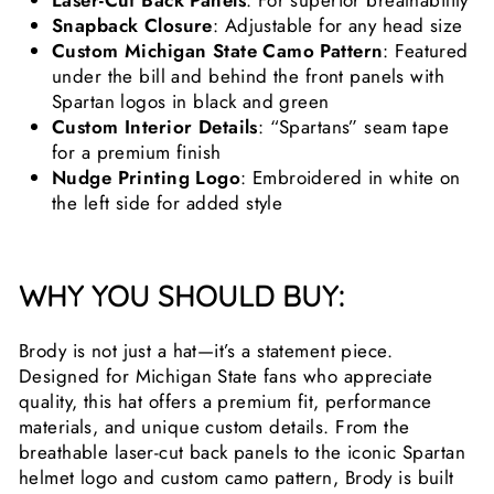
Laser-Cut Back Panels
: For superior breathability
Snapback Closure
: Adjustable for any head size
Custom Michigan State Camo Pattern
: Featured
under the bill and behind the front panels with
Spartan logos in black and green
Custom Interior Details
: “Spartans” seam tape
for a premium finish
Nudge Printing Logo
: Embroidered in white on
the left side for added style
WHY YOU SHOULD BUY:
Brody is not just a hat—it’s a statement piece.
Designed for Michigan State fans who appreciate
quality, this hat offers a premium fit, performance
materials, and unique custom details. From the
breathable laser-cut back panels to the iconic Spartan
helmet logo and custom camo pattern, Brody is built