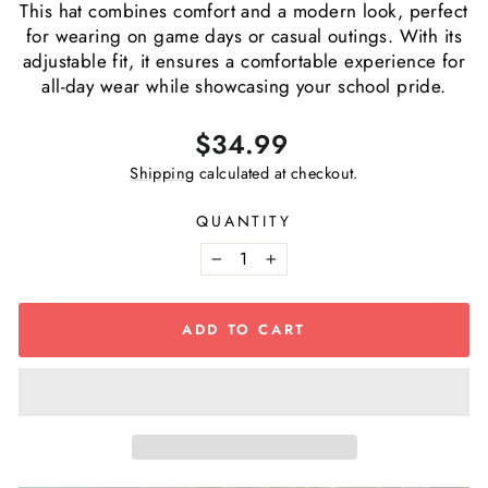
This hat combines comfort and a modern look, perfect
for wearing on game days or casual outings. With its
adjustable fit, it ensures a comfortable experience for
all-day wear while showcasing your school pride.
Regular
$34.99
price
Shipping
calculated at checkout.
QUANTITY
−
+
ADD TO CART