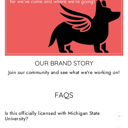
OUR BRAND STORY
Join our community and see what we're working on!
FAQS
Is this officially licensed with Michigan State
University?