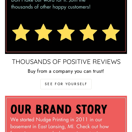
THOUSANDS OF POSITIVE REVIEWS
Buy from a company you can trust!
SEE FOR YOURSELF