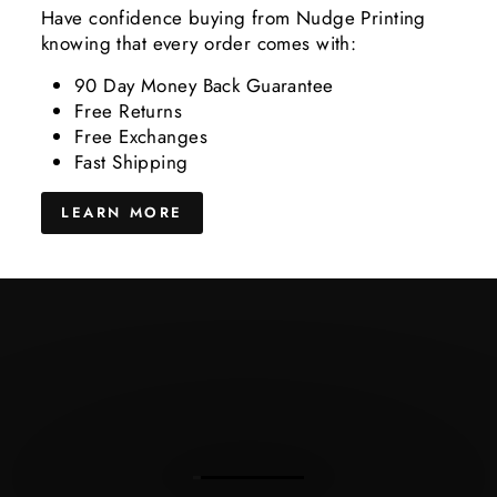
Have confidence buying from Nudge Printing
knowing that every order comes with:
90 Day Money Back Guarantee
Free Returns
Free Exchanges
Fast Shipping
LEARN MORE