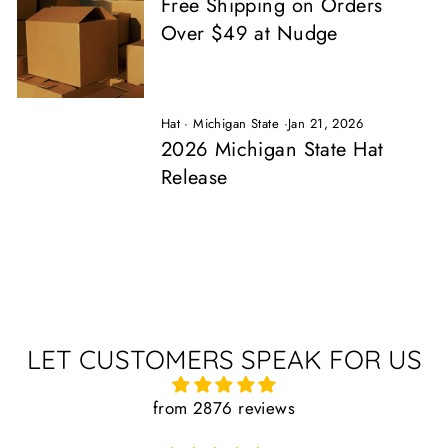
Free Shipping on Orders
Over $49 at Nudge
Hat
·
Michigan State
·
Jan 21, 2026
2026 Michigan State Hat
Release
LET CUSTOMERS SPEAK FOR US
from 2876 reviews