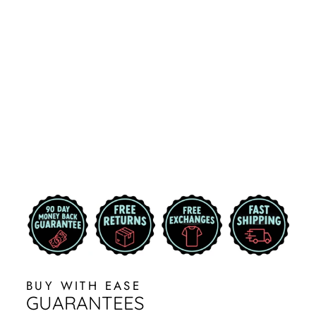
BRODY |
BLACK
MICHIGAN
STATE HAT
WITH CAMO
AND SPARTAN
HELMET
7 reviews
$34.99
BUY WITH EASE
GUARANTEES