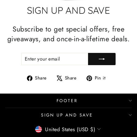
SIGN UP AND SAVE
Subscribe to get special offers, free
giveaways, and once-in-a-lifetime deals.
ENTER
SUBSCRIBE
YOUR
EMAIL
Share
Tweet
Pin
Share
Share
Pin it
on
on
on
Facebook
X
Pinterest
FOOTER
SIGN UP AND SAVE
CURRENCY
United States (USD $)