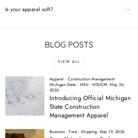
Is your apparel soft?
BLOG POSTS
VIEW ALL
Apparel
·
Construction Management
·
Michigan State
·
MSU
·
MSUCM
·
May 26,
2026
Introducing Official Michigan
State Construction
Management Apparel
Business
·
Free
·
Shipping
·
May 19, 2026