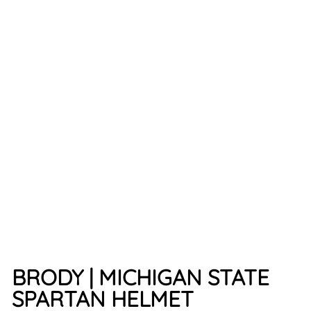
MO
AN
D
SPA
RTA
N
HEL
ME
T
7
reviews
$34.99
BRODY | MICHIGAN STATE
SPARTAN HELMET