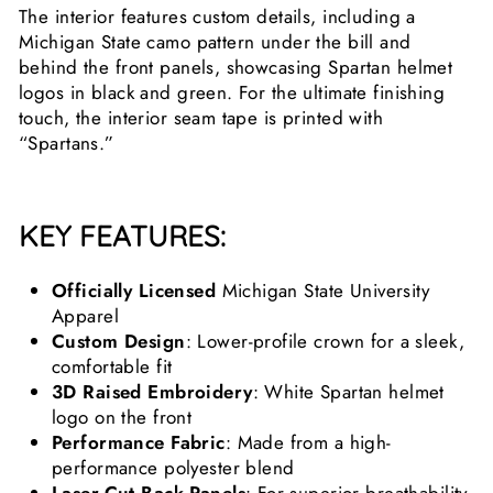
The interior features custom details, including a
Michigan State camo pattern under the bill and
behind the front panels, showcasing Spartan helmet
logos in black and green. For the ultimate finishing
touch, the interior seam tape is printed with
“Spartans.”
KEY FEATURES:
Officially Licensed
Michigan State University
Apparel
Custom Design
: Lower-profile crown for a sleek,
comfortable fit
3D Raised Embroidery
: White Spartan helmet
logo on the front
Performance Fabric
: Made from a high-
performance polyester blend