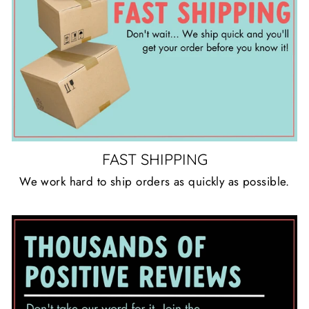
FAST SHIPPING
We work hard to ship orders as quickly as possible.