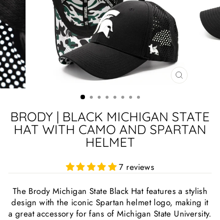
CLOSE
(ESC)
BRODY | BLACK MICHIGAN STATE
HAT WITH CAMO AND SPARTAN
HELMET
7 reviews
The Brody Michigan State Black Hat features a stylish
design with the iconic Spartan helmet logo, making it
a great accessory for fans of Michigan State University.