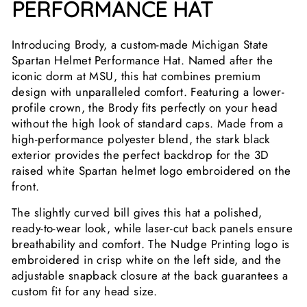
PERFORMANCE HAT
Introducing Brody, a custom-made Michigan State
Spartan Helmet Performance Hat. Named after the
iconic dorm at MSU, this hat combines premium
design with unparalleled comfort. Featuring a lower-
profile crown, the Brody fits perfectly on your head
without the high look of standard caps. Made from a
high-performance polyester blend, the stark black
exterior provides the perfect backdrop for the 3D
raised white Spartan helmet logo embroidered on the
front.
The slightly curved bill gives this hat a polished,
ready-to-wear look, while laser-cut back panels ensure
breathability and comfort. The Nudge Printing logo is
embroidered in crisp white on the left side, and the
adjustable snapback closure at the back guarantees a
custom fit for any head size.