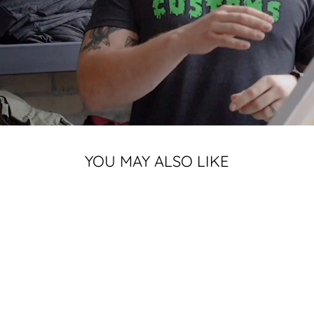
YOU MAY ALSO LIKE