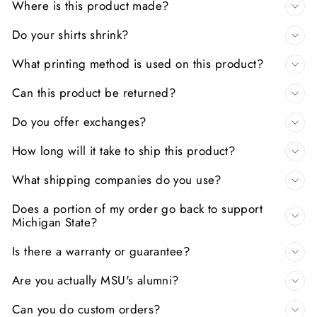
Where is this product made?
Do your shirts shrink?
What printing method is used on this product?
Can this product be returned?
Do you offer exchanges?
How long will it take to ship this product?
What shipping companies do you use?
Does a portion of my order go back to support
Michigan State?
Is there a warranty or guarantee?
Are you actually MSU's alumni?
Can you do custom orders?