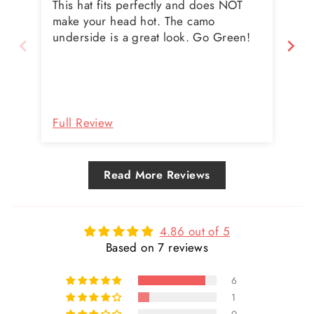
This hat fits perfectly and does NOT
Abs
make your head hot. The camo
wi
underside is a great look. Go Green!
hel
th
fla
un
LO
wi
Full Review
Fu
pl
any
Read More Reviews
4.86 out of 5
Based on 7 reviews
6
1