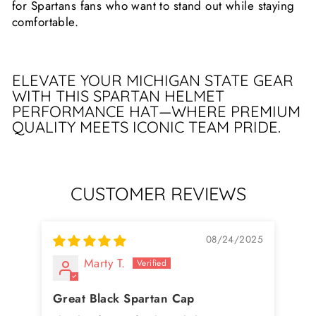
for Spartans fans who want to stand out while staying
comfortable.
ELEVATE YOUR MICHIGAN STATE GEAR
WITH THIS SPARTAN HELMET
PERFORMANCE HAT—WHERE PREMIUM
QUALITY MEETS ICONIC TEAM PRIDE.
CUSTOMER REVIEWS
08/24/2025
Marty T.
Great Black Spartan Cap
Bl
Tr