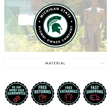
MATERIAL
Liquid error (snippets/image-element line 113):
invalid url input