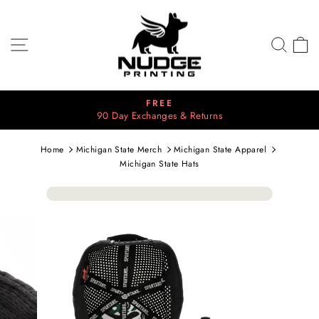
Skip
to
content
SITE NAVIGATION
SEA
C
⭐⭐⭐⭐⭐
Pause
2700+ 5 Star Reviews
slideshow
Home
Michigan State Merch
Michigan State Apparel
Michigan State Hats