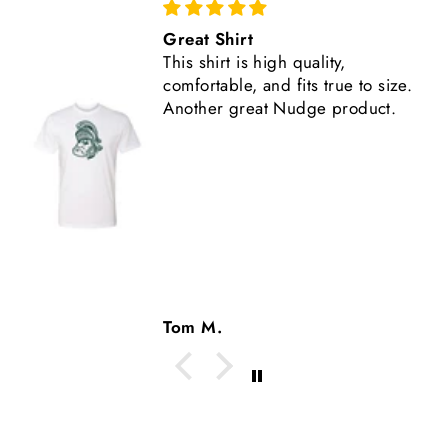
Comfortable, Fits True to Size
Like all Nudge products, the
shirt is high quality.
Tom M.