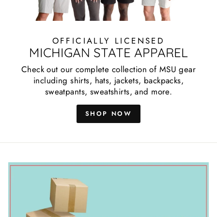
OFFICIALLY LICENSED
MICHIGAN STATE APPAREL
Check out our complete collection of MSU gear
including shirts, hats, jackets, backpacks,
sweatpants, sweatshirts, and more.
SHOP NOW