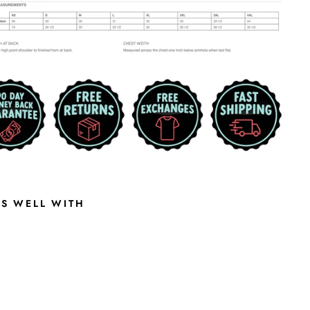
RS WELL WITH
E
D
D
I
E
B