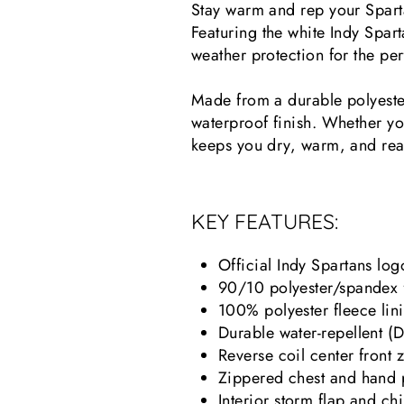
Stay warm and rep your Sparta
Featuring the white Indy Spart
weather protection for the per
Made from a durable polyester
waterproof finish. Whether you
keeps you dry, warm, and rea
KEY FEATURES:
Official Indy Spartans log
90/10 polyester/spandex f
100% polyester fleece lin
Durable water-repellent (D
Reverse coil center front 
Zippered chest and hand p
Interior storm flap and ch