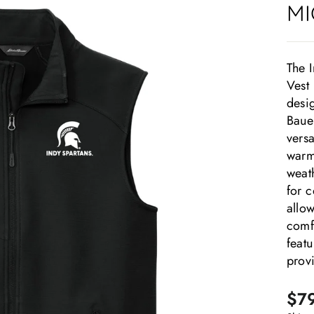
MI
The 
Vest 
desi
Bauer
versa
warmt
weath
for 
allow
comfo
featu
prov
Regu
Sale
$7
pric
pric