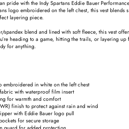
n pride with the Indy Spartans Eddie Bauer Performance 
ans logo embroidered on the left chest, this vest blends s
fect layering piece.
/spandex blend and lined with soft fleece, this vest offe
’re heading to a game, hitting the trails, or layering up f
dy for anything.
o embroidered in white on the left chest
abric with waterproof film insert
ing for warmth and comfort
WR) finish to protect against rain and wind
zipper with Eddie Bauer logo pull
ockets for secure storage
in guard for added protection