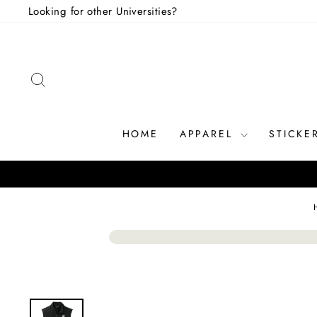
Skip
Looking for other Universities?
to
content
SEARCH
HOME
APPAREL
STICKE