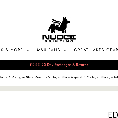
RS & MORE
MSU FANS
GREAT LAKES GEA
90 Day Exchanges & Returns
FREE
Pause
slideshow
Home
Michigan State Merch
Michigan State Apparel
Michigan State Jacket
ED