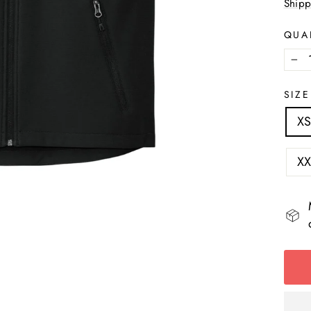
Shipp
QUA
−
SIZE
X
XX