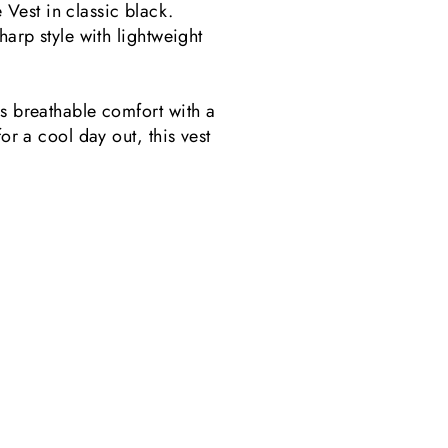
Vest in classic black.
harp style with lightweight
rs breathable comfort with a
or a cool day out, this vest