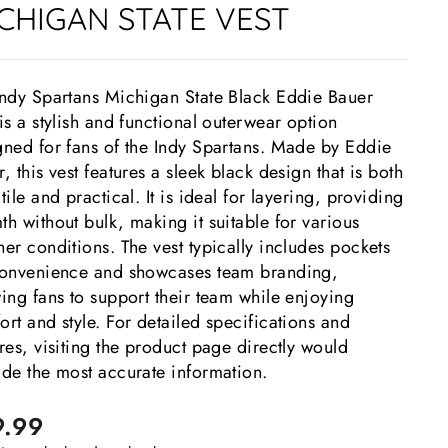
CHIGAN STATE VEST
Indy Spartans Michigan State Black Eddie Bauer
is a stylish and functional outerwear option
gned for fans of the Indy Spartans. Made by Eddie
, this vest features a sleek black design that is both
tile and practical. It is ideal for layering, providing
h without bulk, making it suitable for various
er conditions. The vest typically includes pockets
convenience and showcases team branding,
ing fans to support their team while enjoying
rt and style. For detailed specifications and
res, visiting the product page directly would
ide the most accurate information.
lar
9.99
e
e