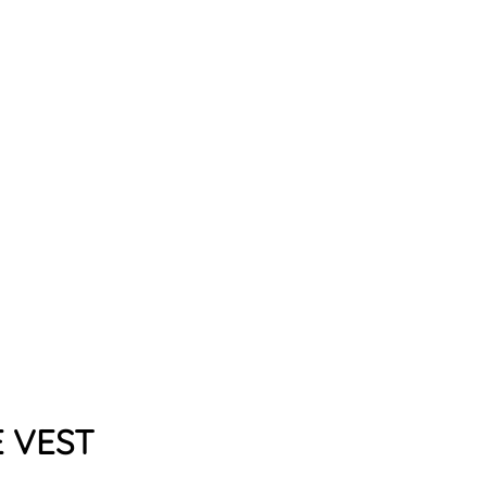
A
N
S
T
A
T
E
V
E
S
T
from
$79.99
E VEST