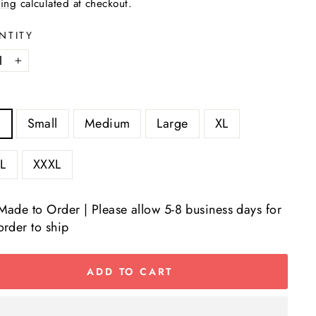
ing
calculated at checkout.
NTITY
+
S
Small
Medium
Large
XL
L
XXXL
Made to Order | Please allow 5-8 business days for
order to ship
ADD TO CART