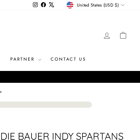
CURRENCY
Instagram
Facebook
X
United States (USD $)
LOG IN
CAR
R
PARTNER
CONTACT US
s
DIE BAUER INDY SPARTANS