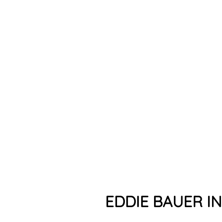
EDDIE BAUER I