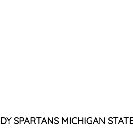
NDY SPARTANS MICHIGAN STAT