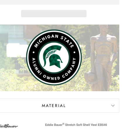
MATERIAL