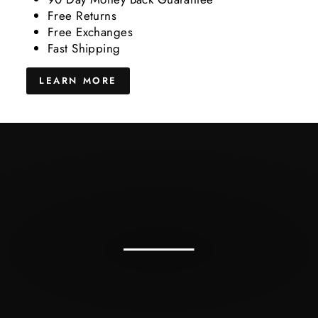
Free Returns
Free Exchanges
Fast Shipping
LEARN MORE