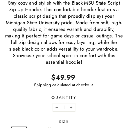
Stay cozy and stylish with the Black MSU State Script
Zip-Up Hoodie. This comfortable hoodie features a
classic script design that proudly displays your
Michigan State University pride. Made from soft, high-
quality fabric, it ensures warmth and durability,
making it perfect for game days or casual outings. The
full zip design allows for easy layering, while the
sleek black color adds versatility to your wardrobe.
Showcase your school spirit in comfort with this
essential hoodie!
Regular
$49.99
price
Shipping
calculated at checkout.
QUANTITY
−
+
SIZE