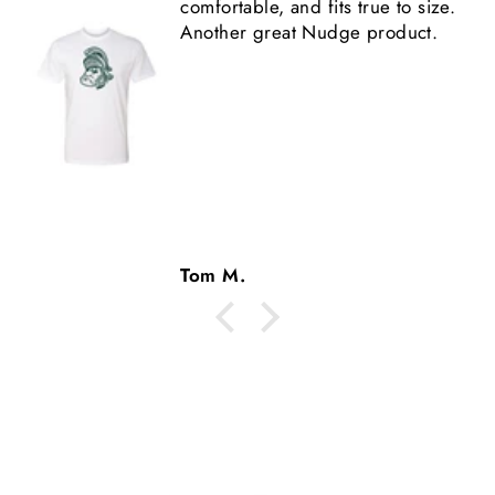
 size.
shirt is high quality.
ct.
Tom M.