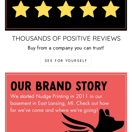
THOUSANDS OF POSITIVE REVIEWS
Buy from a company you can trust!
SEE FOR YOURSELF