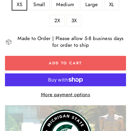
XS
Small
Medium
Large
XL
2X
3X
Made to Order | Please allow 5-8 business days
for order to ship
ADD TO CART
More payment options