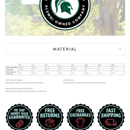
MATERIAL