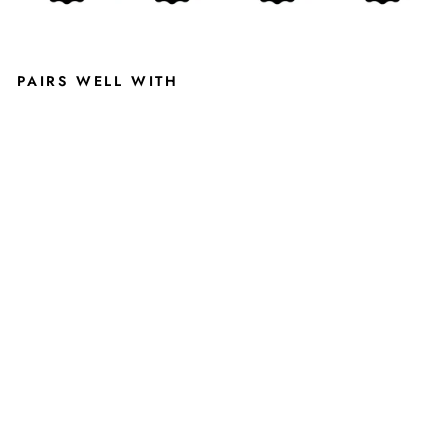
PAIRS WELL WITH
VI
N
T
A
G
E
B
L
A
C
K
M
S
U
S