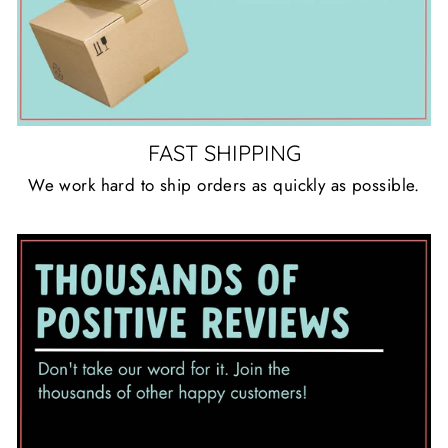
FAST SHIPPING
We work hard to ship orders as quickly as possible.