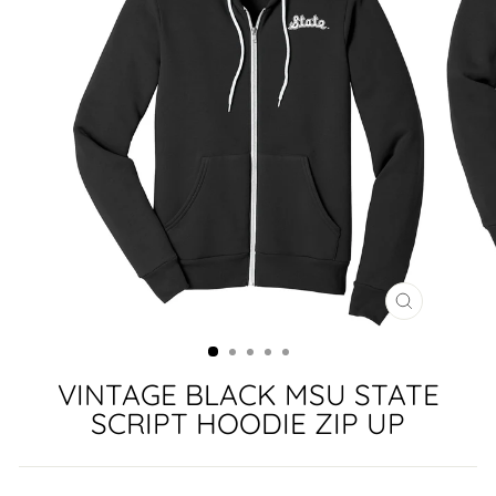
CLOSE
(ESC)
VINTAGE BLACK MSU STATE
SCRIPT HOODIE ZIP UP