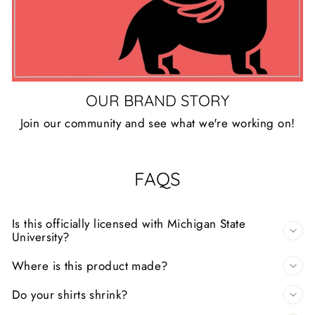
OUR BRAND STORY
Join our community and see what we're working on!
FAQS
Is this officially licensed with Michigan State
University?
Where is this product made?
Do your shirts shrink?