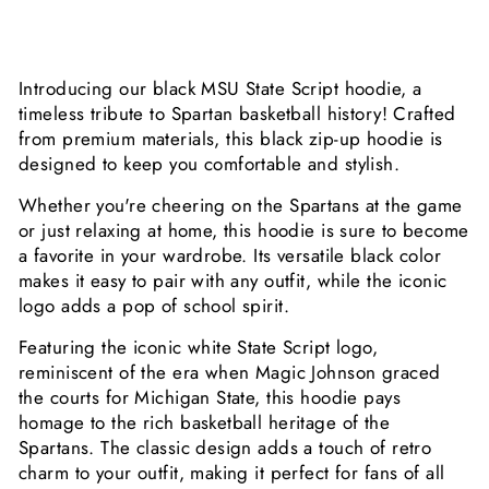
Introducing our black MSU State Script hoodie, a
timeless tribute to Spartan basketball history! Crafted
from premium materials, this black zip-up hoodie is
designed to keep you comfortable and stylish.
Whether you're cheering on the Spartans at the game
or just relaxing at home, this hoodie is sure to become
a favorite in your wardrobe. Its versatile black color
makes it easy to pair with any outfit, while the iconic
logo adds a pop of school spirit.
Featuring the iconic white State Script logo,
reminiscent of the era when Magic Johnson graced
the courts for Michigan State, this hoodie pays
homage to the rich basketball heritage of the
Spartans. The classic design adds a touch of retro
charm to your outfit, making it perfect for fans of all