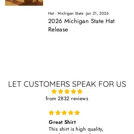
Hat
·
Michigan State
·
Jan 21, 2026
2026 Michigan State Hat
Release
LET CUSTOMERS SPEAK FOR US
from 2832 reviews
Comfortable, Fits True to Size
Like all Nudge products, the