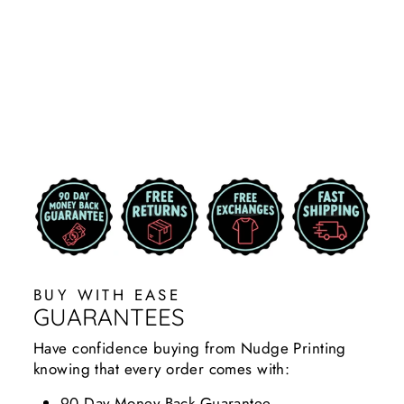
BLACK MSU
STATE SCRIPT
HOODIE ZIP
UP
$49.99
BUY WITH EASE
GUARANTEES
Have confidence buying from Nudge Printing
knowing that every order comes with:
90 Day Money Back Guarantee