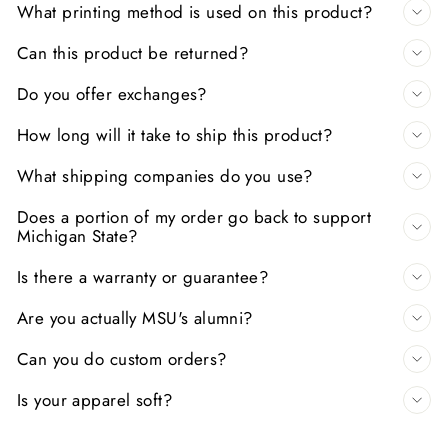
What printing method is used on this product?
Can this product be returned?
Do you offer exchanges?
How long will it take to ship this product?
What shipping companies do you use?
Does a portion of my order go back to support
Michigan State?
Is there a warranty or guarantee?
Are you actually MSU's alumni?
Can you do custom orders?
Is your apparel soft?