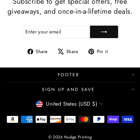
Subscribe to get special offers, free
giveaways, and once-in-a-lifetime deals.
ENTER
SUBSCRIBE
YOUR
EMAIL
Share
Tweet
Pin
Share
Share
Pin it
on
on
on
Facebook
X
Pinterest
FOOTER
SIGN UP AND SAVE
CURRENCY
United States (USD $)
© 2026 Nudge Printing