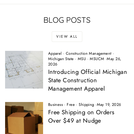
BLOG POSTS
VIEW ALL
Apparel
·
Construction Management
·
Michigan State
·
MSU
·
MSUCM
·
May 26,
2026
Introducing Official Michigan
State Construction
Management Apparel
Business
·
Free
·
Shipping
·
May 19, 2026
Free Shipping on Orders
Over $49 at Nudge