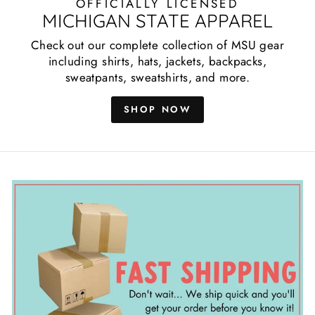
OFFICIALLY LICENSED
MICHIGAN STATE APPAREL
Check out our complete collection of MSU gear
including shirts, hats, jackets, backpacks,
sweatpants, sweatshirts, and more.
SHOP NOW