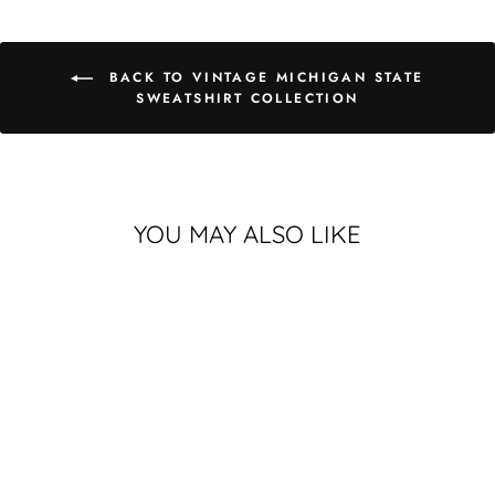
BACK TO VINTAGE MICHIGAN STATE
SWEATSHIRT COLLECTION
YOU MAY ALSO LIKE
VINTAGE