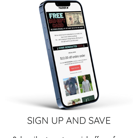
SIGN UP AND SAVE