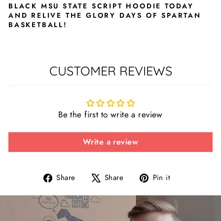
BLACK MSU STATE SCRIPT HOODIE TODAY
AND RELIVE THE GLORY DAYS OF SPARTAN
BASKETBALL!
CUSTOMER REVIEWS
Be the first to write a review
Write a review
Share
Tweet
Pin
Share
Share
Pin it
on
on
on
Facebook
X
Pinterest