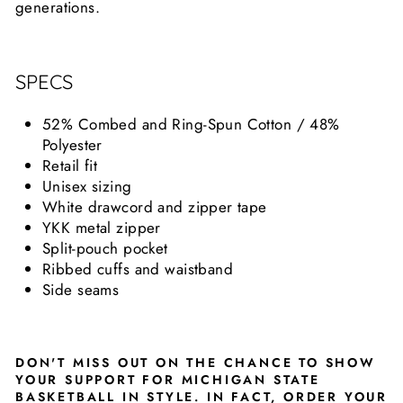
generations.
SPECS
52% Combed and Ring-Spun Cotton / 48%
Polyester
Retail fit
Unisex sizing
White drawcord and zipper tape
YKK metal zipper
Split-pouch pocket
Ribbed cuffs and waistband
Side seams
DON'T MISS OUT ON THE CHANCE TO SHOW
YOUR SUPPORT FOR MICHIGAN STATE
BASKETBALL IN STYLE. IN FACT, ORDER YOUR