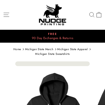
Skip
to
content
SITE NAVIGATION
SEA
C
FREE
90 Day Exchanges & Returns
Pause
slideshow
Home
Michigan State Merch
Michigan State Apparel
Michigan State Sweatshirts