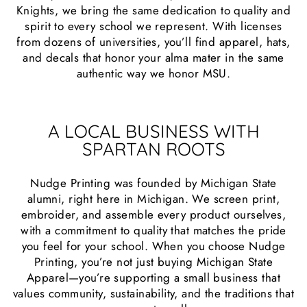
Knights, we bring the same dedication to quality and
spirit to every school we represent. With licenses
from dozens of universities, you’ll find apparel, hats,
and decals that honor your alma mater in the same
authentic way we honor MSU.
A LOCAL BUSINESS WITH
SPARTAN ROOTS
Nudge Printing was founded by Michigan State
alumni, right here in Michigan. We screen print,
embroider, and assemble every product ourselves,
with a commitment to quality that matches the pride
you feel for your school. When you choose Nudge
Printing, you’re not just buying Michigan State
Apparel—you’re supporting a small business that
values community, sustainability, and the traditions that