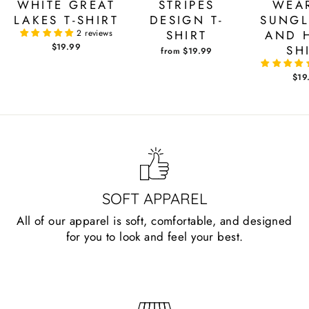
WHITE GREAT
STRIPES
WEA
LAKES T-SHIRT
DESIGN T-
SUNGL
2 reviews
SHIRT
AND H
$19.99
SH
from $19.99
$19
SOFT APPAREL
All of our apparel is soft, comfortable, and designed
for you to look and feel your best.