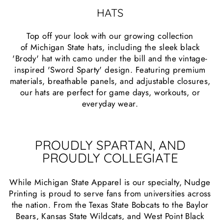
HATS
Top off your look with our growing collection
of Michigan State hats, including the sleek black
'Brody' hat with camo under the bill and the vintage-
inspired 'Sword Sparty' design. Featuring premium
materials, breathable panels, and adjustable closures,
our hats are perfect for game days, workouts, or
everyday wear.
PROUDLY SPARTAN, AND
PROUDLY COLLEGIATE
While Michigan State Apparel is our specialty, Nudge
Printing is proud to serve fans from universities across
the nation. From the Texas State Bobcats to the Baylor
Bears, Kansas State Wildcats, and West Point Black