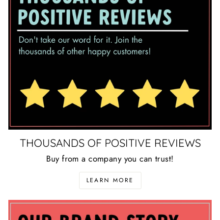
THOUSANDS OF POSITIVE REVIEWS
Buy from a company you can trust!
LEARN MORE