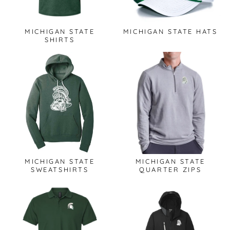
MICHIGAN STATE
MICHIGAN STATE HATS
SHIRTS
MICHIGAN STATE
MICHIGAN STATE
SWEATSHIRTS
QUARTER ZIPS