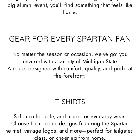
big alumni event, you’ll find something that feels like
home.
GEAR FOR EVERY SPARTAN FAN
No matter the season or occasion, we’ve got you
covered with a variety of Michigan State
Apparel designed with comfort, quality, and pride at
the forefront:
T-SHIRTS
Soft, comfortable, and made for everyday wear.
Choose from iconic designs featuring the Spartan
helmet, vintage logos, and more—perfect for tailgates,
class, or cheering from home.