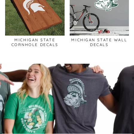
MICHIGAN STATE
MICHIGAN STATE WALL
CORNHOLE DECALS
DECALS