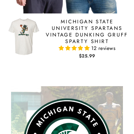
MICHIGAN STATE
UNIVERSITY SPARTANS
VINTAGE DUNKING GRUFF
SPARTY SHIRT
12 reviews
$25.99