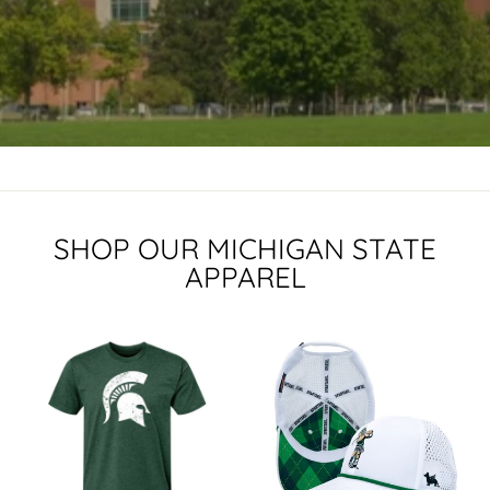
SHOP OUR MICHIGAN STATE
APPAREL