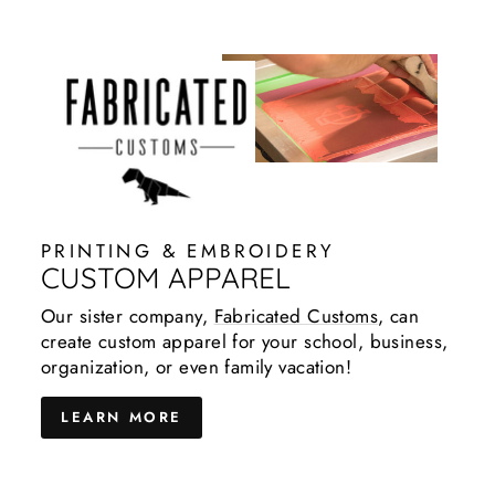
PRINTING & EMBROIDERY
CUSTOM APPAREL
Our sister company,
Fabricated Customs
, can
create custom apparel for your school, business,
organization, or even family vacation!
LEARN MORE