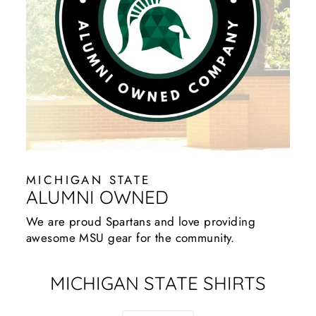
MICHIGAN STATE
ALUMNI OWNED
We are proud Spartans and love providing
awesome MSU gear for the community.
MICHIGAN STATE SHIRTS