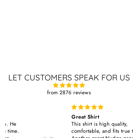
LET CUSTOMERS SPEAK FOR US
from 2876 reviews
Great Shirt
This shirt is high quality,
comfortable, and fits true to size.
Another great Nudge product.