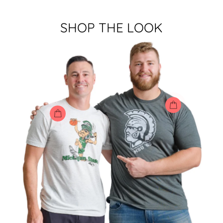
SHOP THE LOOK