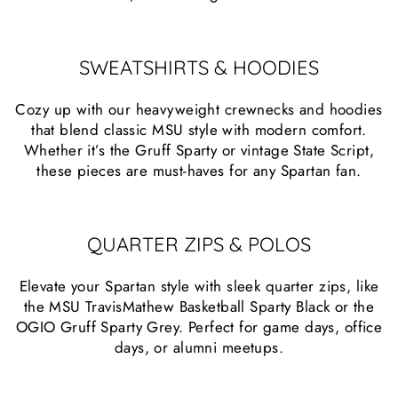
SWEATSHIRTS & HOODIES
Cozy up with our heavyweight crewnecks and hoodies
that blend classic MSU style with modern comfort.
Whether it’s the Gruff Sparty or vintage State Script,
these pieces are must-haves for any Spartan fan.
QUARTER ZIPS & POLOS
Elevate your Spartan style with sleek quarter zips, like
the MSU TravisMathew Basketball Sparty Black or the
OGIO Gruff Sparty Grey. Perfect for game days, office
days, or alumni meetups.