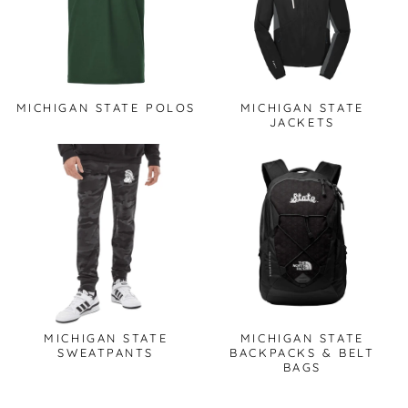
MICHIGAN STATE POLOS
MICHIGAN STATE
JACKETS
MICHIGAN STATE
MICHIGAN STATE
SWEATPANTS
BACKPACKS & BELT
BAGS