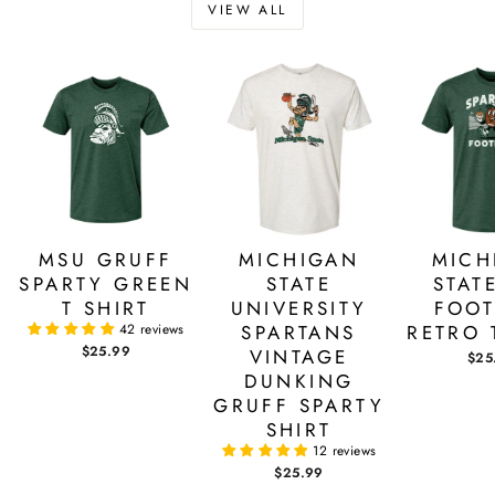
VIEW ALL
MSU GRUFF
MICHIGAN
MICH
SPARTY GREEN
STATE
STAT
T SHIRT
UNIVERSITY
FOOT
42 reviews
SPARTANS
RETRO 
$25.99
VINTAGE
$25
DUNKING
GRUFF SPARTY
SHIRT
12 reviews
$25.99