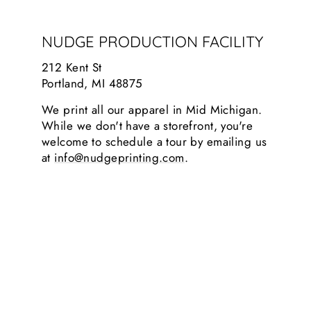
NUDGE PRODUCTION FACILITY
212 Kent St
Portland, MI 48875
We print all our apparel in Mid Michigan.
While we don't have a storefront, you're
welcome to schedule a tour by emailing us
at
info@nudgeprinting.com
.