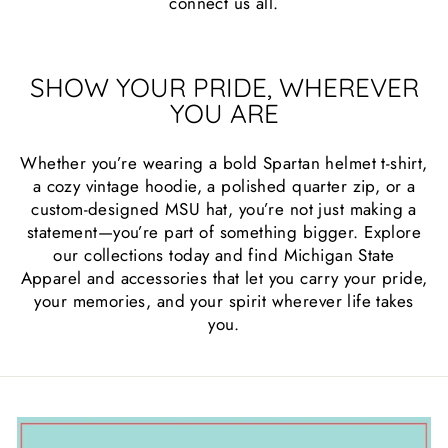
connect us all.
SHOW YOUR PRIDE, WHEREVER
YOU ARE
Whether you’re wearing a bold Spartan helmet t-shirt,
a cozy vintage hoodie, a polished quarter zip, or a
custom-designed MSU hat, you’re not just making a
statement—you’re part of something bigger. Explore
our collections today and find Michigan State
Apparel and accessories that let you carry your pride,
your memories, and your spirit wherever life takes
you.