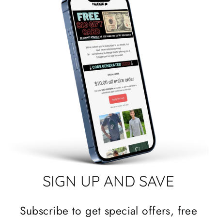
SIGN UP AND SAVE
Subscribe to get special offers, free