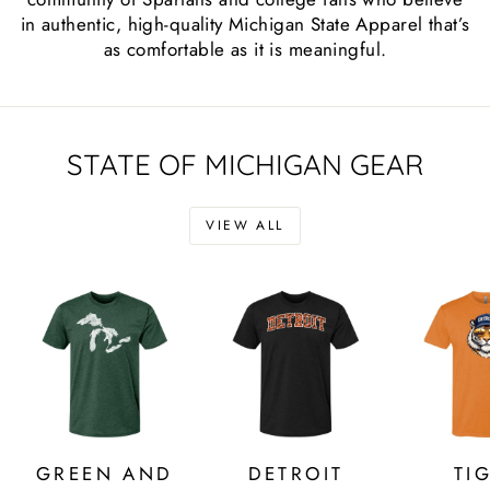
in authentic, high-quality Michigan State Apparel that’s
as comfortable as it is meaningful.
STATE OF MICHIGAN GEAR
VIEW ALL
GREEN AND
DETROIT
TI