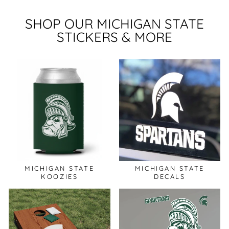
SHOP OUR MICHIGAN STATE
STICKERS & MORE
MICHIGAN STATE
MICHIGAN STATE
KOOZIES
DECALS