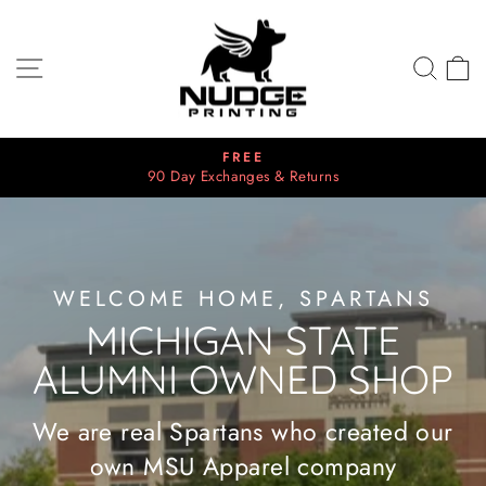
Skip
NUDGE
to
PRINTING
content
SITE NAVIGATION
SEA
C
FREE
90 Day Exchanges & Returns
Pause
slideshow
WELCOME HOME, SPARTANS
MICHIGAN STATE
ALUMNI OWNED SHOP
We are real Spartans who created our
own MSU Apparel company