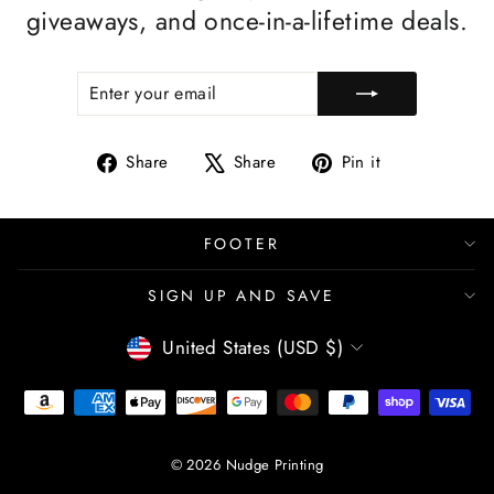
giveaways, and once-in-a-lifetime deals.
ENTER
SUBSCRIBE
YOUR
EMAIL
Share
Tweet
Pin
Share
Share
Pin it
on
on
on
Facebook
X
Pinterest
FOOTER
SIGN UP AND SAVE
CURRENCY
United States (USD $)
© 2026 Nudge Printing