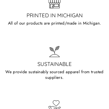
PRINTED IN MICHIGAN
All of our products are printed/made in Michigan.
SUSTAINABLE
We provide sustainably sourced apparel from trusted
suppliers.