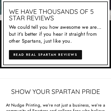
WE HAVE THOUSANDS OF 5
STAR REVIEWS
We could tell you how awesome we are…
but it’s better if you hear it straight from
other Spartans, just like you.
READ REAL SPARTAN REVIEWS
SHOW YOUR SPARTAN PRIDE
At Nudge Printing, we’re not just a business, we’re a
community of Spartans and college fans who believe