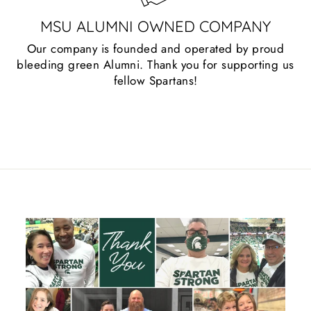
MSU ALUMNI OWNED COMPANY
Our company is founded and operated by proud
bleeding green Alumni. Thank you for supporting us
fellow Spartans!