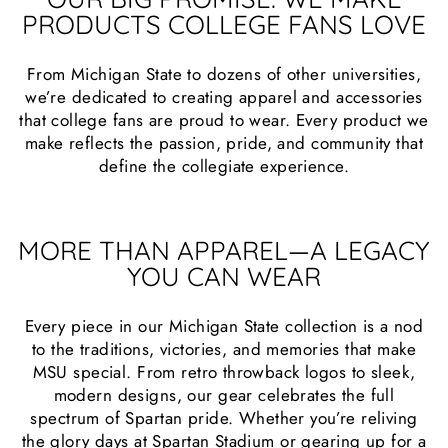
PRODUCTS COLLEGE FANS LOVE
From Michigan State to dozens of other universities,
we’re dedicated to creating apparel and accessories
that college fans are proud to wear. Every product we
make reflects the passion, pride, and community that
define the collegiate experience.
MORE THAN APPAREL—A LEGACY
YOU CAN WEAR
Every piece in our Michigan State collection is a nod
to the traditions, victories, and memories that make
MSU special. From retro throwback logos to sleek,
modern designs, our gear celebrates the full
spectrum of Spartan pride. Whether you’re reliving
the glory days at Spartan Stadium or gearing up for a