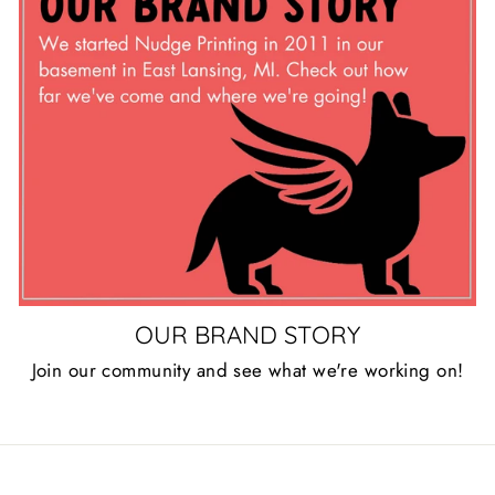
OUR BRAND STORY
Join our community and see what we're working on!