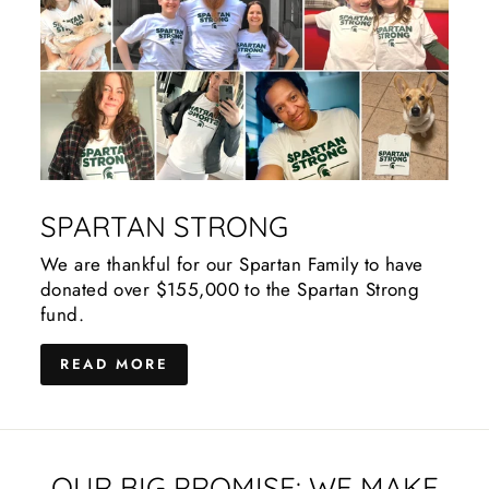
SPARTAN STRONG
We are thankful for our Spartan Family to have
donated over $155,000 to the Spartan Strong
fund.
READ MORE
OUR BIG PROMISE: WE MAKE