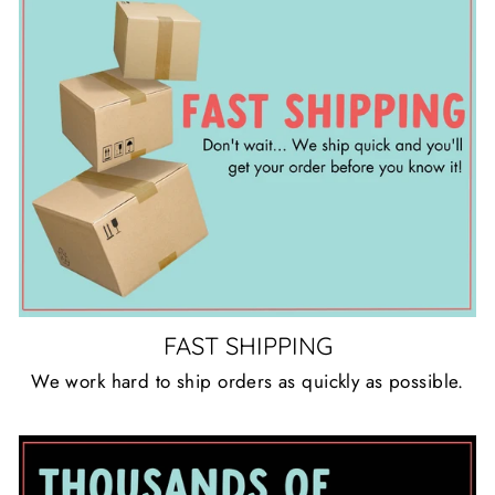
FAST SHIPPING
We work hard to ship orders as quickly as possible.