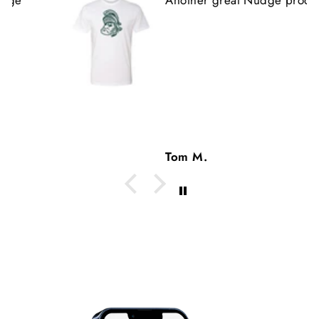
Tom M.