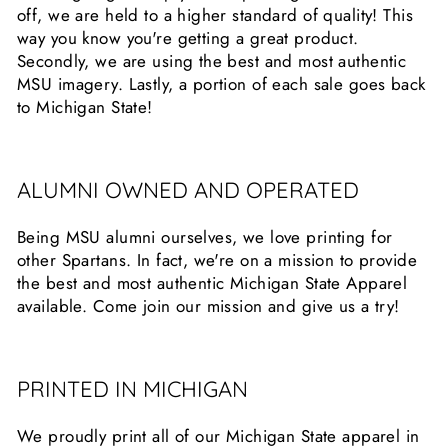
off, we are held to a higher standard of quality! This
way you know you're getting a great product.
Secondly, we are using the best and most authentic
MSU imagery. Lastly, a portion of each sale goes back
to Michigan State!
ALUMNI OWNED AND OPERATED
Being MSU alumni ourselves, we love printing for
other Spartans. In fact, we're on a mission to provide
the best and most authentic Michigan State Apparel
available. Come join our mission and give us a try!
PRINTED IN MICHIGAN
We proudly print all of our Michigan State apparel in