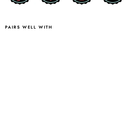
PAIRS WELL WITH
MI
CHI
GA
N
STA
TE
UNI
VE
RSI
TY
AC
AD
EMI
C