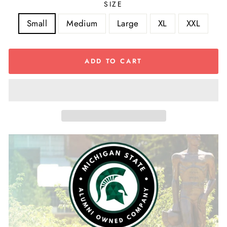
SIZE
Small
Medium
Large
XL
XXL
ADD TO CART