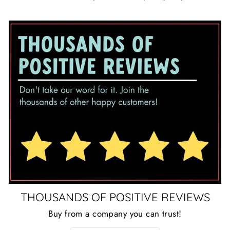
THOUSANDS OF POSITIVE REVIEWS
Buy from a company you can trust!