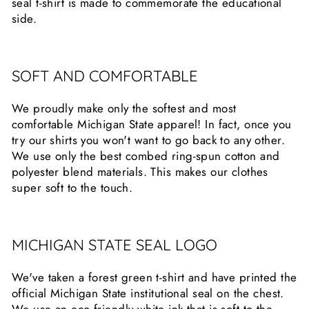
seal t-shirt is made to commemorate the educational
side.
SOFT AND COMFORTABLE
We proudly make only the softest and most
comfortable Michigan State apparel! In fact, once you
try our shirts you won't want to go back to any other.
We use only the best combed ring-spun cotton and
polyester blend materials. This makes our clothes
super soft to the touch.
MICHIGAN STATE SEAL LOGO
We've taken a forest green t-shirt and have printed the
official Michigan State institutional seal on the chest.
We use an eco friendly white ink that is soft to the