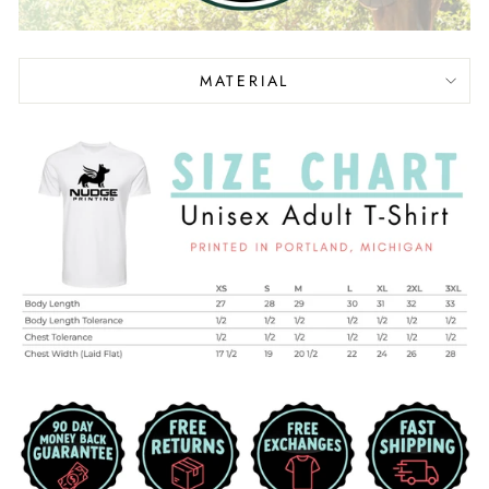
MATERIAL