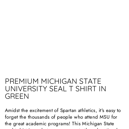
SEA
L T
SHI
RT
10
reviews
$25.99
PREMIUM MICHIGAN STATE
UNIVERSITY SEAL T SHIRT IN
GREEN
Amidst the excitement of Spartan athletics, it's easy to
forget the thousands of people who attend MSU for
the great academic programs! This Michigan State