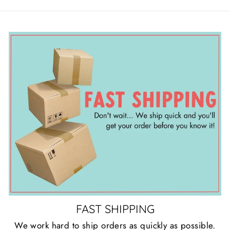
FAST SHIPPING
We work hard to ship orders as quickly as possible.