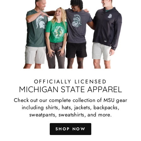
OFFICIALLY LICENSED
MICHIGAN STATE APPAREL
Check out our complete collection of MSU gear
including shirts, hats, jackets, backpacks,
sweatpants, sweatshirts, and more.
SHOP NOW