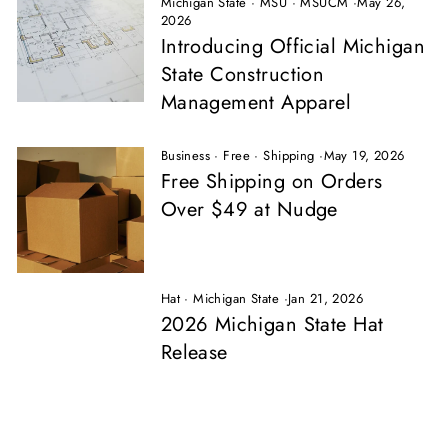
Michigan State
·
MSU
·
MSUCM
·
May 26,
2026
Introducing Official Michigan
State Construction
Management Apparel
Business
·
Free
·
Shipping
·
May 19, 2026
Free Shipping on Orders
Over $49 at Nudge
Hat
·
Michigan State
·
Jan 21, 2026
2026 Michigan State Hat
Release