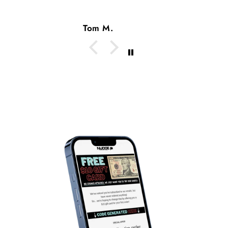
Tom M.