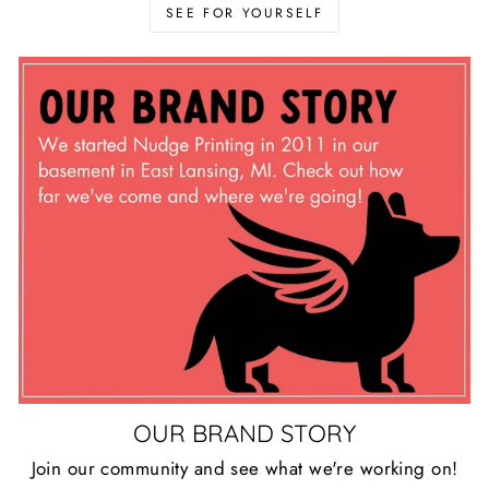
SEE FOR YOURSELF
OUR BRAND STORY
Join our community and see what we're working on!