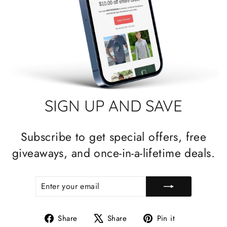
SIGN UP AND SAVE
Subscribe to get special offers, free
giveaways, and once-in-a-lifetime deals.
ENTER
SUBSCRIBE
YOUR
EMAIL
Share
Tweet
Pin
Share
Share
Pin it