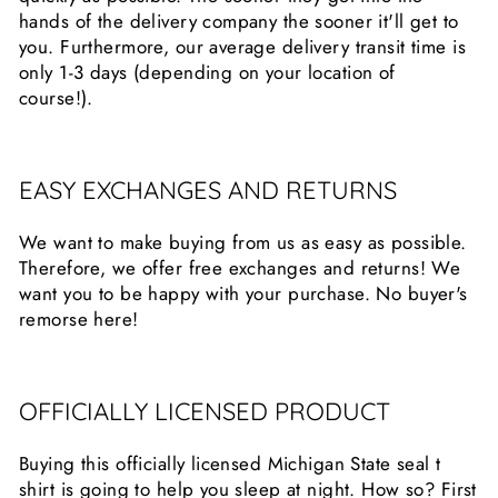
hands of the delivery company the sooner it'll get to
you. Furthermore, our average delivery transit time is
only 1-3 days (depending on your location of
course!).
EASY EXCHANGES AND RETURNS
We want to make buying from us as easy as possible.
Therefore, we offer free exchanges and returns! We
want you to be happy with your purchase. No buyer's
remorse here!
OFFICIALLY LICENSED PRODUCT
Buying this officially licensed Michigan State seal t
shirt is going to help you sleep at night. How so? First