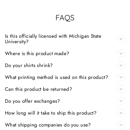
FAQS
Is this officially licensed with Michigan State
University?
Where is this product made?
Do your shirts shrink?
What printing method is used on this product?
Can this product be returned?
Do you offer exchanges?
How long will it take to ship this product?
What shipping companies do you use?