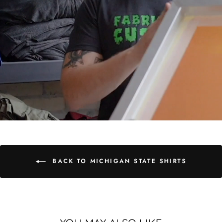
BACK TO MICHIGAN STATE SHIRTS