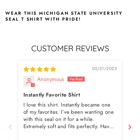
WEAR THIS MICHIGAN STATE UNIVERSITY
SEAL T SHIRT WITH PRIDE!
CUSTOMER REVIEWS
03/21/2023
Anonymous
Instantly Favorite Shirt
I love this shirt. Instantly became one
Great qu
of my favorites. I’ve been wanting one
lit
with this seal on it for a while.
Extremely soft and fits perfectly. Have
washed a few times and it’s holding up