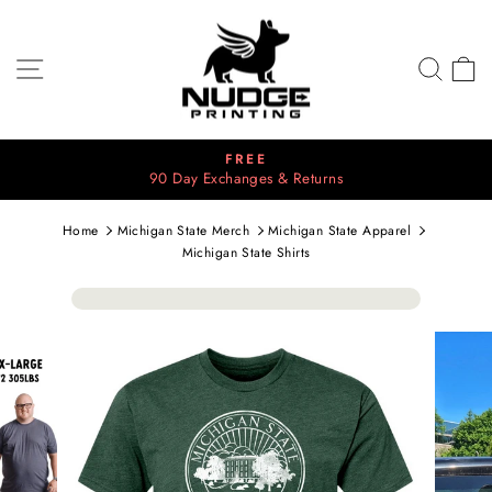
Skip
to
content
SITE NAVIGATION
SEA
C
⭐⭐⭐⭐⭐
2700+ 5 Star Reviews
Pause
slideshow
Home
Michigan State Merch
Michigan State Apparel
Michigan State Shirts