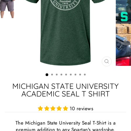
CLOSE
(ESC)
MICHIGAN STATE UNIVERSITY
ACADEMIC SEAL T SHIRT
10 reviews
The Michigan State University Seal T-Shirt is a
premium addition to any Spartan's wardrobe,