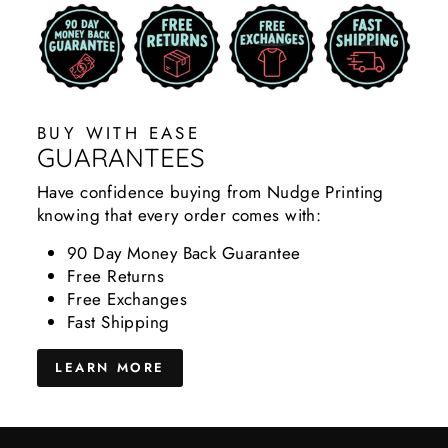
BUY WITH EASE
GUARANTEES
Have confidence buying from Nudge Printing
knowing that every order comes with:
90 Day Money Back Guarantee
Free Returns
Free Exchanges
Fast Shipping
LEARN MORE