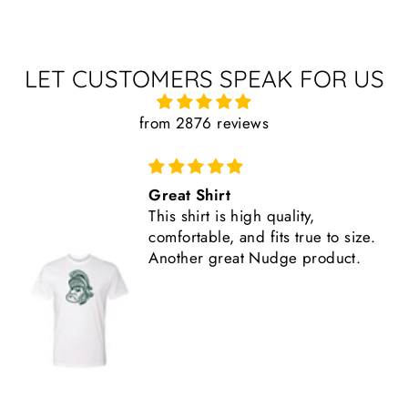
LET CUSTOMERS SPEAK FOR US
from 2876 reviews
Comfortable, Fits True to Size
Like all Nudge products, the
shirt is high quality.