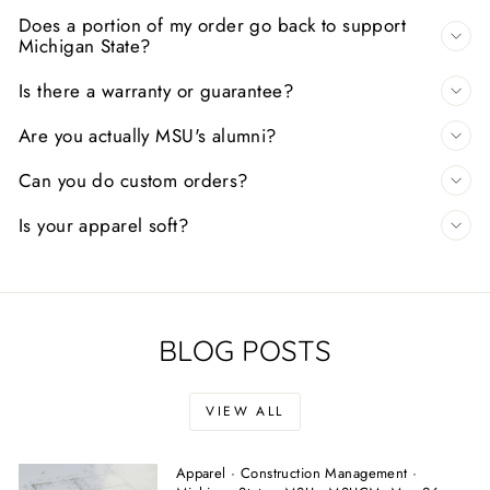
Does a portion of my order go back to support
Michigan State?
Is there a warranty or guarantee?
Are you actually MSU's alumni?
Can you do custom orders?
Is your apparel soft?
BLOG POSTS
VIEW ALL
Apparel
·
Construction Management
·