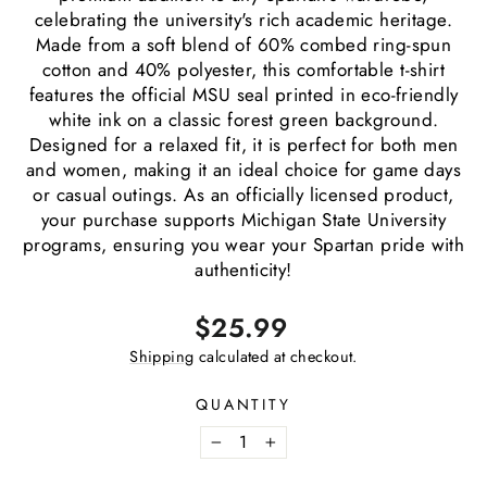
celebrating the university's rich academic heritage.
Made from a soft blend of 60% combed ring-spun
cotton and 40% polyester, this comfortable t-shirt
features the official MSU seal printed in eco-friendly
white ink on a classic forest green background.
Designed for a relaxed fit, it is perfect for both men
and women, making it an ideal choice for game days
or casual outings. As an officially licensed product,
your purchase supports Michigan State University
programs, ensuring you wear your Spartan pride with
authenticity!
Regular
$25.99
price
Shipping
calculated at checkout.
QUANTITY
−
+