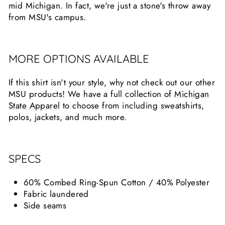
mid Michigan. In fact, we're just a stone's throw away
from MSU's campus.
MORE OPTIONS AVAILABLE
If this shirt isn't your style, why not check out our other
MSU products! We have a full collection of
Michigan
State Apparel
to choose from including sweatshirts,
polos, jackets, and much more.
SPECS
60% Combed Ring-Spun Cotton / 40% Polyester
Fabric laundered
Side seams