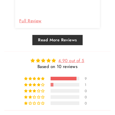
great so far. I’ll certainly buy more.
Definitely worth the price because of
the quality.
Re
Full Review
Fu
Read More Reviews
4.90 out of 5
Based on 10 reviews
9
1
0
0
0