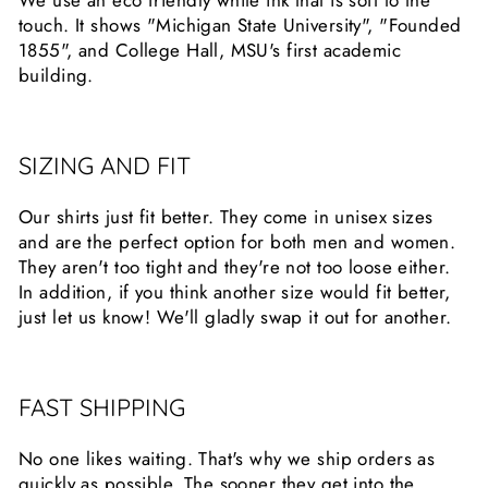
touch. It shows "Michigan State University", "Founded
1855", and College Hall, MSU's first academic
building.
SIZING AND FIT
Our shirts just fit better. They come in unisex sizes
and are the perfect option for both men and women.
They aren't too tight and they're not too loose either.
In addition, if you think another size would fit better,
just let us know! We'll gladly swap it out for another.
FAST SHIPPING
No one likes waiting. That's why we ship orders as
quickly as possible. The sooner they get into the