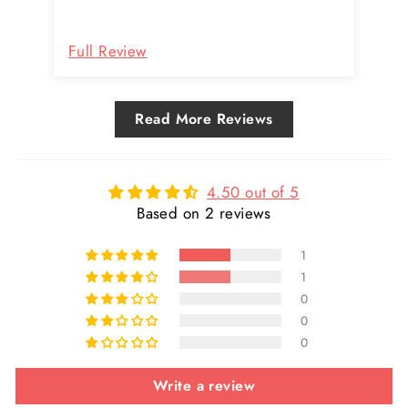
they've done so quickly and with no
Re
hassles.
Full Review
Fu
Read More Reviews
4.50 out of 5
Based on 2 reviews
1
1
0
0
0
Write a review