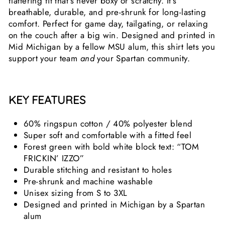
flattering fit that’s never boxy or scratchy. It’s
breathable, durable, and pre-shrunk for long-lasting
comfort. Perfect for game day, tailgating, or relaxing
on the couch after a big win. Designed and printed in
Mid Michigan by a fellow MSU alum, this shirt lets you
support your team
and
your Spartan community.
KEY FEATURES
60% ringspun cotton / 40% polyester blend
Super soft and comfortable with a fitted feel
Forest green with bold white block text: “TOM
FRICKIN’ IZZO”
Durable stitching and resistant to holes
Pre-shrunk and machine washable
Unisex sizing from S to 3XL
Designed and printed in Michigan by a Spartan
alum