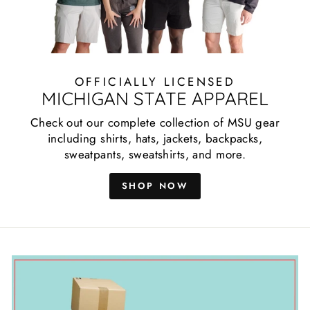
OFFICIALLY LICENSED
MICHIGAN STATE APPAREL
Check out our complete collection of MSU gear
including shirts, hats, jackets, backpacks,
sweatpants, sweatshirts, and more.
SHOP NOW