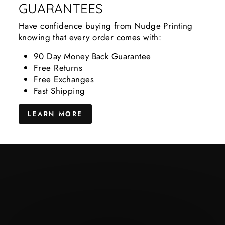
GUARANTEES
Have confidence buying from Nudge Printing
knowing that every order comes with:
90 Day Money Back Guarantee
Free Returns
Free Exchanges
Fast Shipping
LEARN MORE