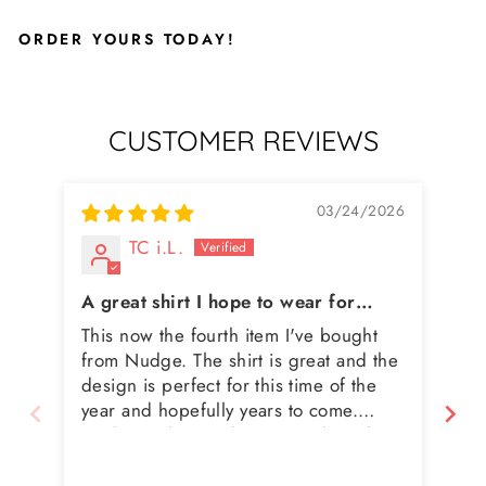
ORDER YOURS TODAY!
CUSTOMER REVIEWS
03/24/2026
TC i.L.
A great shirt I hope to wear for
years to come
This now the fourth item I've bought
I 
from Nudge. The shirt is great and the
bu
design is perfect for this time of the
bu
year and hopefully years to come.
Nudge makes quality items, ships them
quickly and when I've had to exchange
for a different size (my fault not theirs)