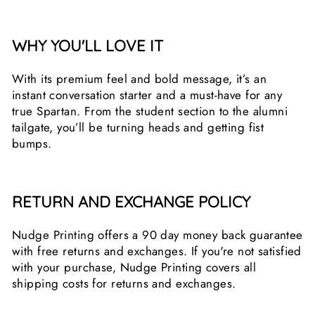
WHY YOU'LL LOVE IT
With its premium feel and bold message, it’s an
instant conversation starter and a must-have for any
true Spartan. From the student section to the alumni
tailgate, you’ll be turning heads and getting fist
bumps.
RETURN AND EXCHANGE POLICY
Nudge Printing offers a 90 day money back guarantee
with free returns and exchanges. If you're not satisfied
with your purchase, Nudge Printing covers all
shipping costs for returns and exchanges.