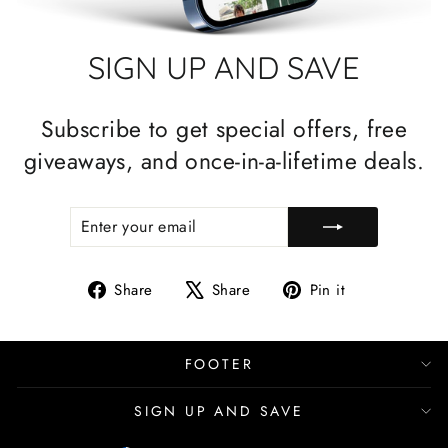
SIGN UP AND SAVE
Subscribe to get special offers, free
giveaways, and once-in-a-lifetime deals.
ENTER
SUBSCRIBE
YOUR
EMAIL
Share
Tweet
Pin
Share
Share
Pin it
on
on
on
Facebook
X
Pinterest
FOOTER
SIGN UP AND SAVE