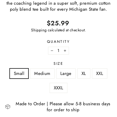
the coaching legend in a super soft, premium cotton
poly blend tee built for every Michigan State fan.
Regular
$25.99
price
Shipping
calculated at checkout.
QUANTITY
−
+
SIZE
Small
Medium
Large
XL
XXL
XXXL
Made to Order | Please allow 5-8 business days
for order to ship