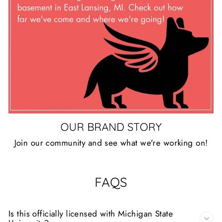
OUR BRAND STORY
Join our community and see what we're working on!
FAQS
Is this officially licensed with Michigan State