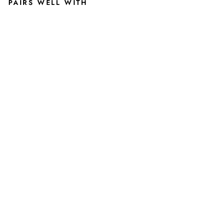
PAIRS WELL WITH
MI
CHI
GA
N
STA
TE
TO
M
FRI
CKI
N'
IZZ
O
SHI
RT
2
reviews