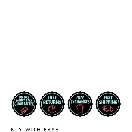
MICHIGAN
STATE TOM
FRICKIN' IZZO
SHIRT
2 reviews
$25.99
BUY WITH EASE