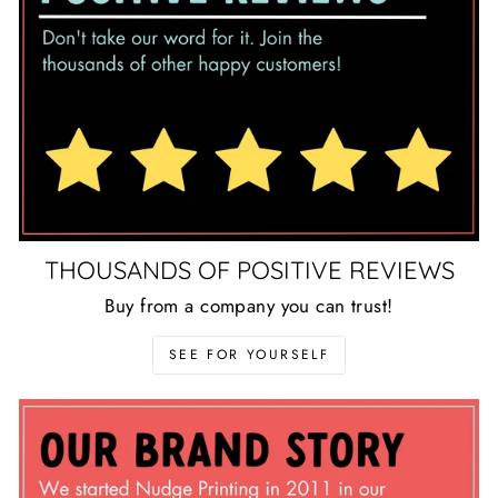
THOUSANDS OF POSITIVE REVIEWS
Buy from a company you can trust!
SEE FOR YOURSELF