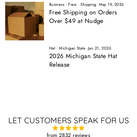
Business
·
Free
·
Shipping
·
May 19, 2026
Free Shipping on Orders
Over $49 at Nudge
Hat
·
Michigan State
·
Jan 21, 2026
2026 Michigan State Hat
Release
LET CUSTOMERS SPEAK FOR US
from 2832 reviews