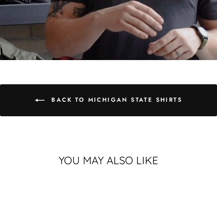
BACK TO MICHIGAN STATE SHIRTS
YOU MAY ALSO LIKE