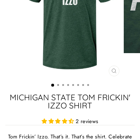
CLOSE
(ESC)
MICHIGAN STATE TOM FRICKIN'
IZZO SHIRT
2 reviews
Tom Frickin’ Izzo. That’s it. That’s the shirt. Celebrate