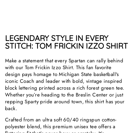
$25.99
LEGENDARY STYLE IN EVERY
STITCH: TOM FRICKIN IZZO SHIRT
Make a statement that every Spartan can rally behind
with our Tom Frickin Izzo Shirt. This fan favorite
design pays homage to Michigan State basketball's
iconic Coach and leader with bold, vintage inspired
block lettering printed across a rich forest green tee.
Whether you’re heading to the Breslin Center or just
repping Sparty pride around town, this shirt has your
back.
Crafted from an ultra soft 60/40 ringspun cotton-
polyester blend, this premium unisex tee offers a