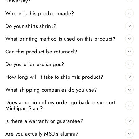
University?
Where is this product made?
Do your shirts shrink?
What printing method is used on this product?
Can this product be returned?
Do you offer exchanges?
How long will it take to ship this product?
What shipping companies do you use?
Does a portion of my order go back to support
Michigan State?
Is there a warranty or guarantee?
Are you actually MSU's alumni?