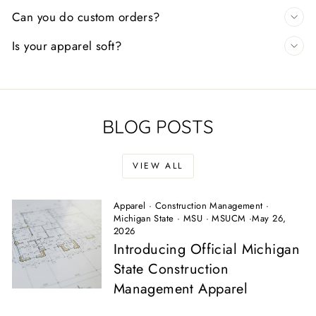
Can you do custom orders?
Is your apparel soft?
BLOG POSTS
VIEW ALL
Apparel
·
Construction Management
·
Michigan State
·
MSU
·
MSUCM
·
May 26,
2026
Introducing Official Michigan
State Construction
Management Apparel