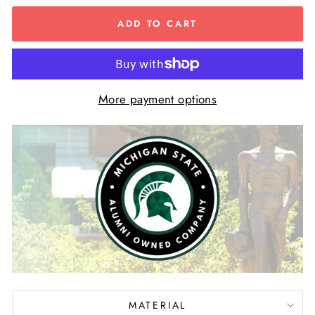
ADD TO CART
More payment options
MATERIAL