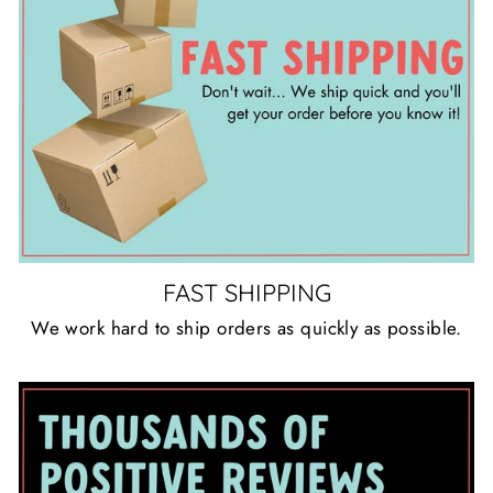
FAST SHIPPING
We work hard to ship orders as quickly as possible.