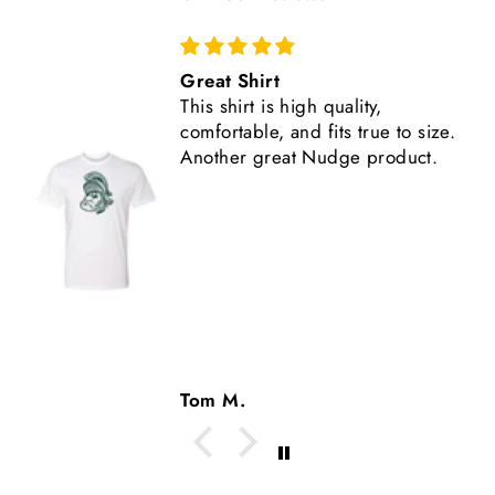
Comfortable, Fits True to Size
Like all Nudge products, the
shirt is high quality.
Tom M.