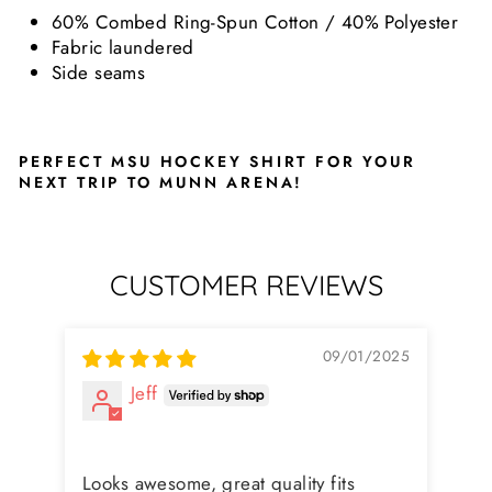
60% Combed Ring-Spun Cotton / 40% Polyester
Fabric laundered
Side seams
PERFECT MSU HOCKEY SHIRT FOR YOUR
NEXT TRIP TO MUNN ARENA!
CUSTOMER REVIEWS
09/01/2025
Jeff
Ni
Fit
Looks awesome, great quality fits