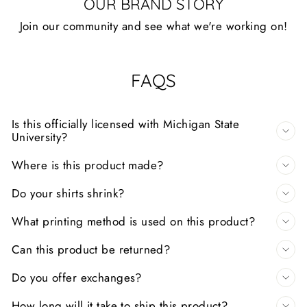
OUR BRAND STORY
Join our community and see what we're working on!
FAQS
Is this officially licensed with Michigan State
University?
Where is this product made?
Do your shirts shrink?
What printing method is used on this product?
Can this product be returned?
Do you offer exchanges?
How long will it take to ship this product?