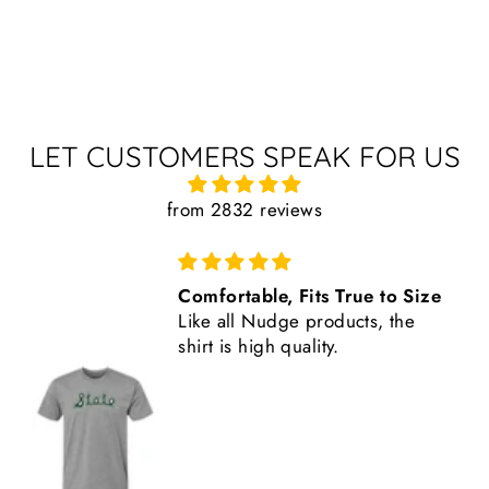
LET CUSTOMERS SPEAK FOR US
from 2832 reviews
EVERYTHING received and in
perfect condition. From USA
Sparty flag to School of
Hospitality Business 100th
Anniversary gear…I LOVE it ALL!
Feels good to support a vendor
who is also a Spartan supporter!
Keep up the EXCELLENCE!