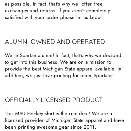
as possible. In fact, that's why we offer free
exchanges and returns. If you aren't completely
satisfied with your order please let us know!
ALUMNI OWNED AND OPERATED
We're Spartan alumni! In fact, that's why we decided
to get into this business. We are on a mission to
provide the best Michigan State apparel available. In
addition, we just love printing for other Spartans!
OFFICIALLY LICENSED PRODUCT
This MSU Hockey shirt is the real deal! We are a
licensed provider of Michigan State apparel and have
been printing awesome gear since 2011.