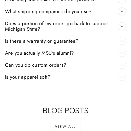
What shipping companies do you use?
Does a portion of my order go back to support
Michigan State?
Is there a warranty or guarantee?
Are you actually MSU's alumni?
Can you do custom orders?
Is your apparel soft?
BLOG POSTS
VIEW ALL