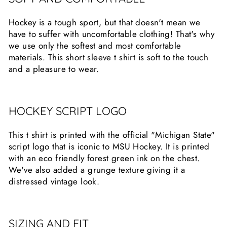
Hockey is a tough sport, but that doesn't mean we
have to suffer with uncomfortable clothing! That's why
we use only the softest and most comfortable
materials. This short sleeve t shirt is soft to the touch
and a pleasure to wear.
HOCKEY SCRIPT LOGO
This t shirt is printed with the official "Michigan State"
script logo that is iconic to MSU Hockey. It is printed
with an eco friendly forest green ink on the chest.
We've also added a grunge texture giving it a
distressed vintage look.
SIZING AND FIT