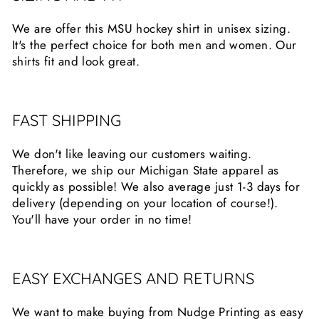
We are offer this MSU hockey shirt in unisex sizing.
It's the perfect choice for both men and women. Our
shirts fit and look great.
FAST SHIPPING
We don't like leaving our customers waiting.
Therefore, we ship our Michigan State apparel as
quickly as possible! We also average just 1-3 days for
delivery (depending on your location of course!).
You'll have your order in no time!
EASY EXCHANGES AND RETURNS
We want to make buying from Nudge Printing as easy