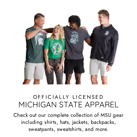
OFFICIALLY LICENSED
MICHIGAN STATE APPAREL
Check out our complete collection of MSU gear
including shirts, hats, jackets, backpacks,
sweatpants, sweatshirts, and more.