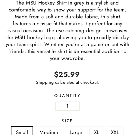
The MSU Hockey Shirt in grey is a stylish and
comfortable way to show your support for the team.
Made from a soft and durable fabric, this shirt
features a classic fit that makes it perfect for any
casual occasion. The eye-catching design showcases
the MSU hockey logo, allowing you to proudly display
your team spirit. Whether you're at a game or out with
friends, this versatile shirt is an essential addition to
your wardrobe.
Regular
$25.99
price
Shipping
calculated at checkout.
QUANTITY
−
+
SIZE
Small
Medium
Large
XL
XXL