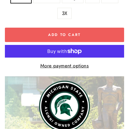
3X
ADD TO CART
More payment options