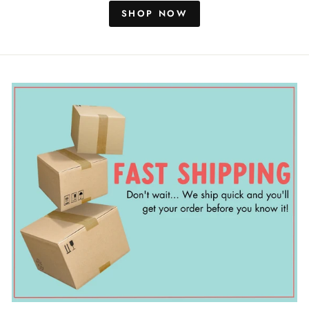
SHOP NOW