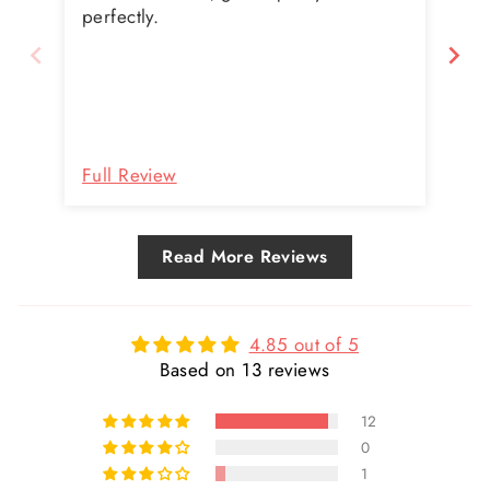
doe
perfectly.
Full Review
Fu
Read More Reviews
4.85 out of 5
Based on 13 reviews
12
0
1