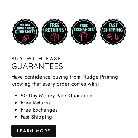
BUY WITH EASE
GUARANTEES
Have confidence buying from Nudge Printing
knowing that every order comes with:
90 Day Money Back Guarantee
Free Returns
Free Exchanges
Fast Shipping
LEARN MORE