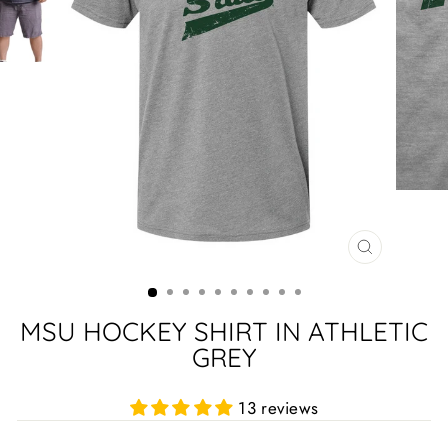
CLOSE
(ESC)
MSU HOCKEY SHIRT IN ATHLETIC
GREY
13 reviews