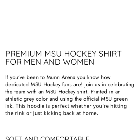
13
reviews
$25.99
PREMIUM MSU HOCKEY SHIRT
FOR MEN AND WOMEN
If you've been to Munn Arena you know how
dedicated MSU Hockey fans are! Join us in celebrating
the team with an MSU Hockey shirt. Printed in an
athletic grey color and using the official MSU green
ink.
This hoodie is perfect whether you're hitting 
the rink or just kicking back at home.
SOFT AND COMFORTABLE