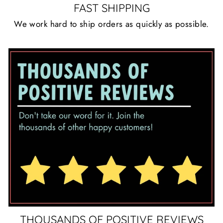
FAST SHIPPING
We work hard to ship orders as quickly as possible.
THOUSANDS OF POSITIVE REVIEWS