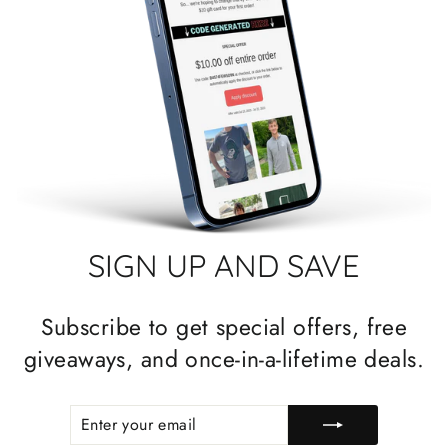
SIGN UP AND SAVE
Subscribe to get special offers, free
giveaways, and once-in-a-lifetime deals.
ENTER
SUBSCRIBE
YOUR