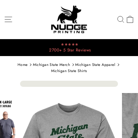
Skip
to
content
SITE NAVIGATION
SEA
C
⭐⭐⭐⭐⭐
2700+ 5 Star Reviews
Pause
slideshow
Home
Michigan State Merch
Michigan State Apparel
Michigan State Shirts