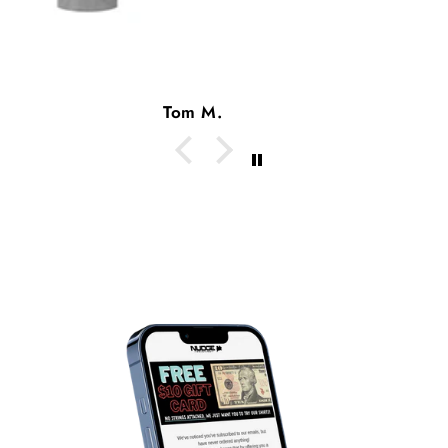
-Dan ‘81 B.A.
Dan