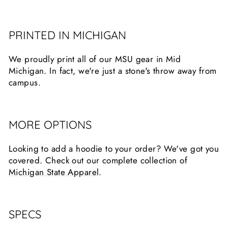
PRINTED IN MICHIGAN
We proudly print all of our MSU gear in Mid
Michigan. In fact, we're just a stone's throw away from
campus.
MORE OPTIONS
Looking to add a hoodie to your order? We've got you
covered. Check out our complete collection of
Michigan State Apparel
.
SPECS