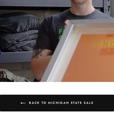
BACK TO MICHIGAN STATE SALE