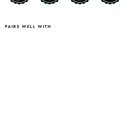
PAIRS WELL WITH
MS
U
HO
CK
EY
SHI
RT
IN
AT
HLE
TIC
GR
EY