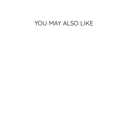
YOU MAY ALSO LIKE
MSU HOCKEY
SHIRT IN
ATHLETIC
GREY
13 reviews
$25.99