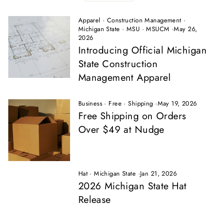
Apparel
·
Construction Management
·
Michigan State
·
MSU
·
MSUCM
·
May 26,
2026
Introducing Official Michigan
State Construction
Management Apparel
Business
·
Free
·
Shipping
·
May 19, 2026
Free Shipping on Orders
Over $49 at Nudge
Hat
·
Michigan State
·
Jan 21, 2026
2026 Michigan State Hat
Release