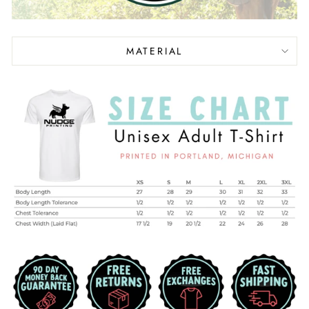
MATERIAL