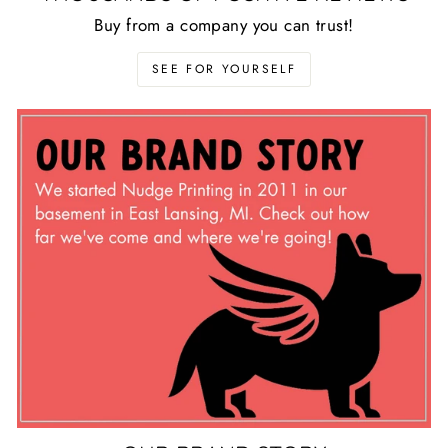
Buy from a company you can trust!
SEE FOR YOURSELF