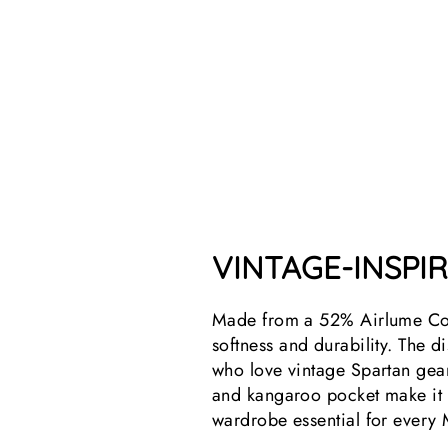
VINTAGE-INSPI
Made from a 52% Airlume Com
softness and durability. The di
who love vintage Spartan gear.
and kangaroo pocket make it b
wardrobe essential for every