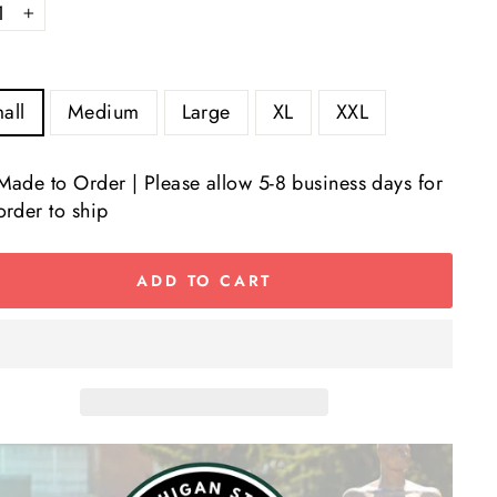
+
all
Medium
Large
XL
XXL
Made to Order | Please allow 5-8 business days for
order to ship
ADD TO CART