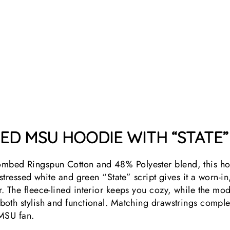
RED MSU HOODIE WITH “STATE”
bed Ringspun Cotton and 48% Polyester blend, this ho
stressed white and green “State” script gives it a worn-in,
 The fleece-lined interior keeps you cozy, while the moder
oth stylish and functional. Matching drawstrings complet
 MSU fan.