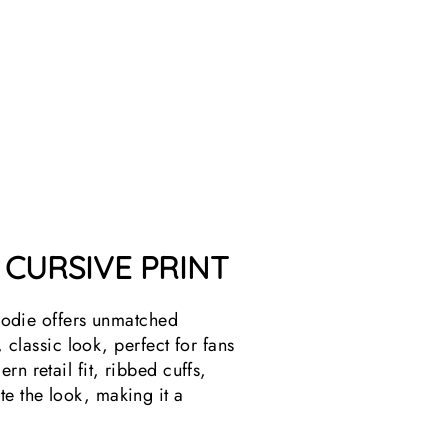
T
21
reviews
$49.99
 CURSIVE PRINT
odie offers unmatched
 classic look, perfect for fans
n retail fit, ribbed cuffs,
e the look, making it a