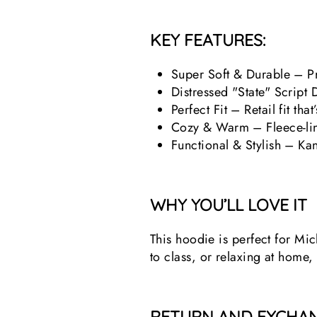
KEY FEATURES:
Super Soft & Durable – Pr
Distressed "State" Script 
Perfect Fit – Retail fit th
Cozy & Warm – Fleece-line
Functional & Stylish – Ka
WHY YOU’LL LOVE IT
This hoodie is perfect for Mi
to class, or relaxing at home,
RETURN AND EXCHAN