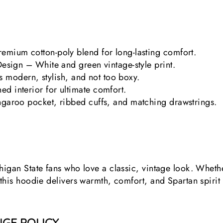
emium cotton-poly blend for long-lasting comfort.
Design – White and green vintage-style print.
at’s modern, stylish, and not too boxy.
d interior for ultimate comfort.
ngaroo pocket, ribbed cuffs, and matching drawstrings.
chigan State fans who love a classic, vintage look. Wheth
 this hoodie delivers warmth, comfort, and Spartan spirit
GE POLICY