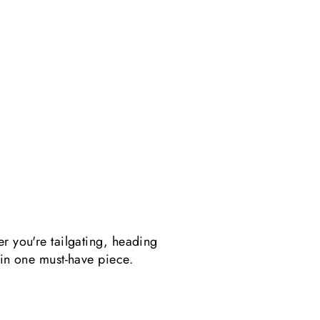
er you're tailgating, heading
 in one must-have piece.