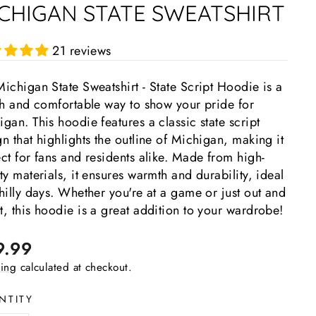
CHIGAN STATE SWEATSHIRT
21 reviews
ichigan State Sweatshirt - State Script Hoodie is a
ish and comfortable way to show your pride for
gan. This hoodie features a classic state script
n that highlights the outline of Michigan, making it
ct for fans and residents alike. Made from high-
ty materials, it ensures warmth and durability, ideal
hilly days. Whether you're at a game or just out and
, this hoodie is a great addition to your wardrobe!
lar
9.99
e
ing
calculated at checkout.
NTITY