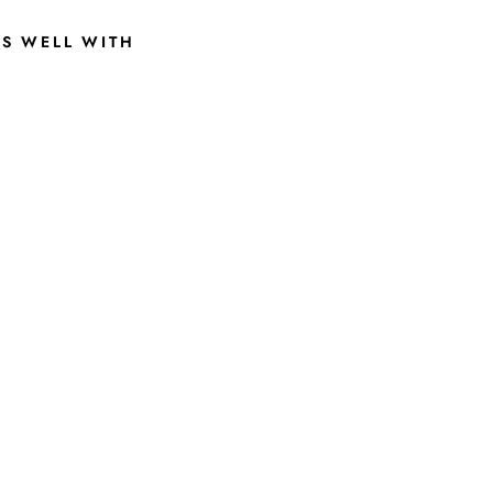
RS WELL WITH
1
9
7
9
S
C
R
I
P
T
S
T
A
T
E
G
R
E
Y