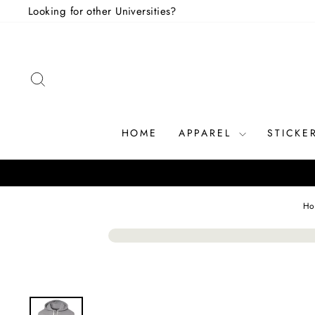
Skip
Looking for other Universities?
to
content
SEARCH
HOME
APPAREL
STICKE
Ho