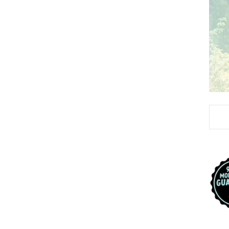
Liqui
url i