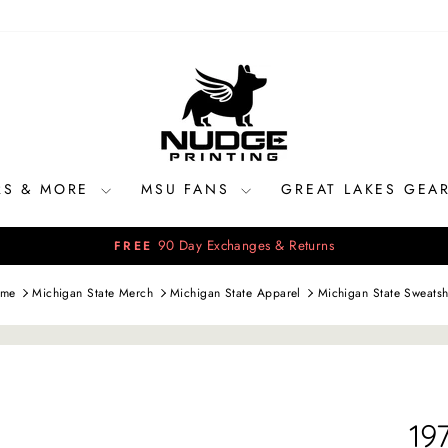
RS & MORE
MSU FANS
GREAT LAKES GEA
90 Day Exchanges & Returns
FREE
Pause
slideshow
me
Michigan State Merch
Michigan State Apparel
Michigan State Sweatsh
19