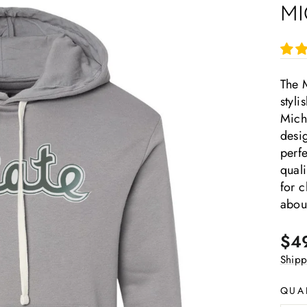
MI
The M
styl
Michi
desig
perfe
quali
for c
about
Regu
$4
pric
Shipp
QUA