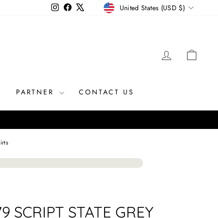
CURRENCY
Instagram
Facebook
X
United States (USD $)
LOG IN
CAR
R
PARTNER
CONTACT US
irts
79 SCRIPT STATE GREY