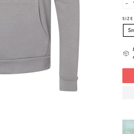
−
SIZE
Sm