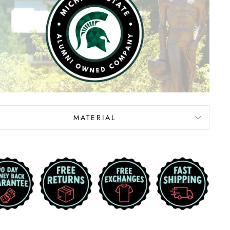
MATERIAL
d error (snippets/image-element line 113): invalid
nput