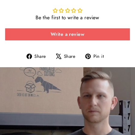
Be the first to write a review
Write a review
Share
Tweet
Pin
Share
Share
Pin it
on
on
on
Facebook
X
Pinterest