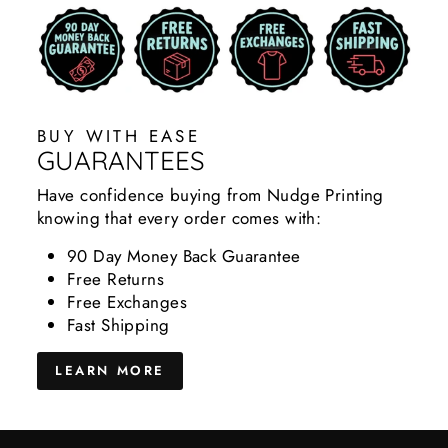
BUY WITH EASE
GUARANTEES
Have confidence buying from Nudge Printing
knowing that every order comes with:
90 Day Money Back Guarantee
Free Returns
Free Exchanges
Fast Shipping
LEARN MORE