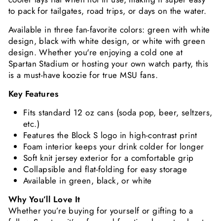
to pack for tailgates, road trips, or days on the water.
Available in three fan-favorite colors: green with white
design, black with white design, or white with green
design. Whether you're enjoying a cold one at
Spartan Stadium or hosting your own watch party, this
is a must-have koozie for true MSU fans.
Key Features
Fits standard 12 oz cans (soda pop, beer, seltzers,
etc.)
Features the Block S logo in high-contrast print
Foam interior keeps your drink colder for longer
Soft knit jersey exterior for a comfortable grip
Collapsible and flat-folding for easy storage
Available in green, black, or white
Why You’ll Love It
Whether you’re buying for yourself or gifting to a