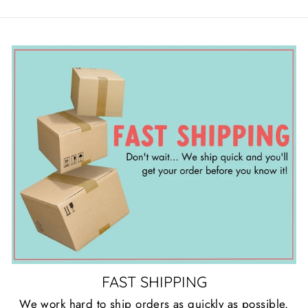
FAST SHIPPING
We work hard to ship orders as quickly as possible.