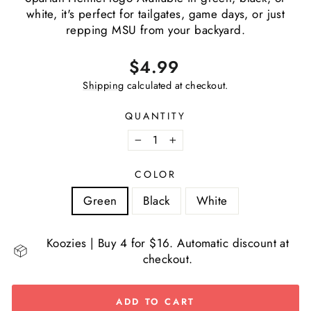
white, it's perfect for tailgates, game days, or just
repping MSU from your backyard.
Regular
$4.99
price
Shipping
calculated at checkout.
QUANTITY
−
+
COLOR
Green
Black
White
Koozies | Buy 4 for $16. Automatic discount at
checkout.
ADD TO CART