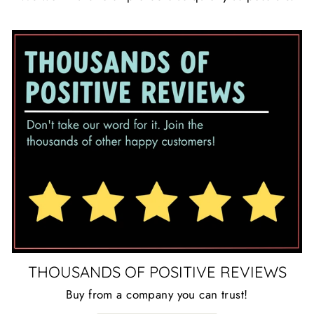
THOUSANDS OF POSITIVE REVIEWS
Buy from a company you can trust!