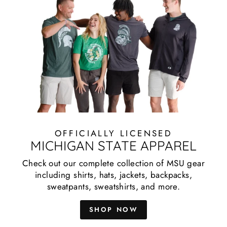
OFFICIALLY LICENSED
MICHIGAN STATE APPAREL
Check out our complete collection of MSU gear
including shirts, hats, jackets, backpacks,
sweatpants, sweatshirts, and more.
SHOP NOW