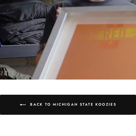
BACK TO MICHIGAN STATE KOOZIES