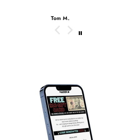
Tom M.