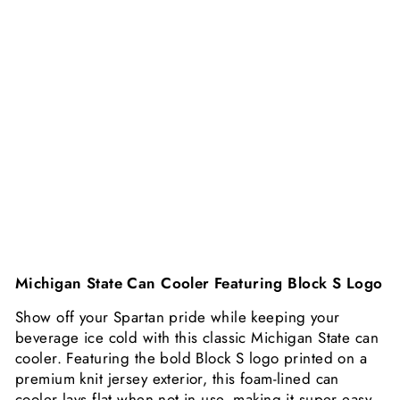
Y
4
F
O
R
$
1
6
$4.99
Michigan State Can Cooler Featuring Block S Logo
Show off your Spartan pride while keeping your
beverage ice cold with this classic Michigan State can
cooler. Featuring the bold Block S logo printed on a
premium knit jersey exterior, this foam-lined can
cooler lays flat when not in use, making it super easy