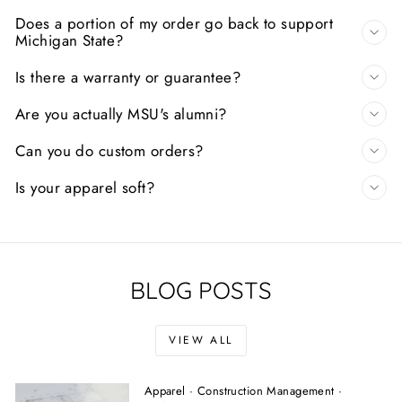
Does a portion of my order go back to support
Michigan State?
Is there a warranty or guarantee?
Are you actually MSU's alumni?
Can you do custom orders?
Is your apparel soft?
BLOG POSTS
VIEW ALL
Apparel
·
Construction Management
·