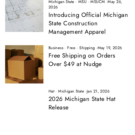
Michigan State
·
MSU
·
MSUCM
·
May 26,
2026
Introducing Official Michigan
State Construction
Management Apparel
Business
·
Free
·
Shipping
·
May 19, 2026
Free Shipping on Orders
Over $49 at Nudge
Hat
·
Michigan State
·
Jan 21, 2026
2026 Michigan State Hat
Release