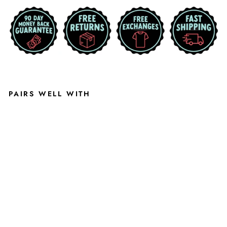
invalid url input
PAIRS WELL WITH
M
I
C
H
I
G
A
N
S
T