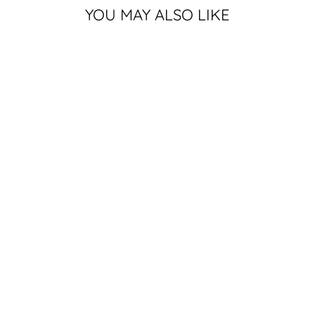
YOU MAY ALSO LIKE
MICHIGAN
STATE BLOCK S
CAN COOLER |
BUY 4 FOR
$16
$4.99