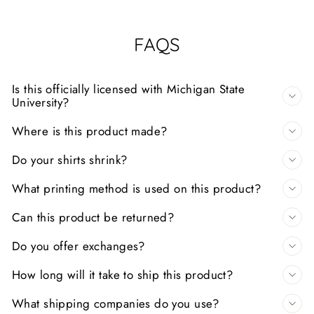
FAQS
Is this officially licensed with Michigan State
University?
Where is this product made?
Do your shirts shrink?
What printing method is used on this product?
Can this product be returned?
Do you offer exchanges?
How long will it take to ship this product?
What shipping companies do you use?