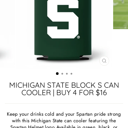
CLOSE
(ESC)
MICHIGAN STATE BLOCK S CAN
COOLER | BUY 4 FOR $16
Keep your drinks cold and your Spartan pride strong
with this Michigan State can cooler featuring the
Spartan Helmet logo Available in green, black, or