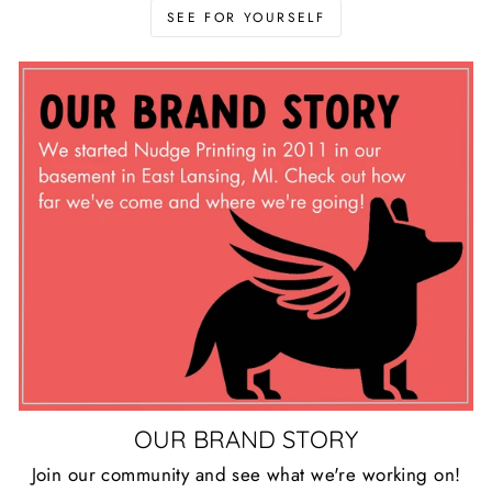
SEE FOR YOURSELF
OUR BRAND STORY
Join our community and see what we're working on!