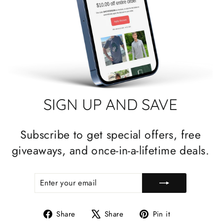
SIGN UP AND SAVE
Subscribe to get special offers, free
giveaways, and once-in-a-lifetime deals.
ENTER
SUBSCRIBE
YOUR
EMAIL
Share
Tweet
Pin
Share
Share
Pin it