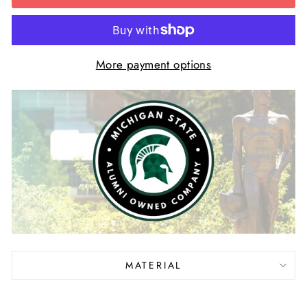
More payment options
MATERIAL
Liquid error (snippets/image-element line 113):