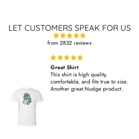
LET CUSTOMERS SPEAK FOR US
from 2832 reviews
Great Shirt
This shirt is high quality,
comfortable, and fits true to size.
Another great Nudge product.