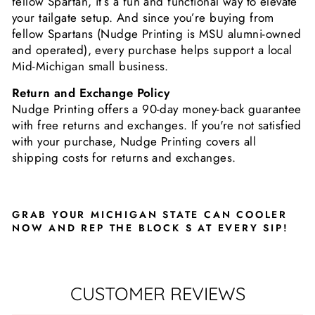
fellow Spartan, it’s a fun and functional way to elevate
your tailgate setup. And since you’re buying from
fellow Spartans (Nudge Printing is MSU alumni-owned
and operated), every purchase helps support a local
Mid-Michigan small business.
Return and Exchange Policy
Nudge Printing offers a 90-day money-back guarantee
with free returns and exchanges. If you're not satisfied
with your purchase, Nudge Printing covers all
shipping costs for returns and exchanges.
GRAB YOUR MICHIGAN STATE CAN COOLER
NOW AND REP THE BLOCK S AT EVERY SIP!
CUSTOMER REVIEWS