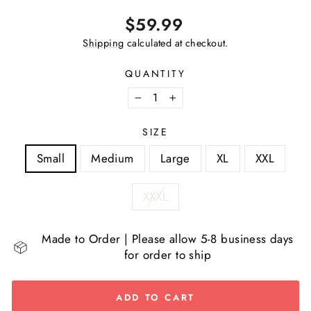
Regular
$59.99
price
Shipping
calculated at checkout.
QUANTITY
−
+
SIZE
Small
Medium
Large
XL
XXL
XXXL
Made to Order | Please allow 5-8 business days
for order to ship
ADD TO CART