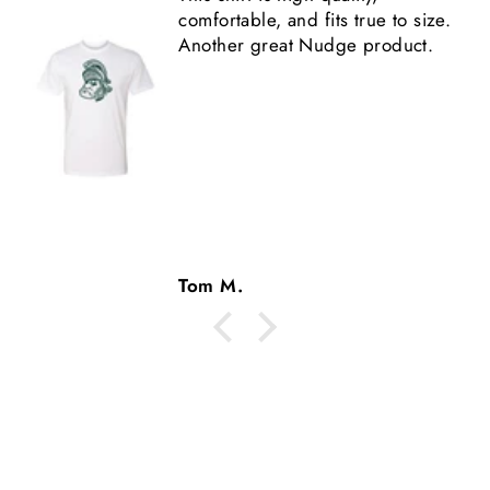
shirt is high quality.
Tom M.