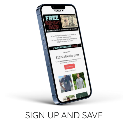
SIGN UP AND SAVE