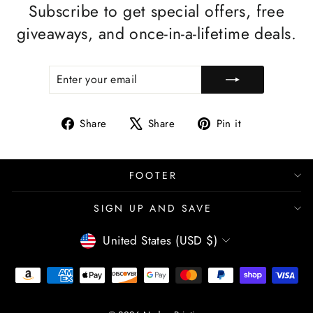
Subscribe to get special offers, free
giveaways, and once-in-a-lifetime deals.
ENTER
SUBSCRIBE
YOUR
EMAIL
Share
Tweet
Pin
Share
Share
Pin it
on
on
on
Facebook
X
Pinterest
FOOTER
SIGN UP AND SAVE
CURRENCY
United States (USD $)