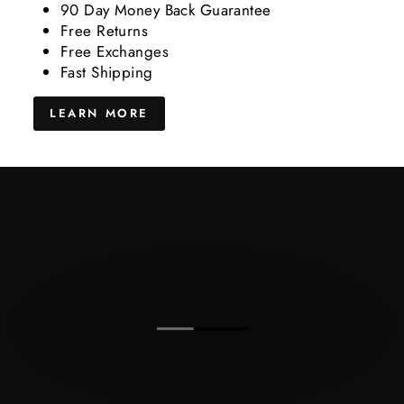
90 Day Money Back Guarantee
Free Returns
Free Exchanges
Fast Shipping
LEARN MORE