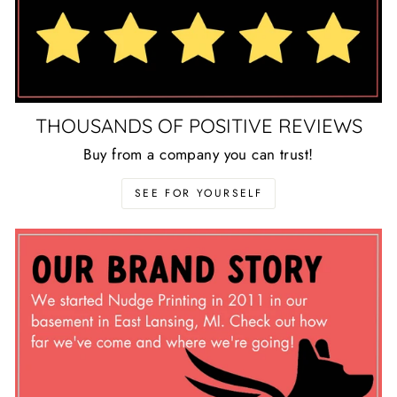
THOUSANDS OF POSITIVE REVIEWS
Buy from a company you can trust!
SEE FOR YOURSELF