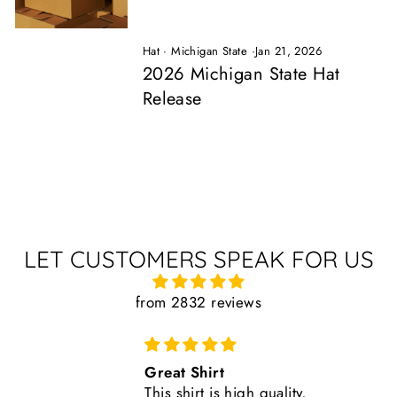
Hat
·
Michigan State
·
Jan 21, 2026
2026 Michigan State Hat
Release
LET CUSTOMERS SPEAK FOR US
from 2832 reviews
Comfortable, Fits True to Size
Like all Nudge products, the