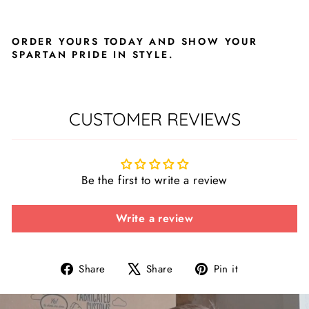
ORDER YOURS TODAY AND SHOW YOUR
SPARTAN PRIDE IN STYLE.
CUSTOMER REVIEWS
Be the first to write a review
Write a review
Share
Tweet
Pin
Share
Share
Pin it
on
on
on
Facebook
X
Pinterest