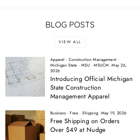
BLOG POSTS
VIEW ALL
Apparel
·
Construction Management
·
Michigan State
·
MSU
·
MSUCM
·
May 26,
2026
Introducing Official Michigan
State Construction
Management Apparel
Business
·
Free
·
Shipping
·
May 19, 2026
Free Shipping on Orders
Over $49 at Nudge