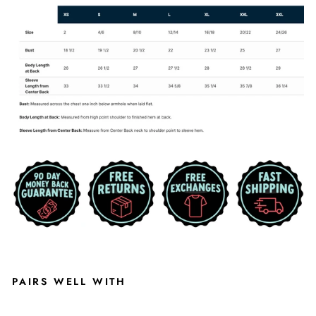
PAIRS WELL WITH