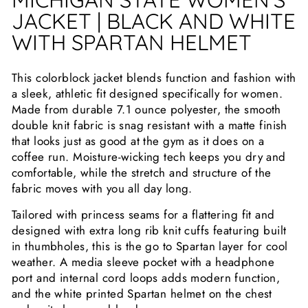
JACKET | BLACK AND WHITE
WITH SPARTAN HELMET
This colorblock jacket blends function and fashion with
a sleek, athletic fit designed specifically for women.
Made from durable 7.1 ounce polyester, the smooth
double knit fabric is snag resistant with a matte finish
that looks just as good at the gym as it does on a
coffee run. Moisture-wicking tech keeps you dry and
comfortable, while the stretch and structure of the
fabric moves with you all day long.
Tailored with princess seams for a flattering fit and
designed with extra long rib knit cuffs featuring built
in thumbholes, this is the go to Spartan layer for cool
weather. A media sleeve pocket with a headphone
port and internal cord loops adds modern function,
and the white printed Spartan helmet on the chest