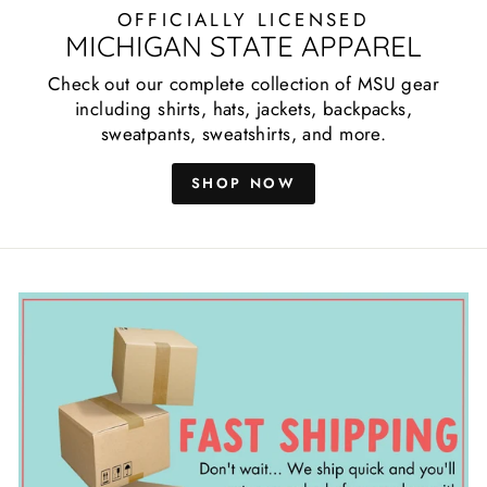
OFFICIALLY LICENSED
MICHIGAN STATE APPAREL
Check out our complete collection of MSU gear
including shirts, hats, jackets, backpacks,
sweatpants, sweatshirts, and more.
SHOP NOW