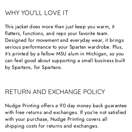
WHY YOU'LL LOVE IT
This jacket does more than just keep you warm, it
flatters, functions, and reps your favorite team.
Designed for movement and everyday wear, it brings
serious performance to your Spartan wardrobe. Plus,
it’s printed by a fellow MSU alum in Michigan, so you
can feel good about supporting a small business built
by Spartans, for Spartans.
RETURN AND EXCHANGE POLICY
Nudge Printing offers a 90 day money back guarantee
with free returns and exchanges. If you're not satisfied
with your purchase, Nudge Printing covers all
shipping costs for returns and exchanges.