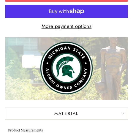
More payment options
MATERIAL