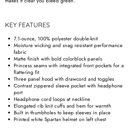
makes it clear you bleed green.
KEY FEATURES
7.1-ounce, 100% polyester double-knit
Moisture wicking and snag resistant performance
fabric
Matte finish with bold colorblock panels
Princess seams with integrated front pockets for a
flattering fit
Three panel hood with drawcord and toggles
Contrast zippered sleeve pocket with headphone
port
Headphone cord loops at neckline
Elongated rib knit cuffs and hem for warmth
Built in thumbholes to keep sleeves in place
Printed white Spartan helmet on left chest