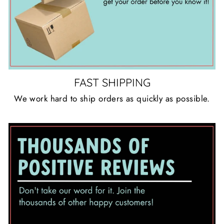
FAST SHIPPING
We work hard to ship orders as quickly as possible.