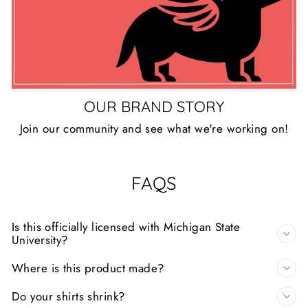
OUR BRAND STORY
Join our community and see what we're working on!
FAQS
Is this officially licensed with Michigan State
University?
Where is this product made?
Do your shirts shrink?