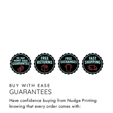
STATE
WOMEN'S
JACKET |
COLORBLOCK
$59.99
BUY WITH EASE
GUARANTEES
Have confidence buying from Nudge Printing
knowing that every order comes with: