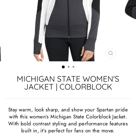
CLOSE
(ESC)
MICHIGAN STATE WOMEN'S
JACKET | COLORBLOCK
Stay warm, look sharp, and show your Spartan pride
with this women’s Michigan State Colorblock Jacket.
With bold contrast styling and performance features
built in, it’s perfect for fans on the move.