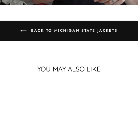
BACK TO MICHIGAN STATE JACKETS
YOU MAY ALSO LIKE
MICHIGAN