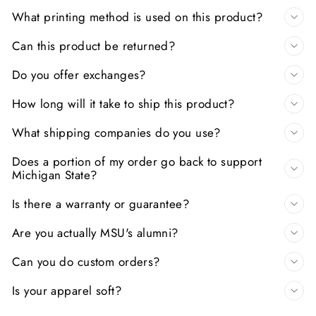
What printing method is used on this product?
Can this product be returned?
Do you offer exchanges?
How long will it take to ship this product?
What shipping companies do you use?
Does a portion of my order go back to support
Michigan State?
Is there a warranty or guarantee?
Are you actually MSU's alumni?
Can you do custom orders?
Is your apparel soft?