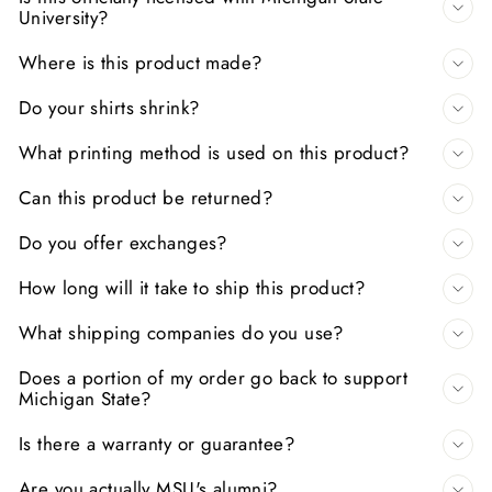
University?
Where is this product made?
Do your shirts shrink?
What printing method is used on this product?
Can this product be returned?
Do you offer exchanges?
How long will it take to ship this product?
What shipping companies do you use?
Does a portion of my order go back to support
Michigan State?
Is there a warranty or guarantee?
Are you actually MSU's alumni?