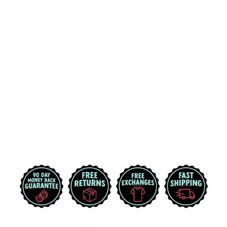
MICHIGAN
STATE
UNIVERSITY
SPARTAN
HELMET MSU
HOODIE (ASH
WHITE)
$49.99