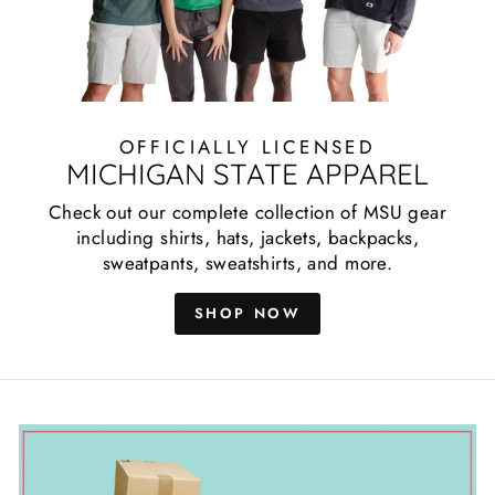
OFFICIALLY LICENSED
MICHIGAN STATE APPAREL
Check out our complete collection of MSU gear
including shirts, hats, jackets, backpacks,
sweatpants, sweatshirts, and more.
SHOP NOW