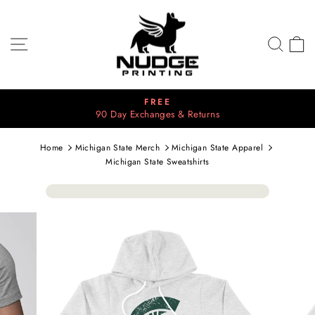
Skip
to
content
SITE NAVIGATION
SEA
C
FREE
⭐
y Exchanges & Returns
Pause
2700+ 5
slideshow
Home
Michigan State Merch
Michigan State Apparel
Michigan State Sweatshirts