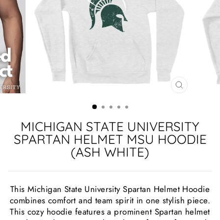
CLOSE
(ESC)
MICHIGAN STATE UNIVERSITY
SPARTAN HELMET MSU HOODIE
(ASH WHITE)
This Michigan State University Spartan Helmet Hoodie
combines comfort and team spirit in one stylish piece.
This cozy hoodie features a prominent Spartan helmet