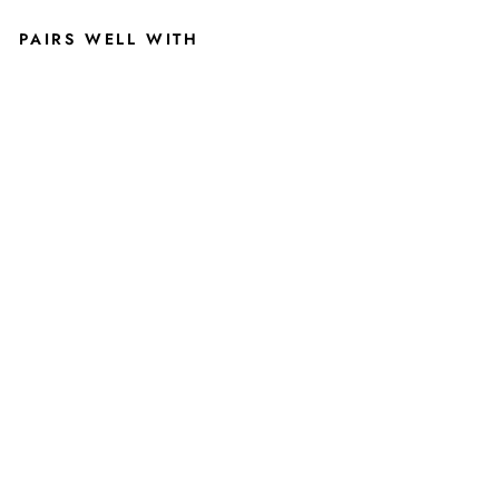
PAIRS WELL WITH
M
I
C
H
I
G
A
N
S
T
A
T
E
U
N
IV
E