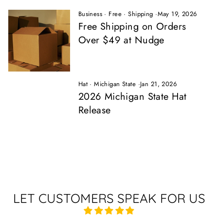
Business
·
Free
·
Shipping
·
May 19, 2026
Free Shipping on Orders
Over $49 at Nudge
Hat
·
Michigan State
·
Jan 21, 2026
2026 Michigan State Hat
Release
LET CUSTOMERS SPEAK FOR US