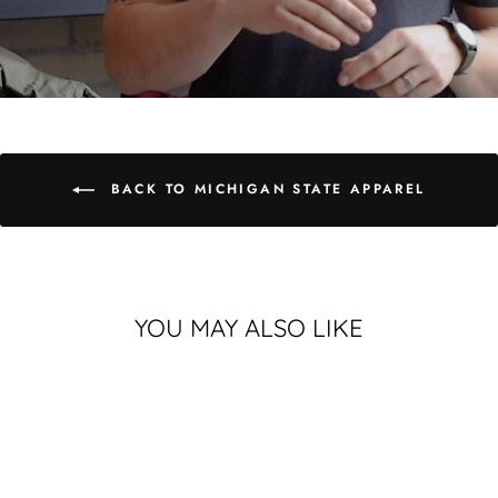
BACK TO MICHIGAN STATE APPAREL
YOU MAY ALSO LIKE