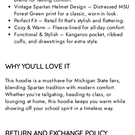
Vintage Spartan Helmet Design – Distressed MSU
Forest Green print for a classic, worn-in look.
Perfect Fit – Retail fit that’s stylish and flattering.
Cozy & Warm – Fleece-lined for all-day comfort.
Functional & Stylish – Kangaroo pocket, ribbed
cuffs, and drawstrings for extra style.
WHY YOU’LL LOVE IT
This hoodie is a must-have for Michigan State fans,
blending Spartan tradition with modern comfort.
Whether you’re tailgating, heading to class, or
lounging at home, this hoodie keeps you warm while
showing off your school spirit in a timeless way.
RETURN AND EXCHANGE POLICY