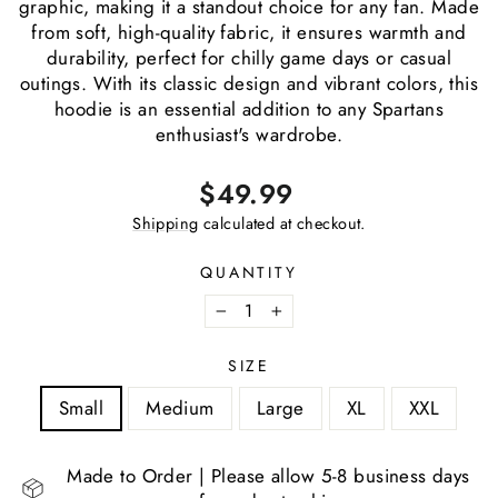
graphic, making it a standout choice for any fan. Made
from soft, high-quality fabric, it ensures warmth and
durability, perfect for chilly game days or casual
outings. With its classic design and vibrant colors, this
hoodie is an essential addition to any Spartans
enthusiast's wardrobe.
Regular
$49.99
price
Shipping
calculated at checkout.
QUANTITY
−
+
SIZE
Small
Medium
Large
XL
XXL
Made to Order | Please allow 5-8 business days