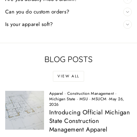
Can you do custom orders?
Is your apparel soft?
BLOG POSTS
VIEW ALL
Apparel
·
Construction Management
·
Michigan State
·
MSU
·
MSUCM
·
May 26,
2026
Introducing Official Michigan
State Construction
Management Apparel