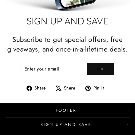
SIGN UP AND SAVE
Subscribe to get special offers, free
giveaways, and once-in-a-lifetime deals.
ENTER
SUBSCRIBE
YOUR
EMAIL
Share
Tweet
Pin
Share
Share
Pin it
on
on
on
Facebook
X
Pinterest
FOOTER
SIGN UP AND SAVE