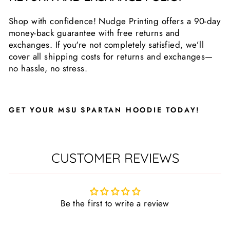
Shop with confidence! Nudge Printing offers a 90-day
money-back guarantee with free returns and
exchanges. If you're not completely satisfied, we’ll
cover all shipping costs for returns and exchanges—
no hassle, no stress.
GET YOUR MSU SPARTAN HOODIE TODAY!
CUSTOMER REVIEWS
Be the first to write a review