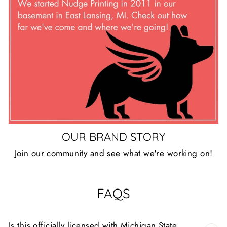
OUR BRAND STORY
Join our community and see what we're working on!
FAQS
Is this officially licensed with Michigan State