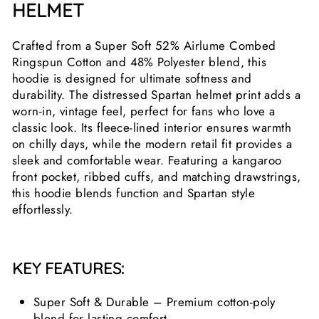
HELMET
Crafted from a Super Soft 52% Airlume Combed
Ringspun Cotton and 48% Polyester blend, this
hoodie is designed for ultimate softness and
durability. The distressed Spartan helmet print adds a
worn-in, vintage feel, perfect for fans who love a
classic look. Its fleece-lined interior ensures warmth
on chilly days, while the modern retail fit provides a
sleek and comfortable wear. Featuring a kangaroo
front pocket, ribbed cuffs, and matching drawstrings,
this hoodie blends function and Spartan style
effortlessly.
KEY FEATURES:
Super Soft & Durable – Premium cotton-poly
blend for lasting comfort.