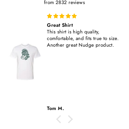
from 2832 reviews
Comfortable, Fits True to Size
Like all Nudge products, the
shirt is high quality.
Tom M.