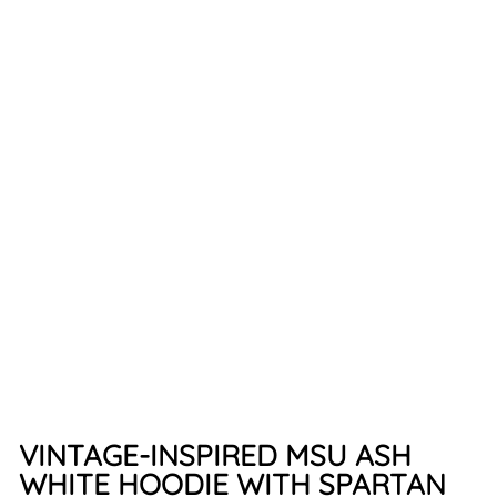
H
O
O
D
IE
(
A
S
H
W
H
IT
E)
$49.99
VINTAGE-INSPIRED MSU ASH
WHITE HOODIE WITH SPARTAN