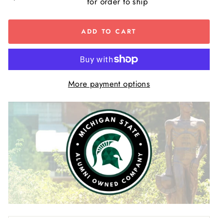
for order to ship
ADD TO CART
More payment options