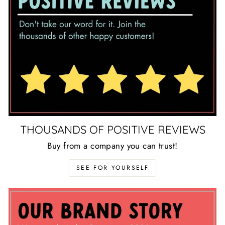
THOUSANDS OF POSITIVE REVIEWS
Buy from a company you can trust!
SEE FOR YOURSELF