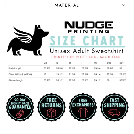
MATERIAL