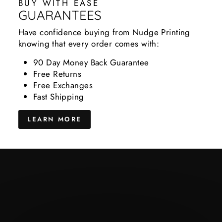
BUY WITH EASE
GUARANTEES
Have confidence buying from Nudge Printing
knowing that every order comes with:
90 Day Money Back Guarantee
Free Returns
Free Exchanges
Fast Shipping
LEARN MORE