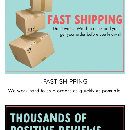
FAST SHIPPING
We work hard to ship orders as quickly as possible.