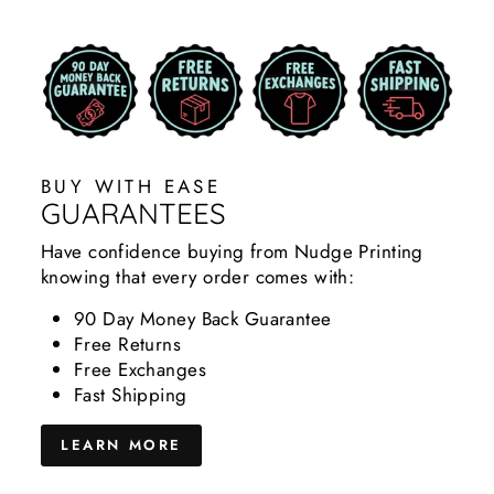
BUY WITH EASE
GUARANTEES
Have confidence buying from Nudge Printing
knowing that every order comes with:
90 Day Money Back Guarantee
Free Returns
Free Exchanges
Fast Shipping
LEARN MORE