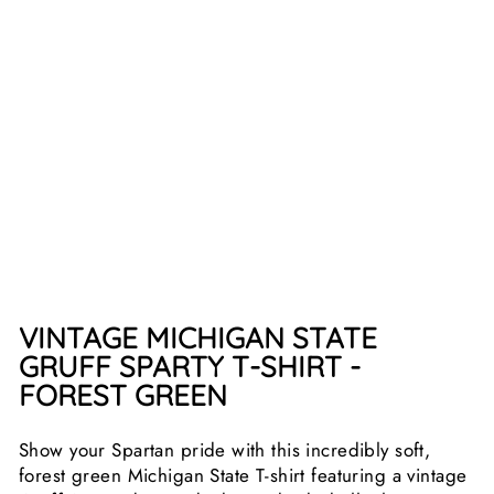
SPA
RTY
T-
SHI
RT
2
reviews
$25.99
VINTAGE MICHIGAN STATE
GRUFF SPARTY T-SHIRT -
FOREST GREEN
Show your Spartan pride with this incredibly soft,
forest green Michigan State T-shirt featuring a vintage