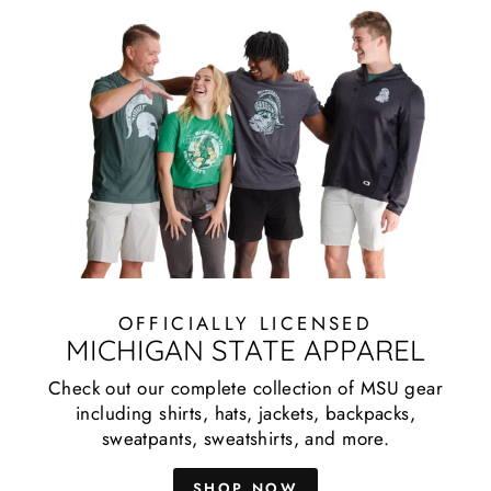
OFFICIALLY LICENSED
MICHIGAN STATE APPAREL
Check out our complete collection of MSU gear
including shirts, hats, jackets, backpacks,
sweatpants, sweatshirts, and more.
SHOP NOW