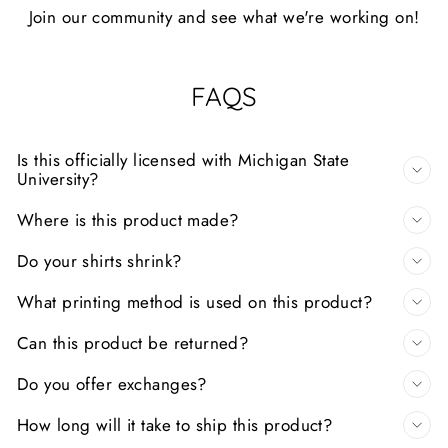
Join our community and see what we're working on!
FAQS
Is this officially licensed with Michigan State
University?
Where is this product made?
Do your shirts shrink?
What printing method is used on this product?
Can this product be returned?
Do you offer exchanges?
How long will it take to ship this product?