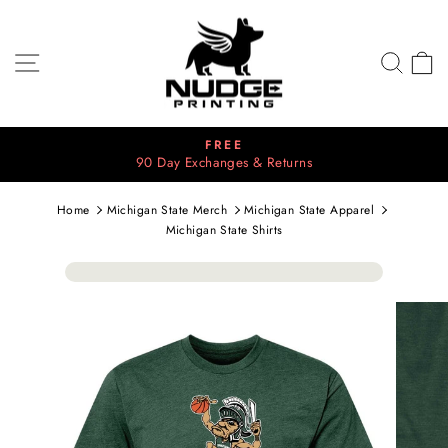
Skip
to
content
SITE NAVIGATION
SEA
C
⭐⭐⭐⭐⭐
Pause
2700+ 5 Star Reviews
slideshow
Home
Michigan State Merch
Michigan State Apparel
Michigan State Shirts