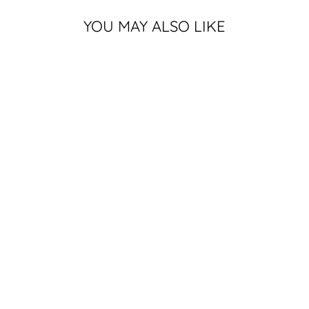
YOU MAY ALSO LIKE
MICHIGAN
STATE GREEN
DUNKING
GRUFF SPARTY
T-SHIRT
2 reviews
$25.99