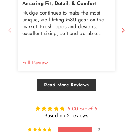
Amazing Fit, Detail, & Comfort
We
Nudge continues to make the most
Our
unique, well fitting MSU gear on the
my
market. Fresh logos and designs,
ca
excellent sizing, soft and durable
an
shirts. I don't get my MSU gear
pro
anywhere else.
be 
Full Review
Fu
Read More Reviews
5.00 out of 5
Based on 2 reviews
2