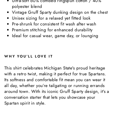
Ultra-soft 60% combed ringspun cotton / 40%
polyester blend
Vintage Gruff Sparty dunking design on the chest
Unisex sizing for a relaxed yet fitted look
Pre-shrunk for consistent fit wash after wash
Premium stitching for enhanced durability
Ideal for casual wear, game day, or lounging
WHY YOU’LL LOVE IT
This shirt celebrates Michigan State's proud heritage
with a retro twist, making it perfect for true Spartans.
Its softness and comfortable fit mean you can wear it
all day, whether you’re tailgating or running errands
around town. With its iconic Gruff Sparty design, it's a
conversation starter that lets you showcase your
Spartan spirit in style.