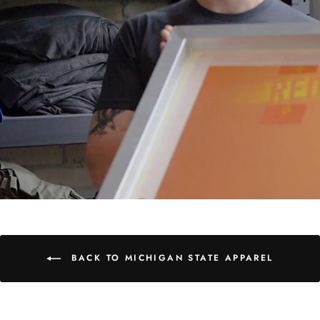
BACK TO MICHIGAN STATE APPAREL