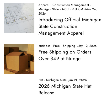
Apparel
·
Construction Management
·
Michigan State
·
MSU
·
MSUCM
·
May 26,
2026
Introducing Official Michigan
State Construction
Management Apparel
Business
·
Free
·
Shipping
·
May 19, 2026
Free Shipping on Orders
Over $49 at Nudge
Hat
·
Michigan State
·
Jan 21, 2026
2026 Michigan State Hat
Release