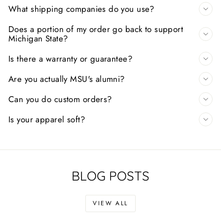
What shipping companies do you use?
Does a portion of my order go back to support
Michigan State?
Is there a warranty or guarantee?
Are you actually MSU's alumni?
Can you do custom orders?
Is your apparel soft?
BLOG POSTS
VIEW ALL