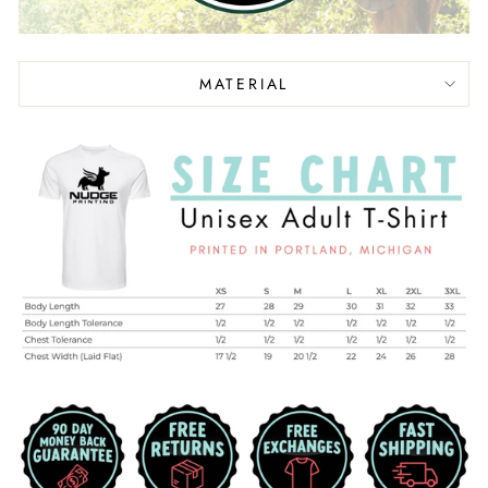
MATERIAL