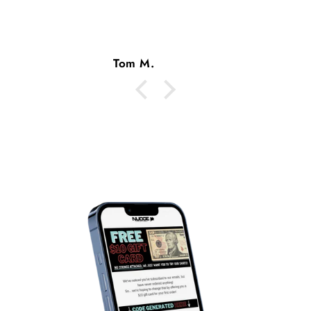
Tom M.