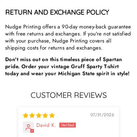
RETURN AND EXCHANGE POLICY
Nudge Printing offers a 90-day money-back guarantee
with free returns and exchanges. If you're not satisfied
with your purchase, Nudge Printing covers all
shipping costs for returns and exchanges.
Don't miss out on this timeless piece of Spartan
pride. Order your vintage Gruff Sparty T-shirt
today and wear your Michigan State spirit in style!
CUSTOMER REVIEWS
07/31/2026
David K.