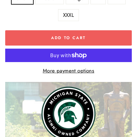
XXXL
ADD TO CART
More payment options