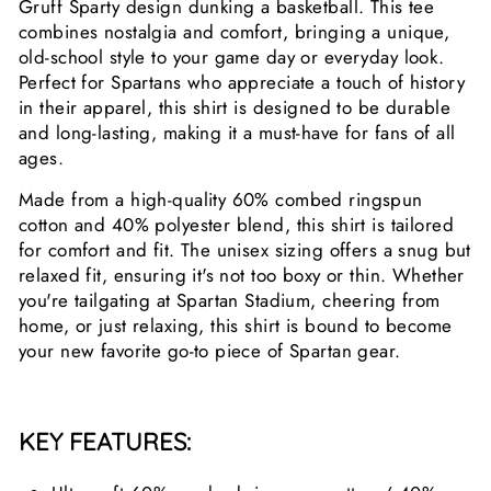
Gruff Sparty design dunking a basketball. This tee
combines nostalgia and comfort, bringing a unique,
old-school style to your game day or everyday look.
Perfect for Spartans who appreciate a touch of history
in their apparel, this shirt is designed to be durable
and long-lasting, making it a must-have for fans of all
ages.
Made from a high-quality 60% combed ringspun
cotton and 40% polyester blend, this shirt is tailored
for comfort and fit. The unisex sizing offers a snug but
relaxed fit, ensuring it's not too boxy or thin. Whether
you're tailgating at Spartan Stadium, cheering from
home, or just relaxing, this shirt is bound to become
your new favorite go-to piece of Spartan gear.
KEY FEATURES: