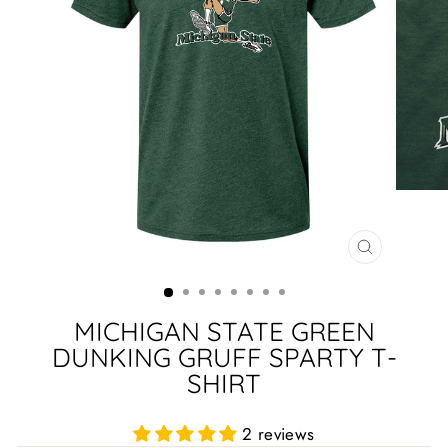
CLOSE
(ESC)
MICHIGAN STATE GREEN
DUNKING GRUFF SPARTY T-
SHIRT
2 reviews