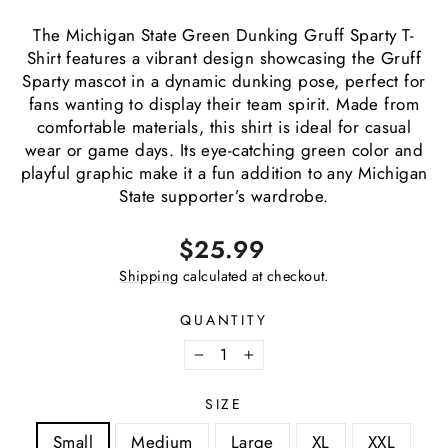
The Michigan State Green Dunking Gruff Sparty T-
Shirt features a vibrant design showcasing the Gruff
Sparty mascot in a dynamic dunking pose, perfect for
fans wanting to display their team spirit. Made from
comfortable materials, this shirt is ideal for casual
wear or game days. Its eye-catching green color and
playful graphic make it a fun addition to any Michigan
State supporter’s wardrobe.
Regular
$25.99
price
Shipping
calculated at checkout.
QUANTITY
−
+
SIZE
Small
Medium
Large
XL
XXL