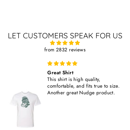
LET CUSTOMERS SPEAK FOR US
from 2832 reviews
Comfortable, Fits True to Size
Like all Nudge products, the
.
shirt is high quality.