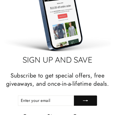
SIGN UP AND SAVE
Subscribe to get special offers, free
giveaways, and once-in-a-lifetime deals.
ENTER
SUBSCRIBE
YOUR
EMAIL