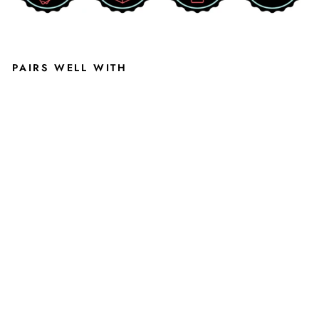
PAIRS WELL WITH
MI
CHI
GA
N
STA
TE
GR
EE
N
DU
NKI
NG
GR
UFF