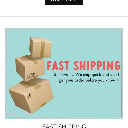
FAST SHIPPING