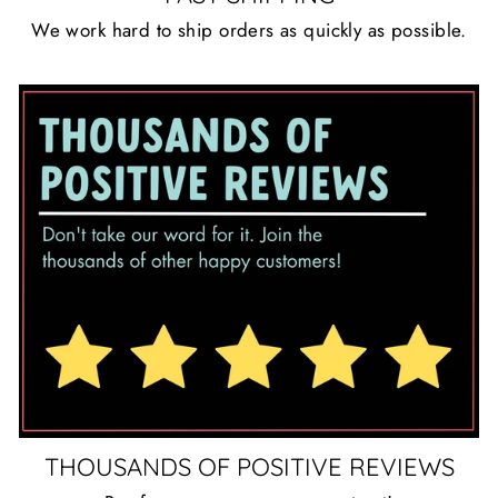
We work hard to ship orders as quickly as possible.
THOUSANDS OF POSITIVE REVIEWS