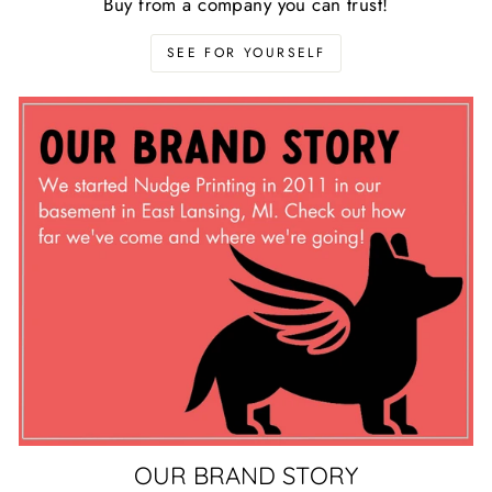
Buy from a company you can trust!
SEE FOR YOURSELF
OUR BRAND STORY