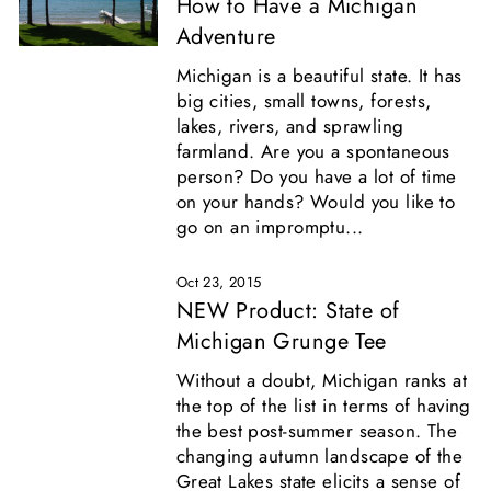
How to Have a Michigan
Adventure
Michigan is a beautiful state. It has
big cities, small towns, forests,
lakes, rivers, and sprawling
farmland. Are you a spontaneous
person? Do you have a lot of time
on your hands? Would you like to
go on an impromptu...
Oct 23, 2015
NEW Product: State of
Michigan Grunge Tee
Without a doubt, Michigan ranks at
the top of the list in terms of having
the best post-summer season. The
changing autumn landscape of the
Great Lakes state elicits a sense of