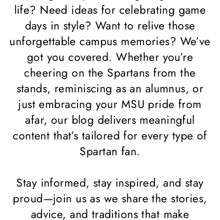
life? Need ideas for celebrating game
days in style? Want to relive those
unforgettable campus memories? We’ve
got you covered. Whether you’re
cheering on the Spartans from the
stands, reminiscing as an alumnus, or
just embracing your MSU pride from
afar, our blog delivers meaningful
content that’s tailored for every type of
Spartan fan.
Stay informed, stay inspired, and stay
proud—join us as we share the stories,
advice, and traditions that make