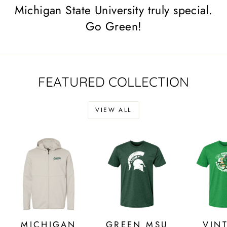
Michigan State University truly special.
Go Green!
FEATURED COLLECTION
VIEW ALL
MICHIGAN
GREEN MSU
VIN