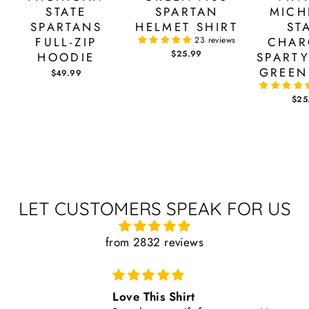
STATE
SPARTAN
MICH
SPARTANS
HELMET SHIRT
ST
FULL-ZIP
23 reviews
CHAR
$25.99
HOODIE
SPARTY
GREEN
$49.99
$25
LET CUSTOMERS SPEAK FOR US
from 2832 reviews
Love This Shirt