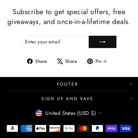
Subscribe to get special offers, free
giveaways, and once-in-a-lifetime deals.
ENTER
SUBSCRIBE
YOUR
EMAIL
Share
Tweet
Pin
Share
Share
Pin it
on
on
on
Facebook
X
Pinterest
FOOTER
SIGN UP AND SAVE
CURRENCY
United States (USD $)