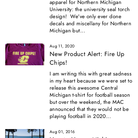
apparel for Northern Michigan
University: the university seal torch
design! We've only ever done
decals and miscellany for Northern
Michigan but...
Aug 11, 2020
New Product Alert: Fire Up
Chips!
I am writing this with great sadness
in my heart because we were set to
release this awesome Central
Michigan t-shirt for football season
but over the weekend, the MAC
announced that they would not be
playing football in 2020...
Aug 01, 2016