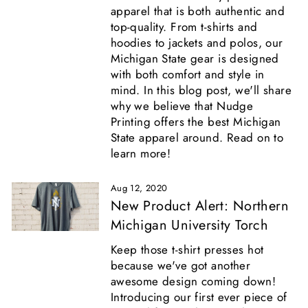
apparel that is both authentic and
top-quality. From t-shirts and
hoodies to jackets and polos, our
Michigan State gear is designed
with both comfort and style in
mind. In this blog post, we'll share
why we believe that Nudge
Printing offers the best Michigan
State apparel around. Read on to
learn more!
Aug 12, 2020
New Product Alert: Northern
Michigan University Torch
Keep those t-shirt presses hot
because we've got another
awesome design coming down!
Introducing our first ever piece of