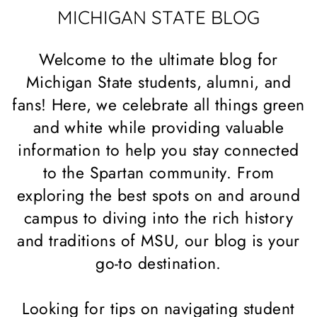
MICHIGAN STATE BLOG
Welcome to the ultimate blog for
Michigan State students, alumni, and
fans! Here, we celebrate all things green
and white while providing valuable
information to help you stay connected
to the Spartan community. From
exploring the best spots on and around
campus to diving into the rich history
and traditions of MSU, our blog is your
go-to destination.
Looking for tips on navigating student