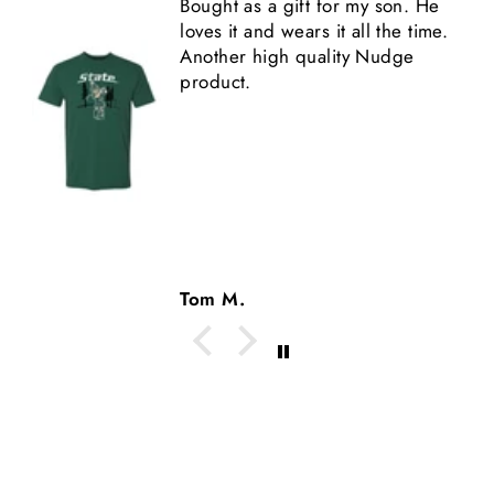
Bought as a gift for my son. He
loves it and wears it all the time.
Another high quality Nudge
product.
Tom M.