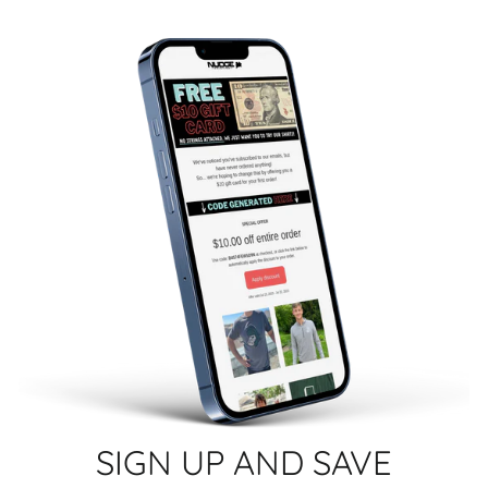
SIGN UP AND SAVE