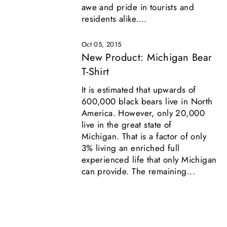
awe and pride in tourists and
residents alike....
Oct 05, 2015
New Product: Michigan Bear
T-Shirt
It is estimated that upwards of
600,000 black bears live in North
America. However, only 20,000
live in the great state of
Michigan. That is a factor of only
3% living an enriched full
experienced life that only Michigan
can provide. The remaining...