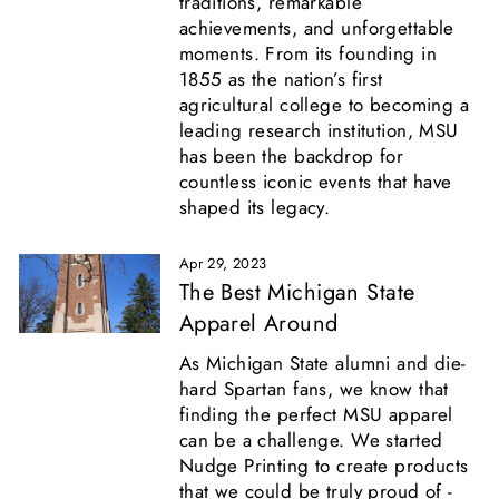
traditions, remarkable
achievements, and unforgettable
moments. From its founding in
1855 as the nation’s first
agricultural college to becoming a
leading research institution, MSU
has been the backdrop for
countless iconic events that have
shaped its legacy.
Apr 29, 2023
The Best Michigan State
Apparel Around
As Michigan State alumni and die-
hard Spartan fans, we know that
finding the perfect MSU apparel
can be a challenge. We started
Nudge Printing to create products
that we could be truly proud of -