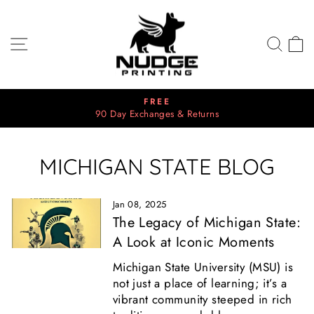
Skip
to
content
SITE NAVIGATION
SEA
C
FREE
90 Day Exchanges & Returns
Pause
slideshow
MICHIGAN STATE BLOG
Jan 08, 2025
The Legacy of Michigan State:
A Look at Iconic Moments
Michigan State University (MSU) is
not just a place of learning; it’s a
vibrant community steeped in rich