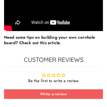
Need some tips on building your own cornhole
board? Check out this
article
.
CUSTOMER REVIEWS
Be the first to write a review
Write a review