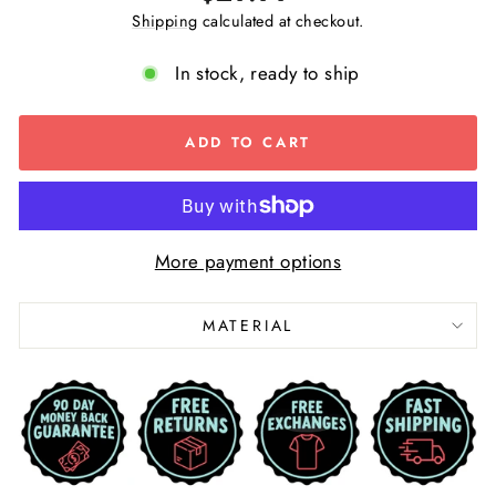
price
Shipping
calculated at checkout.
In stock, ready to ship
ADD TO CART
More payment options
MATERIAL