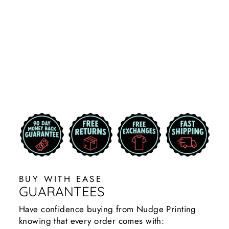
PRIMARY
LOGO
CORNHOLE
DECAL
STICKER
$29.99
BUY WITH EASE
GUARANTEES
Have confidence buying from Nudge Printing
knowing that every order comes with: