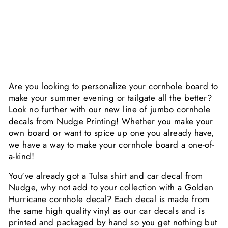
E
R
$29.99
Are you looking to personalize your cornhole board to
make your summer evening or tailgate all the better?
Look no further with our new line of jumbo cornhole
decals from Nudge Printing! Whether you make your
own board or want to spice up one you already have,
we have a way to make your cornhole board a one-of-
a-kind!
You've already got a Tulsa shirt and car decal from
Nudge, why not add to your collection with a Golden
Hurricane cornhole decal? Each decal is made from
the same high quality vinyl as our car decals and is
printed and packaged by hand so you get nothing but