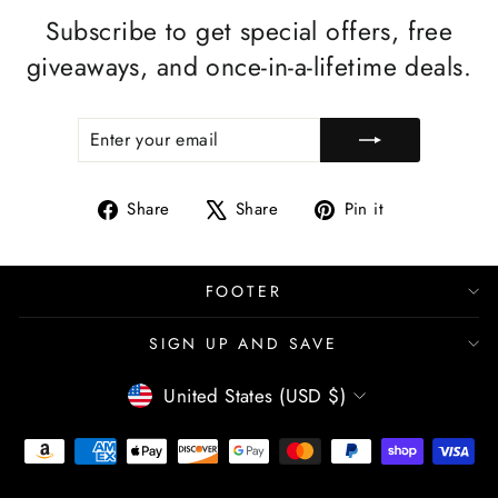
Subscribe to get special offers, free
giveaways, and once-in-a-lifetime deals.
ENTER
SUBSCRIBE
YOUR
EMAIL
Share
Tweet
Pin
Share
Share
Pin it
on
on
on
Facebook
X
Pinterest
FOOTER
SIGN UP AND SAVE
CURRENCY
United States (USD $)