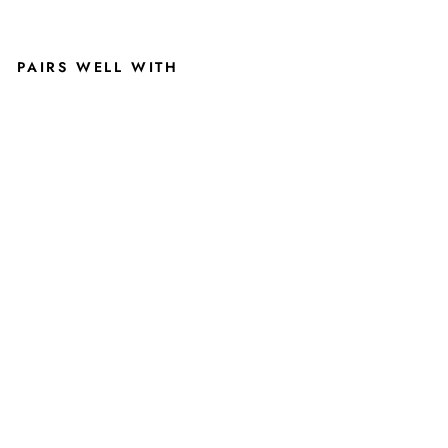
PAIRS WELL WITH
U
N
IV
E
R
SI
T
Y
O
F
T
U
L
S
A
G