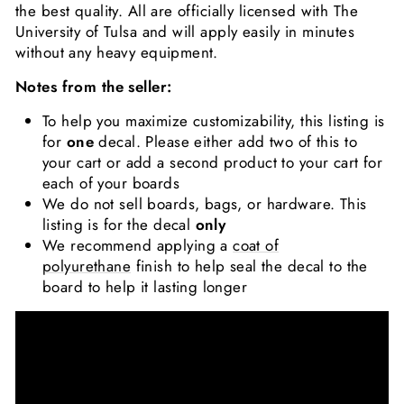
the best quality. All are officially licensed with The
University of Tulsa and will apply easily in minutes
without any heavy equipment.
Notes from the seller:
To help you maximize customizability, this listing is
for
one
decal. Please either add two of this to
your cart or add a second product to your cart for
each of your boards
We do not sell boards, bags, or hardware. This
listing is for the decal
only
We recommend applying a
coat of
polyurethane
finish to help seal the decal to the
board to help it lasting longer