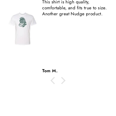
This shirt is high quality,
comfortable, and fits true to size.
Another great Nudge product.
Tom M.