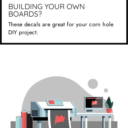
BUILDING YOUR OWN
BOARDS?
These decals are great for your corn hole
DIY project.