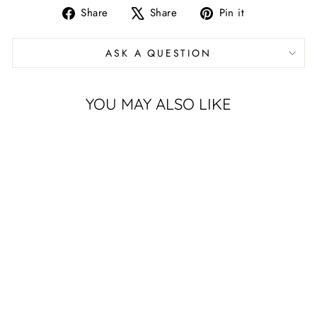
Share
Tweet
Pin
Share
Share
Pin it
on
on
on
Facebook
X
Pinterest
ASK A QUESTION
YOU MAY ALSO LIKE
UNIVERSITY
OF TULSA
GOLDEN
HURRICANE