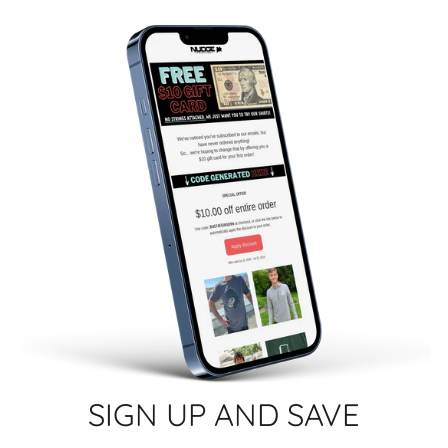
SIGN UP AND SAVE