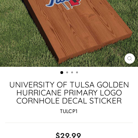
CL
(ES
UNIVERSITY OF TULSA GOLDEN
HURRICANE PRIMARY LOGO
CORNHOLE DECAL STICKER
TULCP1
Regular
$29.99