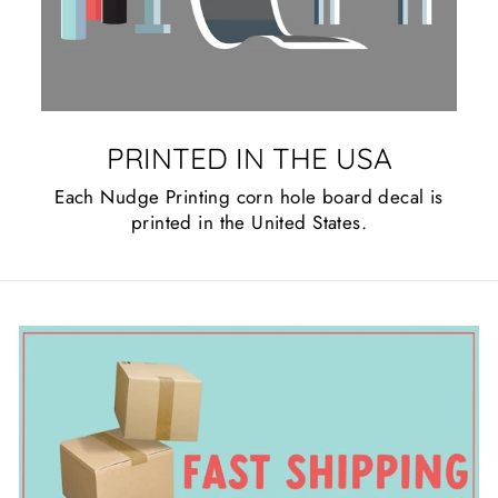
PRINTED IN THE USA
Each Nudge Printing corn hole board decal is
printed in the United States.