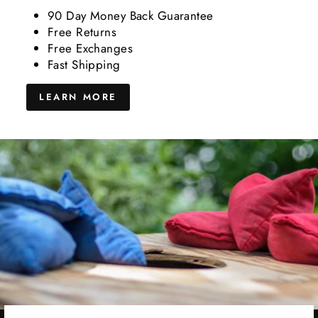
90 Day Money Back Guarantee
Free Returns
Free Exchanges
Fast Shipping
LEARN MORE