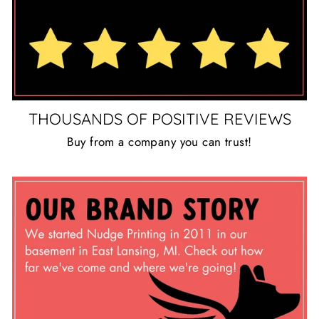
THOUSANDS OF POSITIVE REVIEWS
Buy from a company you can trust!