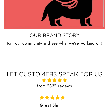
OUR BRAND STORY
Join our community and see what we're working on!
LET CUSTOMERS SPEAK FOR US
from 2832 reviews
Great Shirt