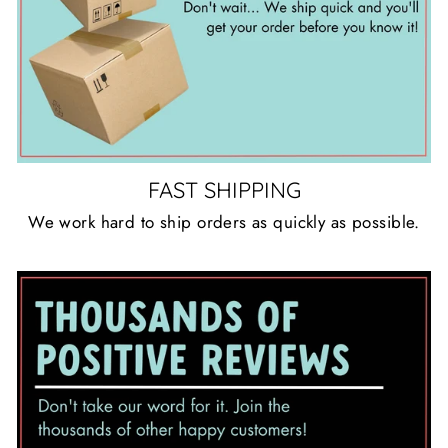
FAST SHIPPING
We work hard to ship orders as quickly as possible.