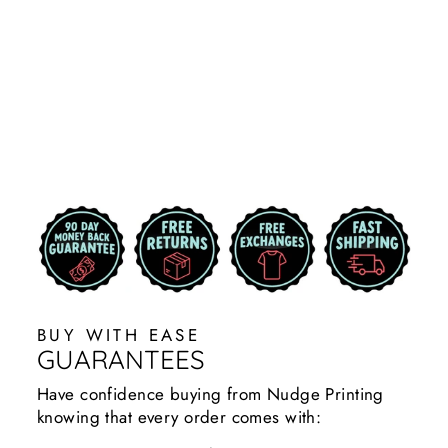
MOM CAR
DECAL
STICKERS
COUGARS
$9.99
BUY WITH EASE
GUARANTEES
Have confidence buying from Nudge Printing
knowing that every order comes with: