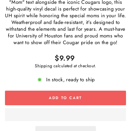
"Mom" text alongside the iconic Cougars logo, this
high-quality vinyl decal is perfect for showcasing your
UH spirit while honoring the special moms in your life.
Weatherproof and fade-resistant, it’s designed to
withstand the elements and last for years. A must-have
for University of Houston fans and proud moms who
want to show off their Cougar pride on the go!
Regular
$9.99
price
Shipping
calculated at checkout.
In stock, ready to ship
ADD TO CART