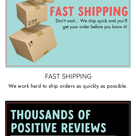
FAST SHIPPING
We work hard to ship orders as quickly as possible.