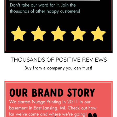
THOUSANDS OF POSITIVE REVIEWS
Buy from a company you can trust!