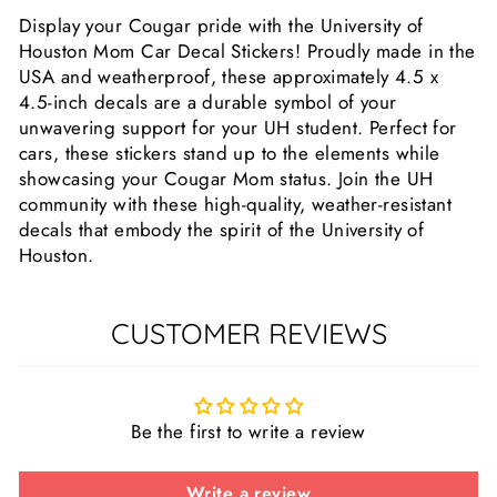
Display your Cougar pride with the University of
Houston Mom Car Decal Stickers! Proudly made in the
USA and weatherproof, these approximately 4.5 x
4.5-inch decals are a durable symbol of your
unwavering support for your UH student. Perfect for
cars, these stickers stand up to the elements while
showcasing your Cougar Mom status. Join the UH
community with these high-quality, weather-resistant
decals that embody the spirit of the University of
Houston.
CUSTOMER REVIEWS
Be the first to write a review
Write a review