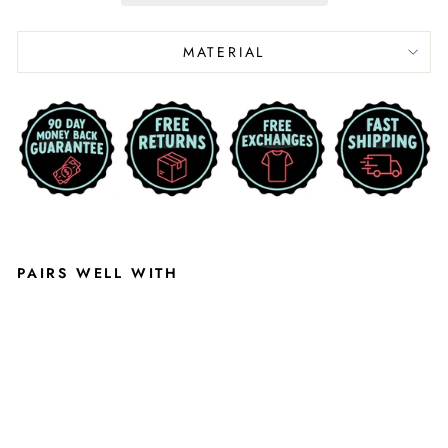
MATERIAL
PAIRS WELL WITH
U
N
IV
E
R
SI