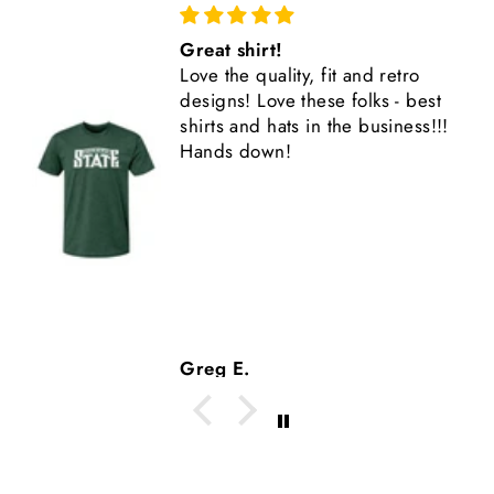
Love This Shirt
Bought as a gift for my son. He
est
loves it and wears it all the time.
s!!!
Another high quality Nudge
product.
Tom M.