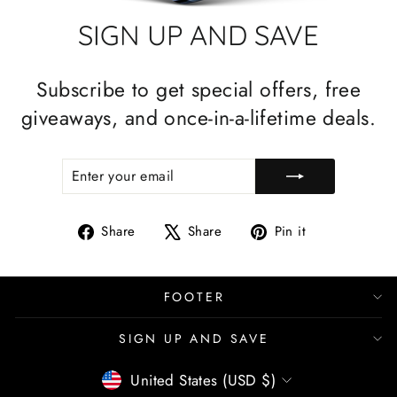
SIGN UP AND SAVE
Subscribe to get special offers, free
giveaways, and once-in-a-lifetime deals.
ENTER
SUBSCRIBE
YOUR
EMAIL
Share
Tweet
Pin
Share
Share
Pin it
on
on
on
Facebook
X
Pinterest
FOOTER
SIGN UP AND SAVE
CURRENCY
United States (USD $)