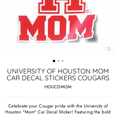
CL
(ES
UNIVERSITY OF HOUSTON MOM
CAR DECAL STICKERS COUGARS
HOUCDMOM
Celebrate your Cougar pride with the University of
Houston "Mom" Car Decal Sticker! Featuring the bold