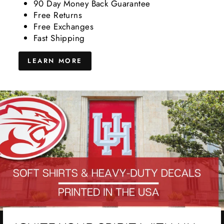
90 Day Money Back Guarantee
Free Returns
Free Exchanges
Fast Shipping
LEARN MORE