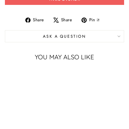
Share
Tweet
Pin
Share
Share
Pin it
on
on
on
Facebook
X
Pinterest
ASK A QUESTION
YOU MAY ALSO LIKE
UNIVERSITY
OF HOUSTON