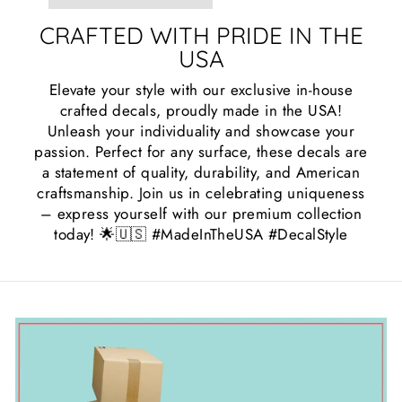
CRAFTED WITH PRIDE IN THE
USA
Elevate your style with our exclusive in-house
crafted decals, proudly made in the USA!
Unleash your individuality and showcase your
passion. Perfect for any surface, these decals are
a statement of quality, durability, and American
craftsmanship. Join us in celebrating uniqueness
– express yourself with our premium collection
today! 🌟🇺🇸 #MadeInTheUSA #DecalStyle