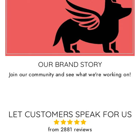
OUR BRAND STORY
Join our community and see what we're working on!
LET CUSTOMERS SPEAK FOR US
from 2881 reviews