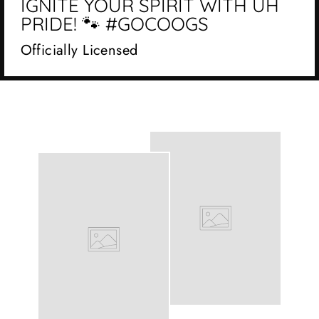
IGNITE YOUR SPIRIT WITH UH
PRIDE! 🐾 #GOCOOGS
Officially Licensed