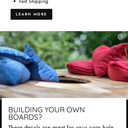
Fast Shipping
LEARN MORE
BUILDING YOUR OWN
BOARDS?
These decals are great for your corn hole