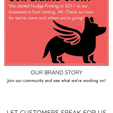
OUR BRAND STORY
Join our community and see what we're working on!
LET CUSTOMERS SPEAK FOR US