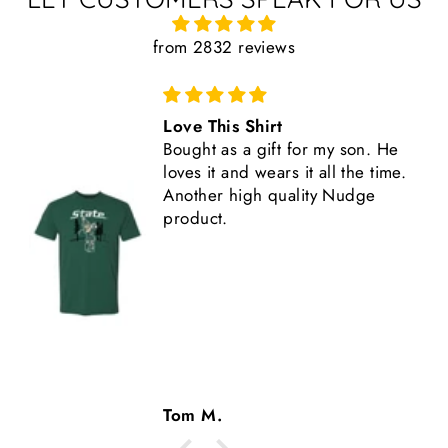
from 2832 reviews
Great Shirt
This shirt is high quality,
comfortable, and fits true to size.
Another great Nudge product.
Tom M.