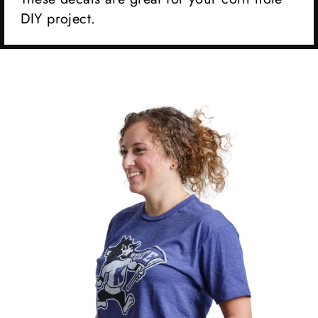
DIY project.