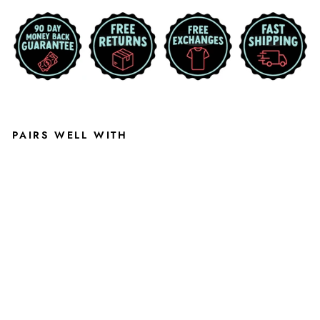
PAIRS WELL WITH
P
U
R
P
L
E
K-
S
T
A