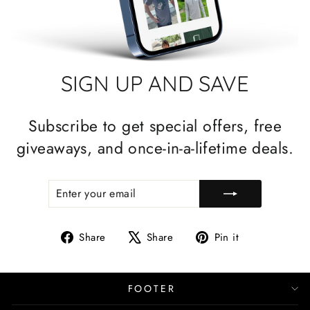
SIGN UP AND SAVE
Subscribe to get special offers, free
giveaways, and once-in-a-lifetime deals.
ENTER
SUBSCRIBE
YOUR
EMAIL
Share
Tweet
Pin
Share
Share
Pin it
on
on
on
Facebook
X
Pinterest
FOOTER