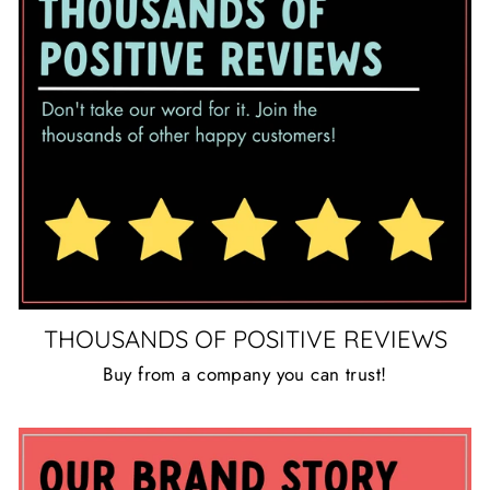
THOUSANDS OF POSITIVE REVIEWS
Buy from a company you can trust!