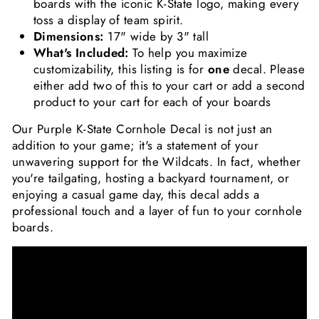
boards with the iconic K-State logo, making every
toss a display of team spirit.
Dimensions:
17" wide by 3" tall
What's Included:
To help you maximize
customizability, this listing is for
one
decal. Please
either add two of this to your cart or add a second
product to your cart for each of your boards
Our Purple K-State Cornhole Decal is not just an
addition to your game; it's a statement of your
unwavering support for the Wildcats. In fact, whether
you're tailgating, hosting a backyard tournament, or
enjoying a casual game day, this decal adds a
professional touch and a layer of fun to your cornhole
boards.