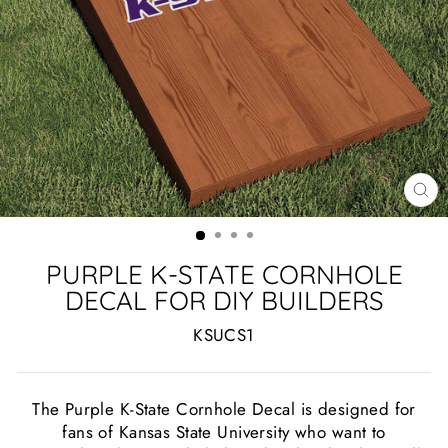
CL
(ES
PURPLE K-STATE CORNHOLE
DECAL FOR DIY BUILDERS
KSUCS1
The Purple K-State Cornhole Decal is designed for
fans of Kansas State University who want to