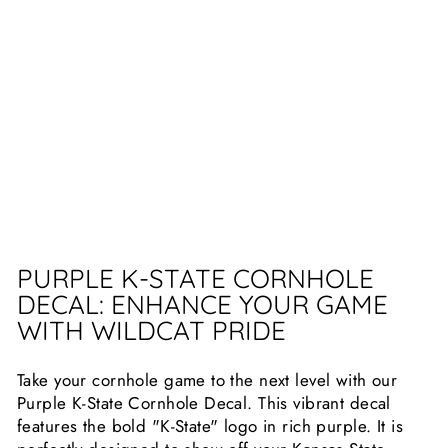
B
UI
L
D
E
R
S
$29.99
Sold Out
PURPLE K-STATE CORNHOLE
DECAL: ENHANCE YOUR GAME
WITH WILDCAT PRIDE
Take your cornhole game to the next level with our
Purple K-State Cornhole Decal. This vibrant decal
features the bold "K-State" logo in rich purple. It is