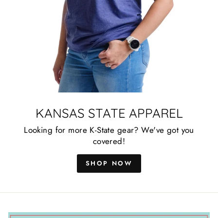
KANSAS STATE APPAREL
Looking for more K-State gear? We've got you
covered!
SHOP NOW