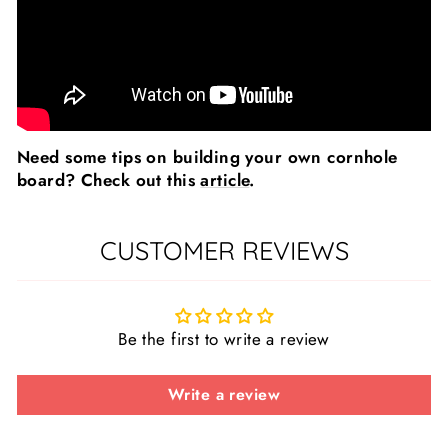
Need some tips on building your own cornhole
board? Check out this
article
.
CUSTOMER REVIEWS
Be the first to write a review
Write a review