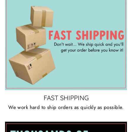
FAST SHIPPING
We work hard to ship orders as quickly as possible.