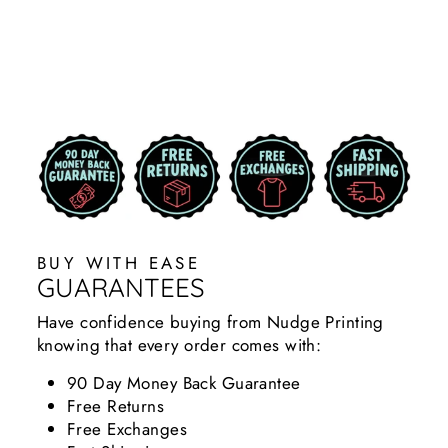
DIY BUILDERS
$29.99
BUY WITH EASE
GUARANTEES
Have confidence buying from Nudge Printing
knowing that every order comes with:
90 Day Money Back Guarantee
Free Returns
Free Exchanges