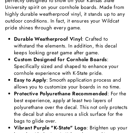
perfectly designed to show off your Kansas State
University spirit on your cornhole boards. Made from
highly durable weatherproof vinyl, it stands up to any
outdoor conditions. In fact, it ensures your Wildcat
pride shines through every game.
Durable Weatherproof Vinyl
: Crafted to
withstand the elements. In addition, this decal
keeps looking great game after game.
Custom Designed for Cornhole Boards
:
Specifically sized and shaped to enhance your
cornhole experience with K-State pride.
Easy to Apply
: Smooth application process and
allows you to customize your boards in no time.
Protective Polyurethane Recommended
: For the
best experience, apply at least two layers of
polyurethane over the decal. This not only protects
the decal but also ensures a slick surface for the
bags to glide over.
Vibrant Purple "K-State" Logo
: Brighten up your