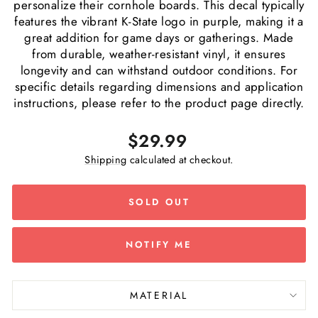
personalize their cornhole boards. This decal typically
features the vibrant K-State logo in purple, making it a
great addition for game days or gatherings. Made
from durable, weather-resistant vinyl, it ensures
longevity and can withstand outdoor conditions. For
specific details regarding dimensions and application
instructions, please refer to the product page directly.
Regular
$29.99
price
Shipping
calculated at checkout.
SOLD OUT
NOTIFY ME
MATERIAL