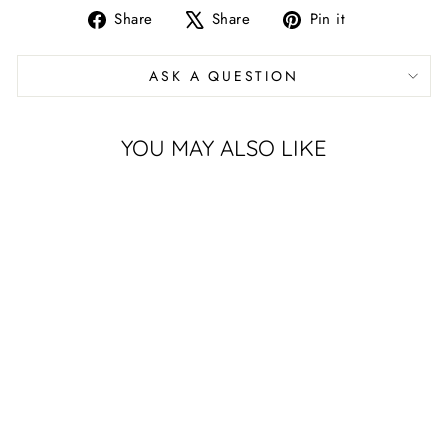
Share
Tweet
Pin
Share
Share
Pin it
on
on
on
Facebook
X
Pinterest
ASK A QUESTION
YOU MAY ALSO LIKE
Sold Out
PURPLE K-
STATE
CORNHOLE
DECAL FOR