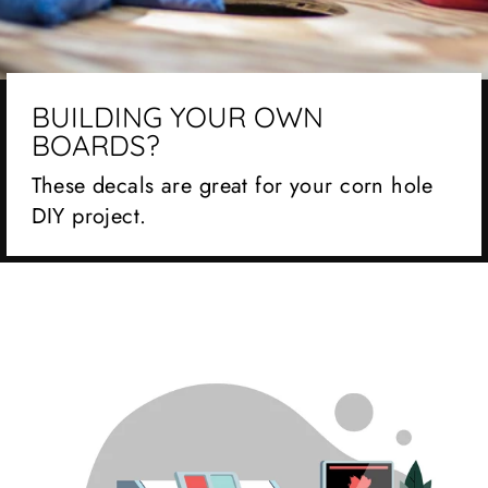
BUILDING YOUR OWN
BOARDS?
These decals are great for your corn hole
DIY project.