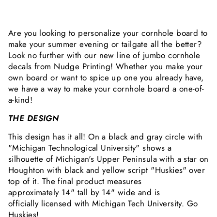
Are you looking to personalize your cornhole board to
make your summer evening or tailgate all the better?
Look no further with our new line of jumbo cornhole
decals from Nudge Printing! Whether you make your
own board or want to spice up one you already have,
we have a way to make your cornhole board a one-of-
a-kind!
THE DESIGN
This design has it all! On a black and gray circle with
"Michigan Technological University" shows a
silhouette of Michigan's Upper Peninsula with a star on
Houghton with black and yellow script "Huskies" over
top of it. The final product measures
approximately
14" tall by 14" wide and is
officially
licensed with Michigan Tech University. Go
Huskies!