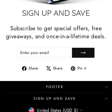
SIGN UP AND SAVE
Subscribe to get special offers, free
giveaways, and once-in-a-lifetime deals.
ENTER
SUBSCRIBE
YOUR
EMAIL
Share
Tweet
Pin
Share
Share
Pin it
on
on
on
Facebook
X
Pinterest
FOOTER
SIGN UP AND SAVE
CURRENCY
United States (USD $)