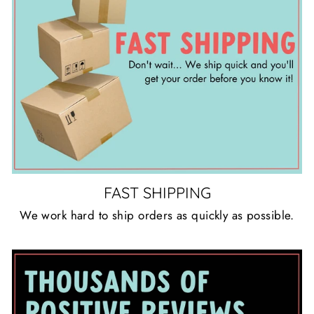
FAST SHIPPING
We work hard to ship orders as quickly as possible.