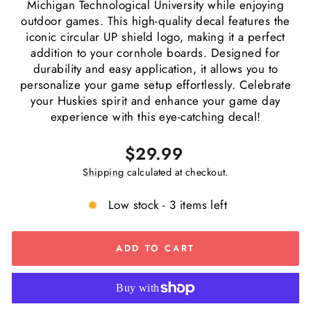
Michigan Technological University while enjoying
outdoor games. This high-quality decal features the
iconic circular UP shield logo, making it a perfect
addition to your cornhole boards. Designed for
durability and easy application, it allows you to
personalize your game setup effortlessly. Celebrate
your Huskies spirit and enhance your game day
experience with this eye-catching decal!
Regular
$29.99
price
Shipping
calculated at checkout.
Low stock - 3 items left
ADD TO CART