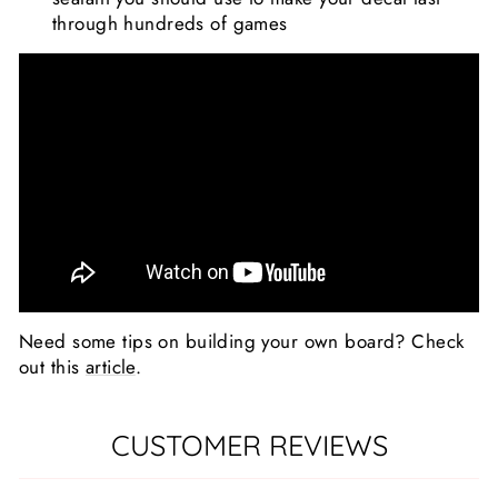
through hundreds of games
Need some tips on building your own board? Check
out this
article
.
CUSTOMER REVIEWS