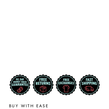
MICHIGAN
TECH
CIRCULAR UP
SHIELD LOGO
CORNHOLE
DECAL
$29.99
BUY WITH EASE