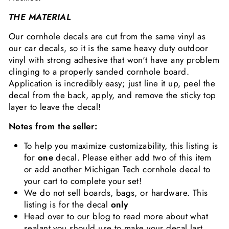
THE MATERIAL
Our cornhole decals are cut from the same vinyl as
our car decals, so it is the same heavy duty outdoor
vinyl with strong adhesive that won't have any problem
clinging to a properly sanded cornhole board.
Application is incredibly easy; just line it up, peel the
decal from the back, apply, and remove the sticky top
layer to leave the decal!
Notes from the seller:
To h
elp you maximize customizability, this listing is
for
one
decal. Please either add two of this item
or add
another Michigan Tech cornhole decal
to
your cart
to complete your set!
We do not sell boards, bags, or hardware. This
listing is for the decal
only
Head over to
our blog
to read more about what
sealant you should use to make your decal last