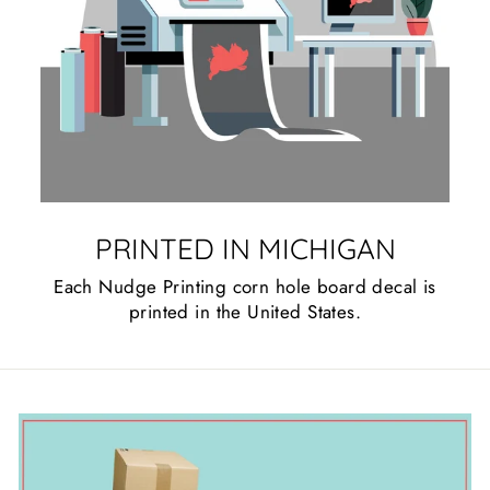
PRINTED IN MICHIGAN
Each Nudge Printing corn hole board decal is
printed in the United States.