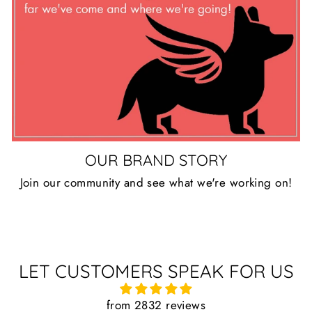
OUR BRAND STORY
Join our community and see what we're working on!
LET CUSTOMERS SPEAK FOR US
from 2832 reviews