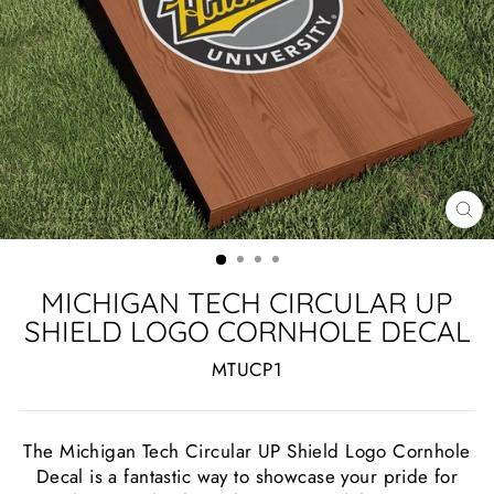
CL
(ES
MICHIGAN TECH CIRCULAR UP
SHIELD LOGO CORNHOLE DECAL
MTUCP1
The Michigan Tech Circular UP Shield Logo Cornhole
Decal is a fantastic way to showcase your pride for