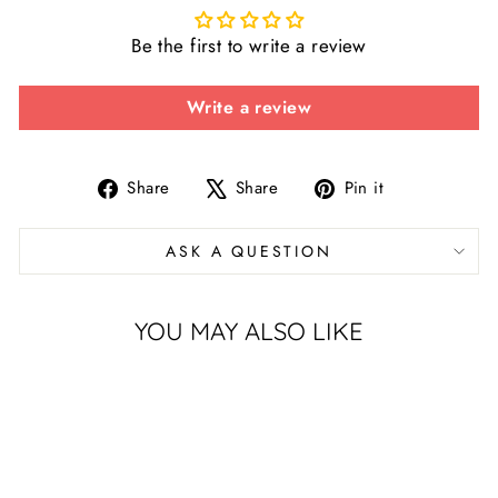
Be the first to write a review
Write a review
Share
Tweet
Pin
Share
Share
Pin it
on
on
on
Facebook
X
Pinterest
ASK A QUESTION
YOU MAY ALSO LIKE