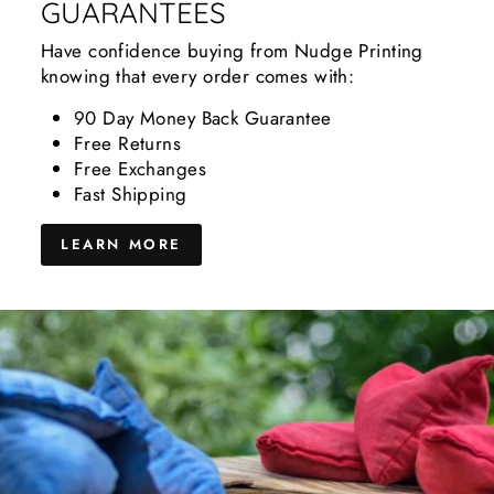
GUARANTEES
Have confidence buying from Nudge Printing
knowing that every order comes with:
90 Day Money Back Guarantee
Free Returns
Free Exchanges
Fast Shipping
LEARN MORE