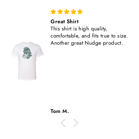
Comfortable, Fits True to Size
Like all Nudge products, the
shirt is high quality.
Tom M.