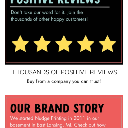
THOUSANDS OF POSITIVE REVIEWS
Buy from a company you can trust!