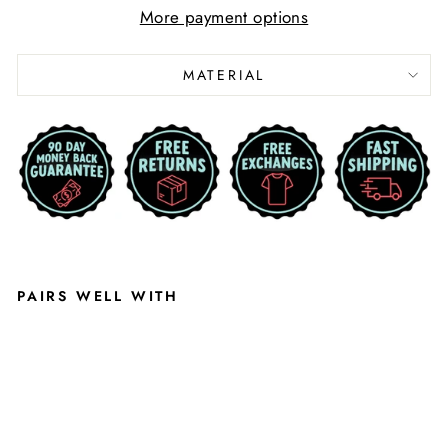
More payment options
MATERIAL
PAIRS WELL WITH
M
I
C
H
I