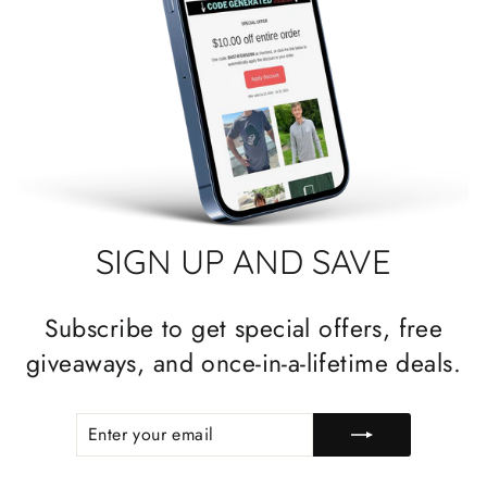
SIGN UP AND SAVE
Subscribe to get special offers, free
giveaways, and once-in-a-lifetime deals.
ENTER
SUBSCRIBE
YOUR
EMAIL