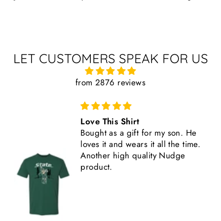
LET CUSTOMERS SPEAK FOR US
from 2876 reviews
Great Shirt
e
This shirt is high quality,
e.
comfortable, and fits true to size.
Another great Nudge product.