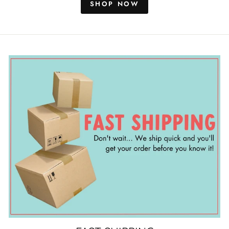
SHOP NOW