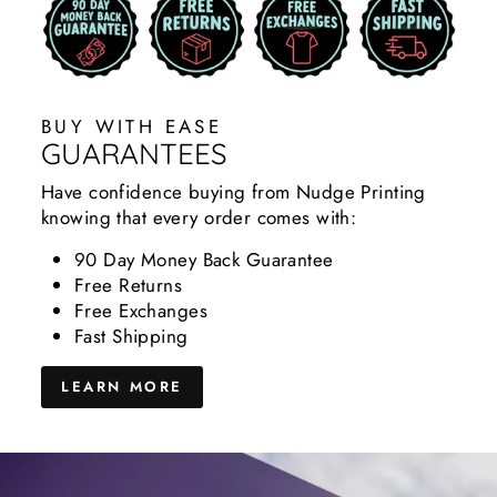
BUY WITH EASE
GUARANTEES
Have confidence buying from Nudge Printing
knowing that every order comes with:
90 Day Money Back Guarantee
Free Returns
Free Exchanges
Fast Shipping
LEARN MORE