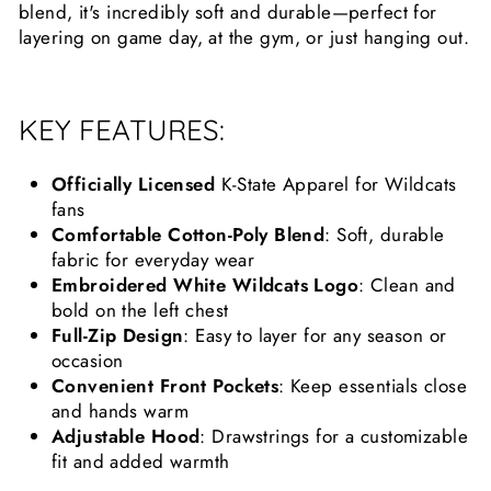
blend, it's incredibly soft and durable—perfect for
layering on game day, at the gym, or just hanging out.
KEY FEATURES:
Officially Licensed
K-State Apparel for Wildcats
fans
Comfortable Cotton-Poly Blend
: Soft, durable
fabric for everyday wear
Embroidered White Wildcats Logo
: Clean and
bold on the left chest
Full-Zip Design
: Easy to layer for any season or
occasion
Convenient Front Pockets
: Keep essentials close
and hands warm
Adjustable Hood
: Drawstrings for a customizable
fit and added warmth