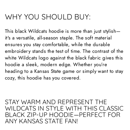
WHY YOU SHOULD BUY:
This black Wildcats hoodie is more than just stylish—
it's a versatile, all-season staple. The soft material
ensures you stay comfortable, while the durable
embroidery stands the test of time. The contrast of the
white Wildcats logo against the black fabric gives this
hoodie a sleek, modern edge. Whether you’re
heading to a Kansas State game or simply want to stay
cozy, this hoodie has you covered.
STAY WARM AND REPRESENT THE
WILDCATS IN STYLE WITH THIS CLASSIC
BLACK ZIP-UP HOODIE—PERFECT FOR
ANY KANSAS STATE FAN!