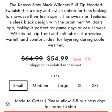
The Kansas State Black Wildcats Full Zip Hooded
Sweatshirt is a cozy and stylish option for fans looking
to showcase their team spirit. This sweatshirt features
a sleek black design with the prominent Wildcats
logo, making it perfect for game days or casual wear.
With its full zip front and soft fabric, it provides
warmth and comfort, ideal for layering during cooler
weather.
Regular
Sale
$64.99
$54.99
Save 15%
price
price
Shipping
calculated at checkout.
SIZE
Small
Medium
Large
XL
XXL
Made to Order | Please allow 5-8 business days
for order to ship