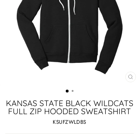
CL
(ES
KANSAS STATE BLACK WILDCATS
FULL ZIP HOODED SWEATSHIRT
KSUFZWLDBS