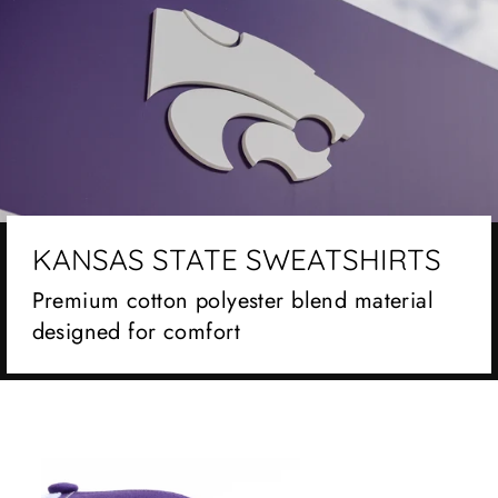
KANSAS STATE SWEATSHIRTS
Premium cotton polyester blend material
designed for comfort