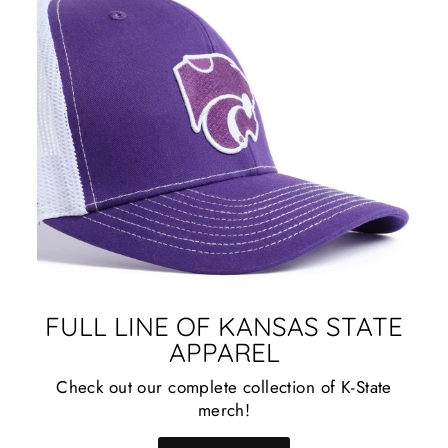
FULL LINE OF KANSAS STATE
APPAREL
Check out our complete collection of K-State
merch!