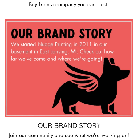
Buy from a company you can trust!
OUR BRAND STORY
Join our community and see what we're working on!