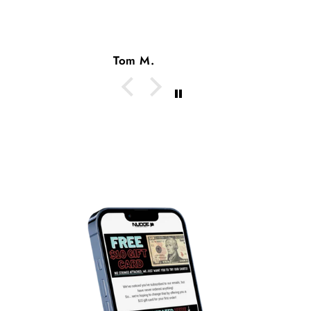
Tom M.