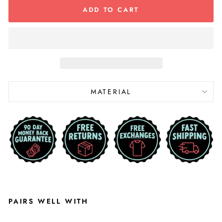
ADD TO CART
MATERIAL
PAIRS WELL WITH