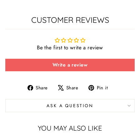
CUSTOMER REVIEWS
Be the first to write a review
Write a review
Share
Tweet
Pin
Share
Share
Pin it
on
on
on
Facebook
X
Pinterest
ASK A QUESTION
YOU MAY ALSO LIKE