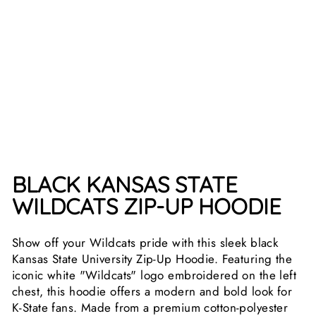
H
IR
T
Regular
$64.99
price
Sale
$54.99
price
Save
15%
Sale
BLACK KANSAS STATE
WILDCATS ZIP-UP HOODIE
Show off your Wildcats pride with this sleek black
Kansas State University Zip-Up Hoodie. Featuring the
iconic white "Wildcats" logo embroidered on the left
chest, this hoodie offers a modern and bold look for
K-State fans. Made from a premium cotton-polyester