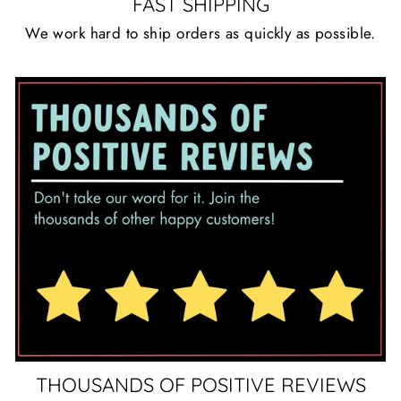
FAST SHIPPING
We work hard to ship orders as quickly as possible.
THOUSANDS OF POSITIVE REVIEWS