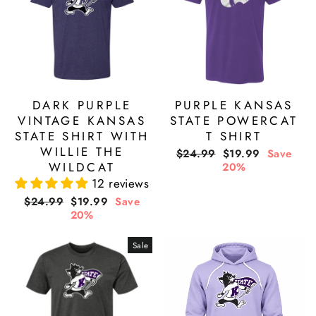
DARK PURPLE
PURPLE KANSAS
VINTAGE KANSAS
STATE POWERCAT
STATE SHIRT WITH
T SHIRT
WILLIE THE
Regular
Sale
$24.99
$19.99
Save
WILDCAT
price
price
20%
12 reviews
Regular
Sale
$24.99
$19.99
Save
price
price
20%
Sale