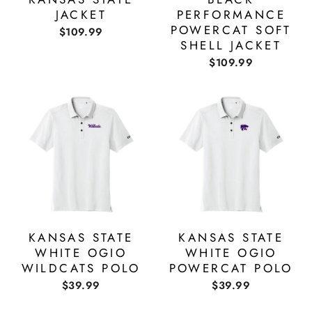
JACKET
PERFORMANCE
POWERCAT SOFT
$109.99
SHELL JACKET
$109.99
KANSAS STATE
KANSAS STATE
WHITE OGIO
WHITE OGIO
WILDCATS POLO
POWERCAT POLO
$39.99
$39.99