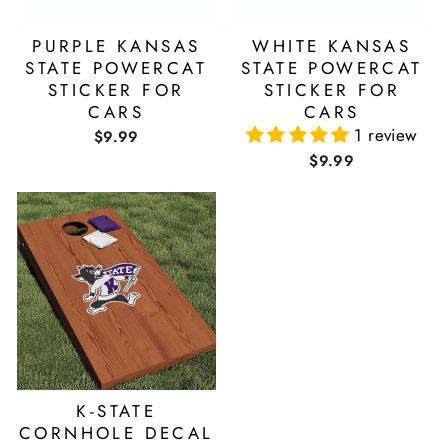
PURPLE KANSAS
WHITE KANSAS
STATE POWERCAT
STATE POWERCAT
STICKER FOR
STICKER FOR
CARS
CARS
1 review
$9.99
$9.99
K-STATE
CORNHOLE DECAL