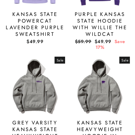
KANSAS STATE
PURPLE KANSAS
POWERCAT
STATE HOODIE
LAVENDER PURPLE
WITH WILLIE THE
SWEATSHIRT
WILDCAT
Regular
Sale
$49.99
$59.99
$49.99
Save
price
price
17%
Sale
Sale
GREY VARSITY
KANSAS STATE
KANSAS STATE
HEAVYWEIGHT