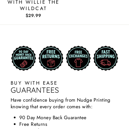
WITH WILLIE THE
WILDCAT
$29.99
BUY WITH EASE
GUARANTEES
Have confidence buying from Nudge Printing
knowing that every order comes with:
90 Day Money Back Guarantee
Free Returns