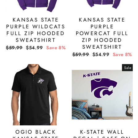
KANSAS STATE
KANSAS STATE
PURPLE WILDCATS
PURPLE
FULL ZIP HOODED
POWERCAT FULL
SWEATSHIRT
ZIP HOODED
SWEATSHIRT
Regular
Sale
$59.99
$54.99
Save 8%
price
price
Regular
Sale
$59.99
$54.99
Save 8%
price
price
Sale
OGIO BLACK
K-STATE WALL