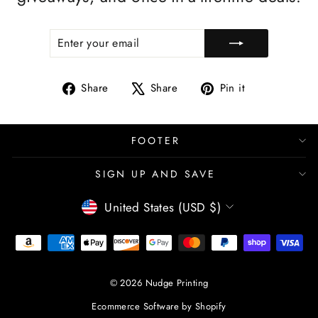
ENTER
SUBSCRIBE
YOUR
EMAIL
Share
Tweet
Pin
Share
Share
Pin it
on
on
on
Facebook
X
Pinterest
FOOTER
SIGN UP AND SAVE
CURRENCY
United States (USD $)
© 2026 Nudge Printing
Ecommerce Software by Shopify