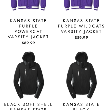
KANSAS STATE
KANSAS STATE
PURPLE
PURPLE WILDCATS
POWERCAT
VARSITY JACKET
VARSITY JACKET
$89.99
$89.99
BLACK SOFT SHELL
KANSAS STATE
KANSAS STATE
BLACK