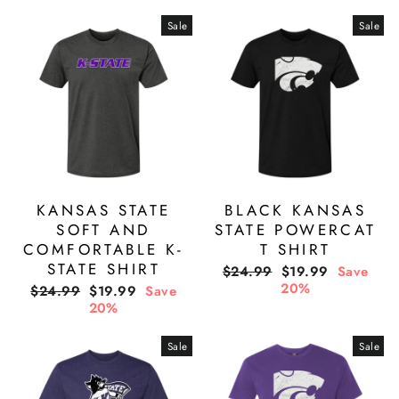
Sale
Sale
KANSAS STATE
BLACK KANSAS
SOFT AND
STATE POWERCAT
COMFORTABLE K-
T SHIRT
STATE SHIRT
Regular
Sale
$24.99
$19.99
Save
price
price
20%
Regular
Sale
$24.99
$19.99
Save
price
price
20%
Sale
Sale