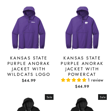
KANSAS STATE
KANSAS STATE
PURPLE ANORAK
PURPLE ANORAK
JACKET WITH
JACKET WITH
WILDCATS LOGO
POWERCAT
1 review
$44.99
$44.99
Sale
Sale