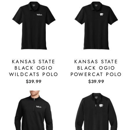
KANSAS STATE
KANSAS STATE
BLACK OGIO
BLACK OGIO
WILDCATS POLO
POWERCAT POLO
$39.99
$39.99