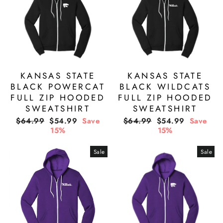
KANSAS STATE
KANSAS STATE
BLACK POWERCAT
BLACK WILDCATS
FULL ZIP HOODED
FULL ZIP HOODED
SWEATSHIRT
SWEATSHIRT
Regular
Sale
Regular
Sale
$64.99
$54.99
Save
$64.99
$54.99
Save
price
price
price
price
15%
15%
Sale
Sale