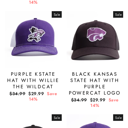
price
price
14%
Sale
Sale
PURPLE KSTATE
BLACK KANSAS
HAT WITH WILLIE
STATE HAT WITH
THE WILDCAT
PURPLE
POWERCAT LOGO
Regular
Sale
$34.99
$29.99
Save
price
price
14%
Regular
Sale
$34.99
$29.99
Save
price
price
14%
Sale
Sale