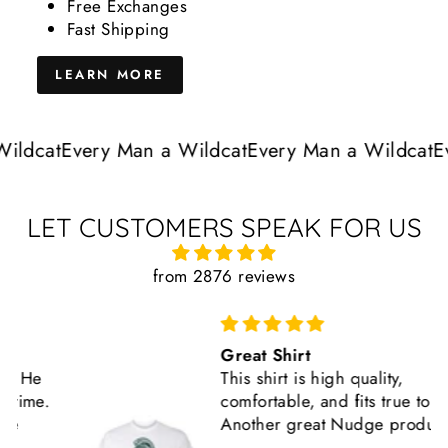
Free Exchanges
Fast Shipping
LEARN MORE
ldcat
Every Man a Wildcat
Every Man a Wildcat
Eve
LET CUSTOMERS SPEAK FOR US
from 2876 reviews
Great Shirt
This shirt is high quality,
comfortable, and fits true to size.
Another great Nudge product.