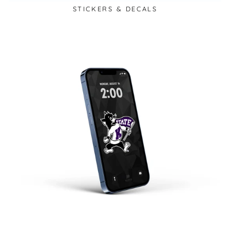
STICKERS & DECALS