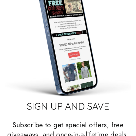
SIGN UP AND SAVE
Subscribe to get special offers, free
giveaways, and once-in-a-lifetime deals.