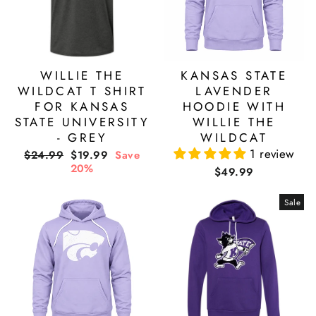
WILLIE THE
KANSAS STATE
WILDCAT T SHIRT
LAVENDER
FOR KANSAS
HOODIE WITH
STATE UNIVERSITY
WILLIE THE
- GREY
WILDCAT
1 review
Regular
Sale
$24.99
$19.99
Save
price
price
20%
$49.99
Sale