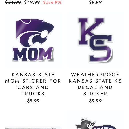
Regular
Sale
$54.99
$49.99
Save 9%
$9.99
price
price
KANSAS STATE
WEATHERPROOF
MOM STICKER FOR
KANSAS STATE KS
CARS AND
DECAL AND
TRUCKS
STICKER
$9.99
$9.99