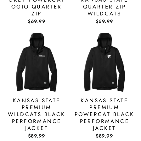
OGIO QUARTER
QUARTER ZIP
ZIP
WILDCATS
$69.99
$69.99
KANSAS STATE
KANSAS STATE
PREMIUM
PREMIUM
WILDCATS BLACK
POWERCAT BLACK
PERFORMANCE
PERFORMANCE
JACKET
JACKET
$89.99
$89.99