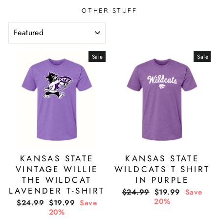
OTHER STUFF
SORT
Sale
Sale
KANSAS STATE
KANSAS STATE
VINTAGE WILLIE
WILDCATS T SHIRT
THE WILDCAT
IN PURPLE
LAVENDER T-SHIRT
Regular
Sale
$24.99
$19.99
Save
price
price
20%
Regular
Sale
$24.99
$19.99
Save
price
price
20%