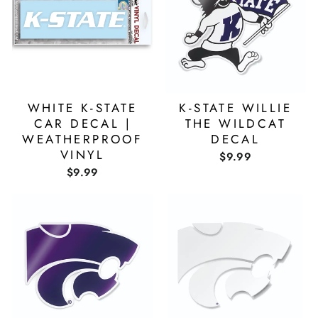
WHITE K-STATE
K-STATE WILLIE
CAR DECAL |
THE WILDCAT
WEATHERPROOF
DECAL
VINYL
$9.99
$9.99