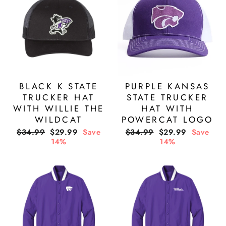
BLACK K STATE
PURPLE KANSAS
TRUCKER HAT
STATE TRUCKER
WITH WILLIE THE
HAT WITH
WILDCAT
POWERCAT LOGO
Regular
Sale
Regular
Sale
$34.99
$29.99
Save
$34.99
$29.99
Save
price
price
price
price
14%
14%