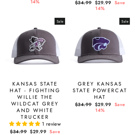
price
price
14%
Regular
Sale
$34.99
$29.99
Save
price
price
14%
Sale
Sale
KANSAS STATE
GREY KANSAS
HAT - FIGHTING
STATE POWERCAT
WILLIE THE
HAT
WILDCAT GREY
Regular
Sale
$34.99
$29.99
Save
AND WHITE
price
price
14%
TRUCKER
1 review
Regular
Sale
$34.99
$29.99
Save