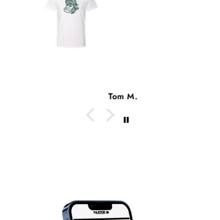
Tom M.