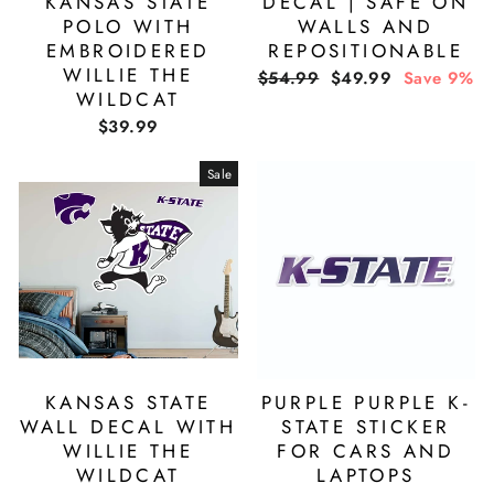
KANSAS STATE
DECAL | SAFE ON
POLO WITH
WALLS AND
EMBROIDERED
REPOSITIONABLE
WILLIE THE
Regular
Sale
$54.99
$49.99
Save 9%
WILDCAT
price
price
$39.99
Sale
KANSAS STATE
PURPLE PURPLE K-
WALL DECAL WITH
STATE STICKER
WILLIE THE
FOR CARS AND
WILDCAT
LAPTOPS