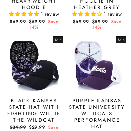
HEAVYWEIGHT
HOODIE IN
HOODIE
HEATHER GREY
1 review
1 review
Regular
Sale
Regular
Sale
$69.99
$59.99
Save
$69.99
$59.99
Save
price
price
price
price
14%
14%
Sale
Sale
BLACK KANSAS
PURPLE KANSAS
STATE HAT WITH
STATE UNIVERSITY
FIGHTING WILLIE
WILDCATS
THE WILDCAT
PERFORMANCE
HAT
Regular
Sale
$34.99
$29.99
Save