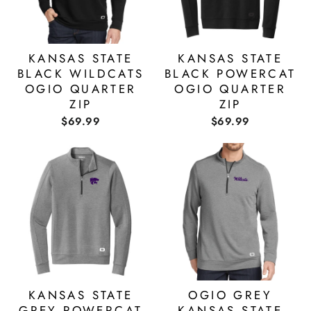
KANSAS STATE
KANSAS STATE
BLACK WILDCATS
BLACK POWERCAT
OGIO QUARTER
OGIO QUARTER
ZIP
ZIP
$69.99
$69.99
KANSAS STATE
OGIO GREY
GREY POWERCAT
KANSAS STATE