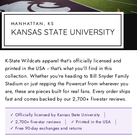
MANHATTAN, KS
KANSAS STATE UNIVERSITY
K-State Wildcats apparel that's officially licensed and
printed in the USA -- that's what you'll find in this
collection. Whether you're heading to Bill Snyder Family
Stadium or just repping the Powercat from wherever you
are, these are pieces built for real fans. Every order ships
fast and comes backed by our 2,700+ five-star reviews.
|
✓ Officially licensed by Kansas State University
|
|
✓ 2,700+ five-star reviews
✓ Printed in the USA
✓ Free 90-day exchanges and returns