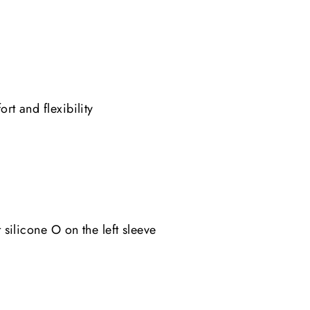
t and flexibility
silicone O on the left sleeve