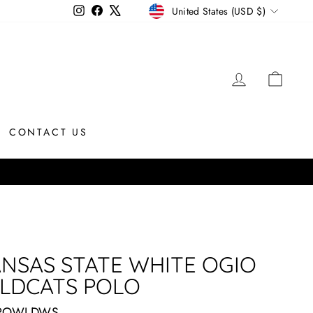
CURRENCY
Instagram
Facebook
X
United States (USD $)
LOG IN
CAR
CONTACT US
NSAS STATE WHITE OGIO
LDCATS POLO
POWLDWS