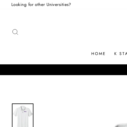
Skip
Looking for other Universities?
to
content
SEARCH
HOME
K ST