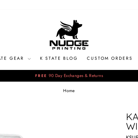
ATE GEAR
K STATE BLOG
CUSTOM ORDERS
90 Day Exchanges & Returns
FREE
Pause
slideshow
Home
KA
WI
KSU