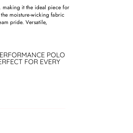
making it the ideal piece for
 the moisture-wicking fabric
eam pride. Versatile,
 PERFORMANCE POLO
ERFECT FOR EVERY