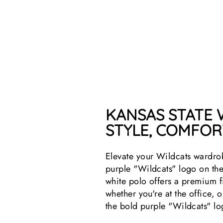
KANSAS STATE
STYLE, COMFORT
Elevate your Wildcats wardro
purple "Wildcats" logo on the 
white polo offers a premium f
whether you're at the office,
the bold purple "Wildcats" lo