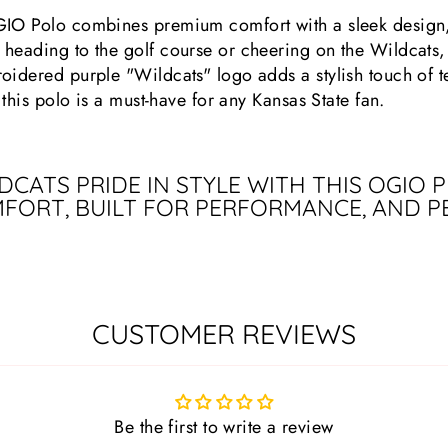
GIO Polo combines premium comfort with a sleek design, 
heading to the golf course or cheering on the Wildcats,
oidered purple "Wildcats" logo adds a stylish touch of t
 this polo is a must-have for any Kansas State fan.
CATS PRIDE IN STYLE WITH THIS OGIO
FORT, BUILT FOR PERFORMANCE, AND P
CUSTOMER REVIEWS
Be the first to write a review