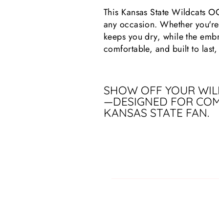
This Kansas State Wildcats O
any occasion. Whether you're 
keeps you dry, while the embr
comfortable, and built to last,
SHOW OFF YOUR WILD
—DESIGNED FOR COM
KANSAS STATE FAN.