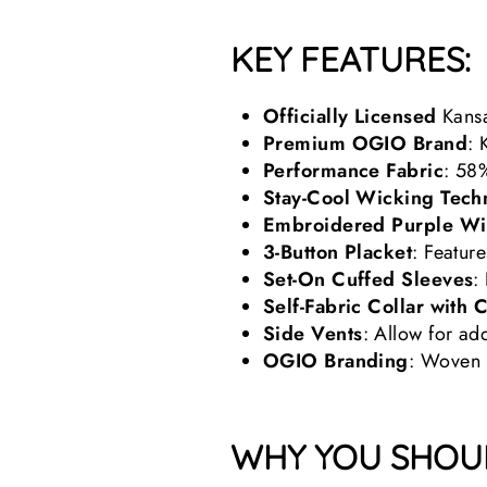
KEY FEATURES:
Officially Licensed
Kansa
Premium OGIO Brand
: 
Performance Fabric
: 58
Stay-Cool Wicking Tech
Embroidered Purple Wi
3-Button Placket
: Featur
Set-On Cuffed Sleeves
:
Self-Fabric Collar with 
Side Vents
: Allow for a
OGIO Branding
: Woven b
WHY YOU SHOUL