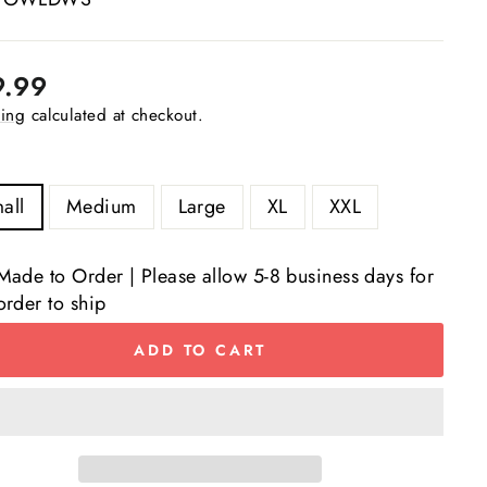
lar
9.99
e
ing
calculated at checkout.
all
Medium
Large
XL
XXL
Made to Order | Please allow 5-8 business days for
order to ship
ADD TO CART