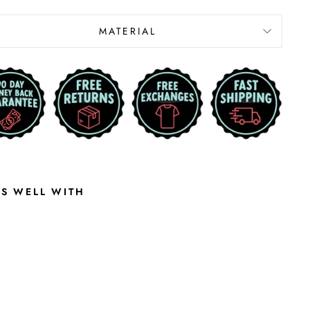
MATERIAL
RS WELL WITH
K
A
N
S
A
S
S