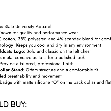
s State University Apparel
Known for quality and performance wear
% cotton, 38% polyester, and 4% spandex blend for comfor
nology
: Keeps you cool and dry in any environment
ldcats Logo
: Bold and classic on the left chest
es metal concave buttons for a polished look
 Provide a tailored, professional finish
Collar Stand
: Offers structure and a comfortable fit
dded breathability and movement
adge with matte silicone "O" on the back collar and flat 
D BUY: