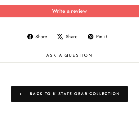
Write a review
Share
Tweet
Pin
Share
Share
Pin it
on
on
on
Facebook
X
Pinterest
ASK A QUESTION
BACK TO K STATE GEAR COLLECTION