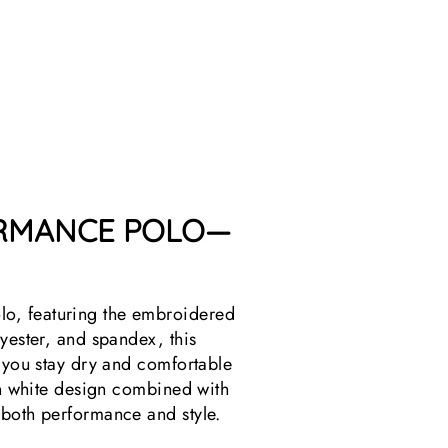
O
L
O
$39.99
ORMANCE POLO—
lo, featuring the embroidered
yester, and spandex, this
s you stay dry and comfortable
ean white design combined with
 both performance and style.