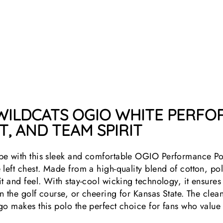
 WILDCATS OGIO WHITE PERF
, AND TEAM SPIRIT
be with this sleek and comfortable OGIO Performance Po
left chest. Made from a high-quality blend of cotton, pol
it and feel. With stay-cool wicking technology, it ensure
 on the golf course, or cheering for Kansas State. The cl
go makes this polo the perfect choice for fans who value