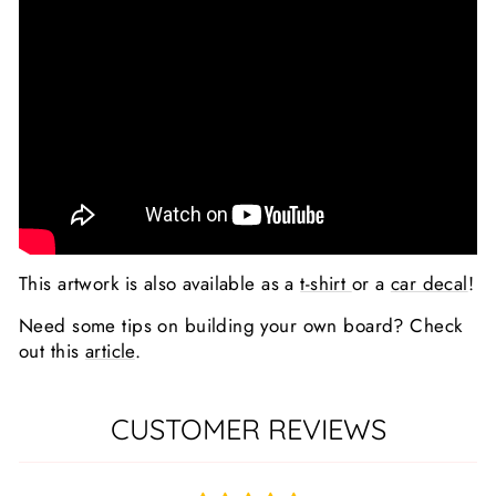
This artwork is also available as a
t-shirt
or a
car decal
!
Need some tips on building your own board? Check
out this
article
.
CUSTOMER REVIEWS