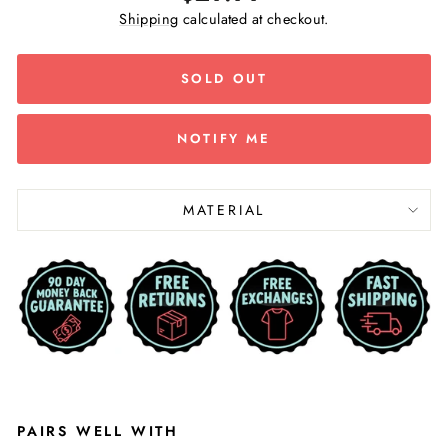
price
Shipping
calculated at checkout.
SOLD OUT
NOTIFY ME
MATERIAL
PAIRS WELL WITH