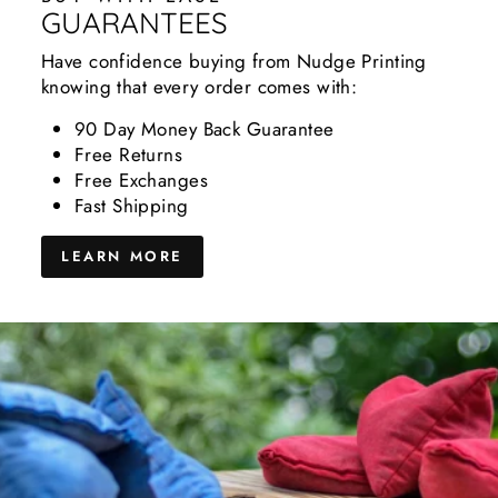
GUARANTEES
Have confidence buying from Nudge Printing
knowing that every order comes with:
90 Day Money Back Guarantee
Free Returns
Free Exchanges
Fast Shipping
LEARN MORE