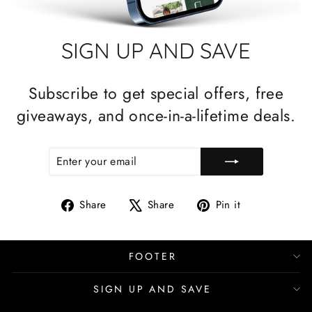
SIGN UP AND SAVE
Subscribe to get special offers, free
giveaways, and once-in-a-lifetime deals.
ENTER
SUBSCRIBE
YOUR
EMAIL
Share
Tweet
Pin
Share
Share
Pin it
on
on
on
Facebook
X
Pinterest
FOOTER
SIGN UP AND SAVE