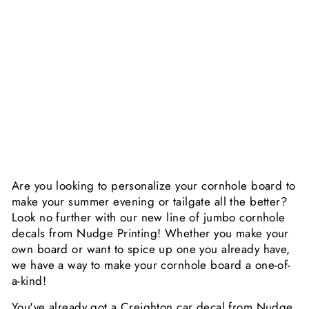
E
D
E
C
A
L
$29.99
Sold Out
Are you looking to personalize your cornhole board to
make your summer evening or tailgate all the better?
Look no further with our new line of jumbo cornhole
decals from Nudge Printing! Whether you make your
own board or want to spice up one you already have,
we have a way to make your cornhole board a one-of-
a-kind!
You've already got a Creighton car decal from Nudge,