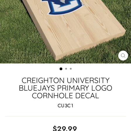
CL
(ES
CREIGHTON UNIVERSITY
BLUEJAYS PRIMARY LOGO
CORNHOLE DECAL
CU3C1
Regular
$29.99