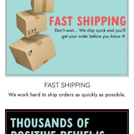
FAST SHIPPING
We work hard to ship orders as quickly as possible.