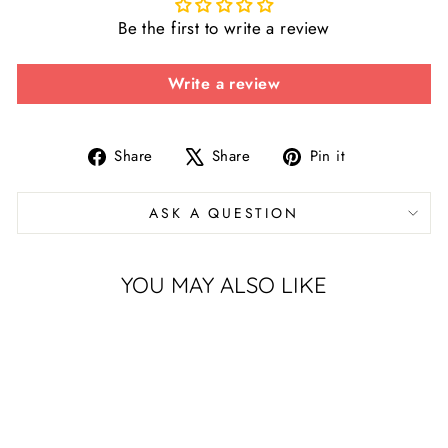
Be the first to write a review
Write a review
Share
Tweet
Pin
Share
Share
Pin it
on
on
on
Facebook
X
Pinterest
ASK A QUESTION
YOU MAY ALSO LIKE
Sold Out