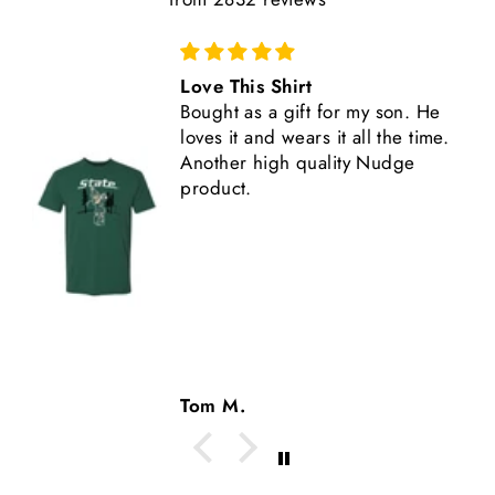
Great Shirt
This shirt is high quality,
comfortable, and fits true to size.
Another great Nudge product.
Tom M.