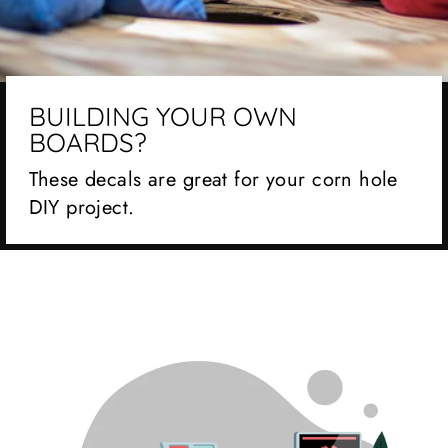
BUILDING YOUR OWN
BOARDS?
These decals are great for your corn hole
DIY project.