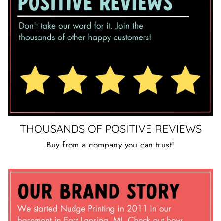
THOUSANDS OF POSITIVE REVIEWS
Buy from a company you can trust!