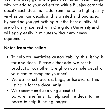
why not add to your collection with a Bluejay cornhole
decal? Each decal is made from the same high quality
vinyl as our car decals and is printed and packaged
by hand so you get nothing but the best quality. All
are officially licensed with Creighton University and
will apply easily in minutes without any heavy
equipment.
Notes from the seller:
To help you maximize customizability, this listing is
for
one
decal. Please either add two of this
product or
our other Creighton cornhole decal
to
your cart to complete your set!
We do not sell boards, bags, or hardware. This
listing is for the decal
only
We recommend applying a
coat of
polyurethane
finish to help seal the decal to the
board to help it lasting longer