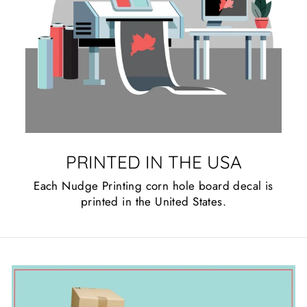
PRINTED IN THE USA
Each Nudge Printing corn hole board decal is
printed in the United States.