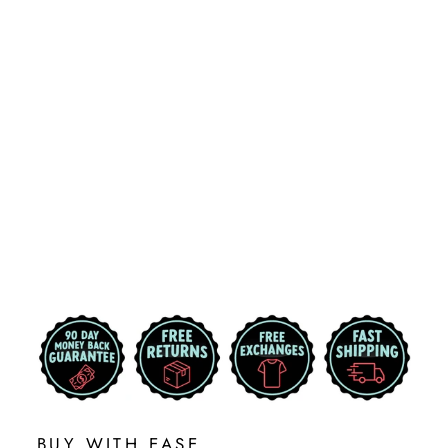
CREIGHTON
UNIVERSITY
BLUEJAYS
PRIMARY
LOGO
CORNHOLE
DECAL
$29.99
BUY WITH EASE