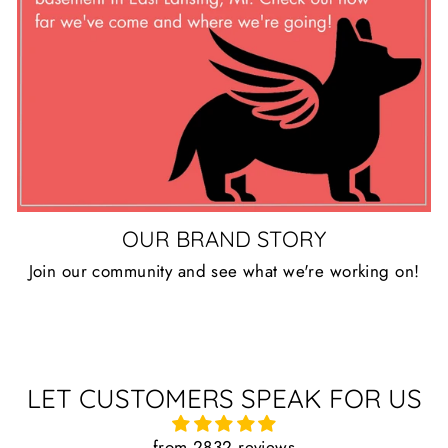
OUR BRAND STORY
Join our community and see what we're working on!
LET CUSTOMERS SPEAK FOR US
from 2832 reviews