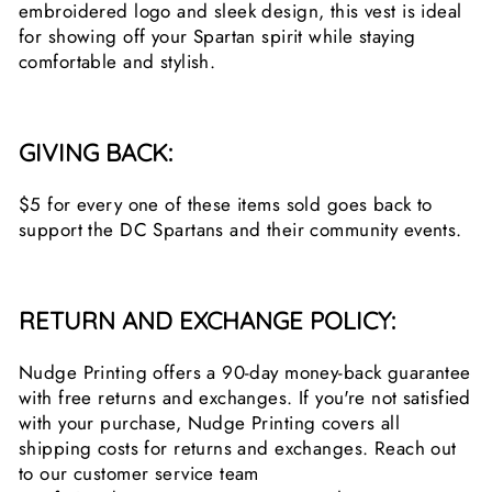
embroidered logo and sleek design, this vest is ideal
for showing off your Spartan spirit while staying
comfortable and stylish.
GIVING BACK:
$5 for every one of these items sold goes back to
support the DC Spartans and their community events.
RETURN AND EXCHANGE POLICY:
Nudge Printing offers a 90-day money-back guarantee
with free returns and exchanges. If you're not satisfied
with your purchase, Nudge Printing covers all
shipping costs for returns and exchanges. Reach out
to our customer service team