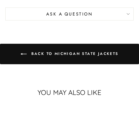
on
on
on
Facebook
X
Pinterest
ASK A QUESTION
BACK TO MICHIGAN STATE JACKETS
YOU MAY ALSO LIKE