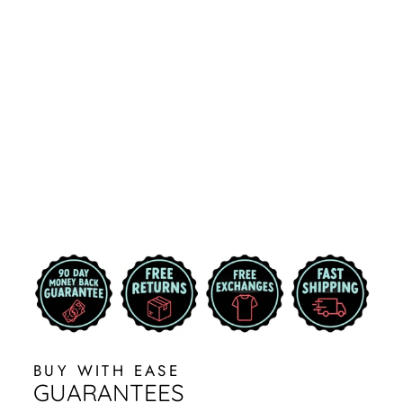
BLACK EDDIE
BAUER DC
SPARTANS
MICHIGAN
STATE VEST
from $84.99
BUY WITH EASE
GUARANTEES