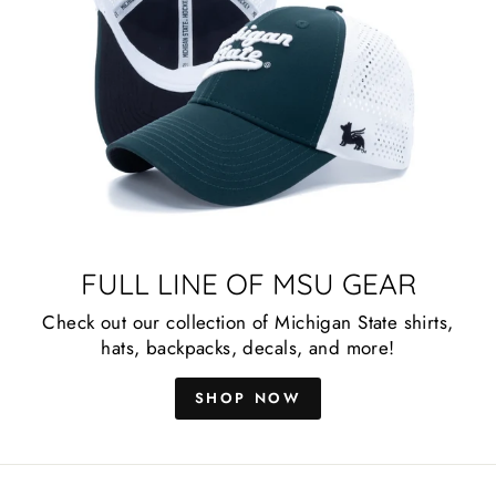
FULL LINE OF MSU GEAR
Check out our collection of Michigan State shirts,
hats, backpacks, decals, and more!
SHOP NOW