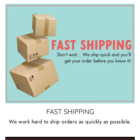
FAST SHIPPING
We work hard to ship orders as quickly as possible.