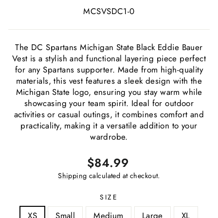
MCSVSDC1-0
The DC Spartans Michigan State Black Eddie Bauer
Vest is a stylish and functional layering piece perfect
for any Spartans supporter. Made from high-quality
materials, this vest features a sleek design with the
Michigan State logo, ensuring you stay warm while
showcasing your team spirit. Ideal for outdoor
activities or casual outings, it combines comfort and
practicality, making it a versatile addition to your
wardrobe.
Regular
Sale
$84.99
price
price
Shipping
calculated at checkout.
SIZE
XS
Small
Medium
Large
XL