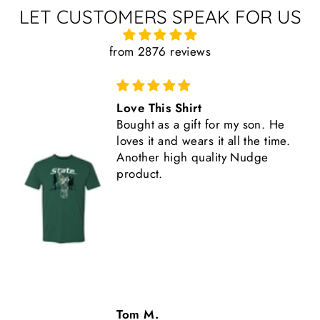
LET CUSTOMERS SPEAK FOR US
from 2876 reviews
Great Shirt
This shirt is high quality,
comfortable, and fits true to size.
Another great Nudge product.
Tom M.