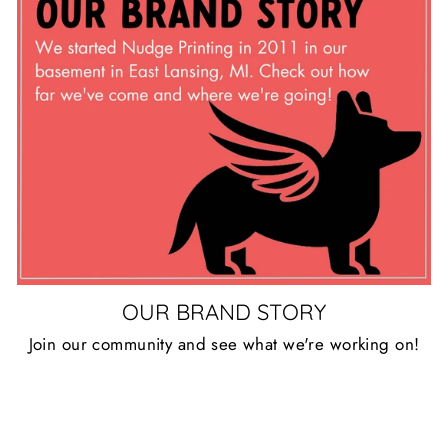
OUR BRAND STORY
Join our community and see what we're working on!