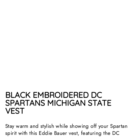
A
T
E
V
E
S
T
from
$84.99
BLACK EMBROIDERED DC
SPARTANS MICHIGAN STATE
VEST
Stay warm and stylish while showing off your Spartan
spirit with this Eddie Bauer vest, featuring the DC