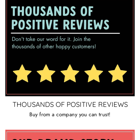
THOUSANDS OF POSITIVE REVIEWS
Buy from a company you can trust!