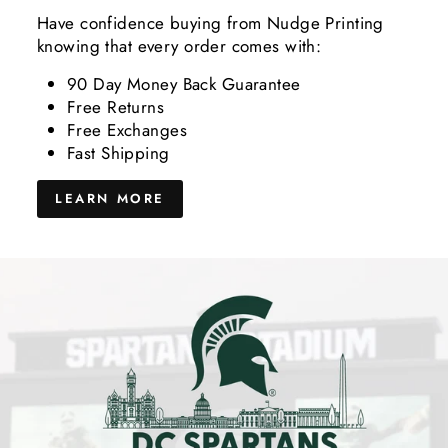
Have confidence buying from Nudge Printing
knowing that every order comes with:
90 Day Money Back Guarantee
Free Returns
Free Exchanges
Fast Shipping
LEARN MORE