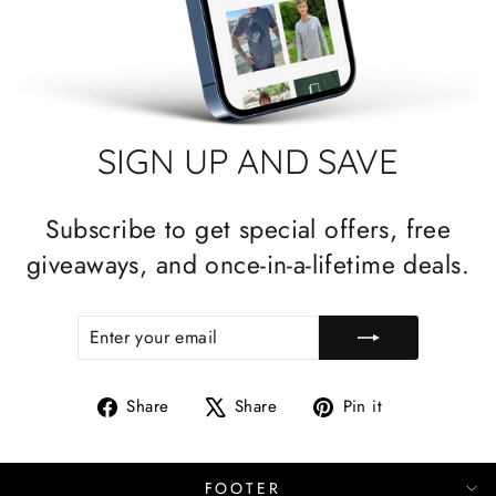
SIGN UP AND SAVE
Subscribe to get special offers, free
giveaways, and once-in-a-lifetime deals.
ENTER
SUBSCRIBE
YOUR
EMAIL
Share
Tweet
Pin
Share
Share
Pin it
on
on
on
Facebook
X
Pinterest
FOOTER