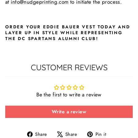
at
info@nudgeprinting.com
to initiate the process.
ORDER YOUR EDDIE BAUER VEST TODAY AND
LAYER UP IN STYLE WHILE REPRESENTING
THE DC SPARTANS ALUMNI CLUB!
CUSTOMER REVIEWS
Be the first to write a review
Write a review
Share
Tweet
Pin
Share
Share
Pin it