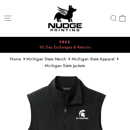
Skip
to
content
SITE NAVIGATION
SEA
C
FREE
90 Day Exchanges & Returns
Pause
slideshow
Home
Michigan State Merch
Michigan State Apparel
Michigan State Jackets