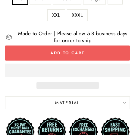
XXL
XXXL
Made to Order | Please allow 5-8 business days
for order to ship
ADD TO CART
MATERIAL