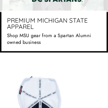
PREMIUM MICHIGAN STATE
APPAREL
Shop MSU gear from a Spartan Alumni
owned business