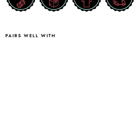
PAIRS WELL WITH
B
L
A
C
K
E
D
D
IE
B
A
U
E