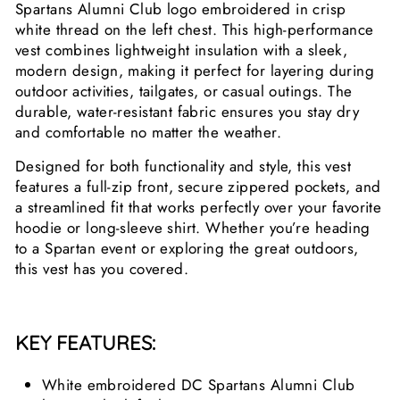
Spartans Alumni Club logo embroidered in crisp
white thread on the left chest. This high-performance
vest combines lightweight insulation with a sleek,
modern design, making it perfect for layering during
outdoor activities, tailgates, or casual outings. The
durable, water-resistant fabric ensures you stay dry
and comfortable no matter the weather.
Designed for both functionality and style, this vest
features a full-zip front, secure zippered pockets, and
a streamlined fit that works perfectly over your favorite
hoodie or long-sleeve shirt. Whether you’re heading
to a Spartan event or exploring the great outdoors,
this vest has you covered.
KEY FEATURES:
White embroidered DC Spartans Alumni Club