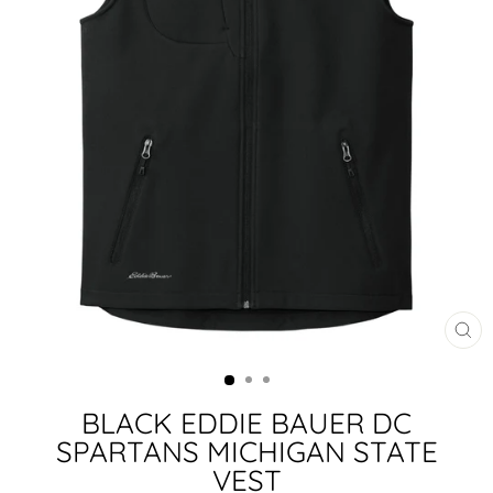
CL
(ES
BLACK EDDIE BAUER DC
SPARTANS MICHIGAN STATE
VEST