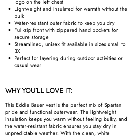
logo on the left chest
Lightweight and insulated for warmth without the
bulk
Water-resistant outer fabric to keep you dry
Full-zip front with zippered hand pockets for
secure storage
Streamlined, unisex fit available in sizes small to
3X
Perfect for layering during outdoor activities or
casual wear
WHY YOU’LL LOVE IT:
This Eddie Bauer vest is the perfect mix of Spartan
pride and functional outerwear. The lightweight
insulation keeps you warm without feeling bulky, and
the water-resistant fabric ensures you stay dry in
unpredictable weather. With the clean, white