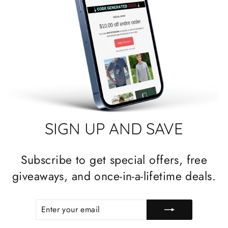
SIGN UP AND SAVE
Subscribe to get special offers, free
giveaways, and once-in-a-lifetime deals.
ENTER
SUBSCRIBE
YOUR
EMAIL