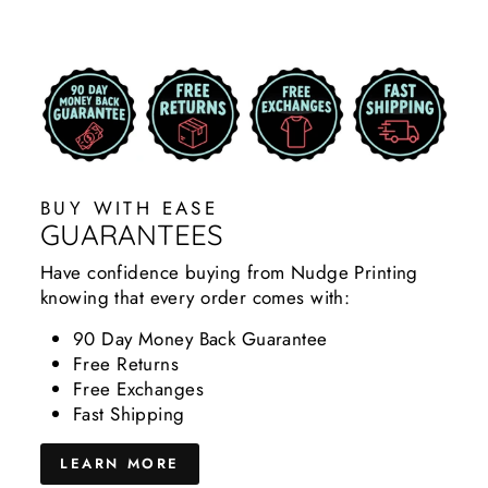
BUY WITH EASE
GUARANTEES
Have confidence buying from Nudge Printing
knowing that every order comes with:
90 Day Money Back Guarantee
Free Returns
Free Exchanges
Fast Shipping
LEARN MORE