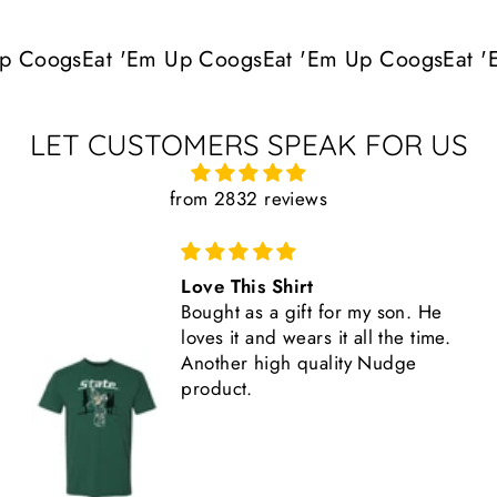
p Coogs
Eat 'Em Up Coogs
Eat 'Em Up Coogs
Eat '
LET CUSTOMERS SPEAK FOR US
from 2832 reviews
Love This Shirt
Bought as a gift for my son. He
loves it and wears it all the time.
Another high quality Nudge
product.