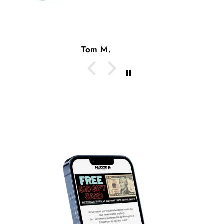
Tom M.