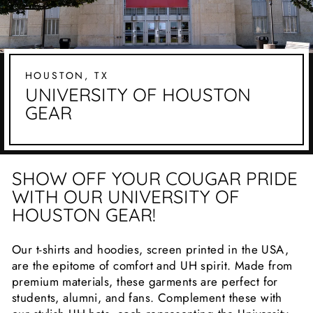
HOUSTON, TX
UNIVERSITY OF HOUSTON
GEAR
SHOW OFF YOUR COUGAR PRIDE
WITH OUR UNIVERSITY OF
HOUSTON GEAR!
Our t-shirts and hoodies, screen printed in the USA,
are the epitome of comfort and UH spirit. Made from
premium materials, these garments are perfect for
students, alumni, and fans. Complement these with