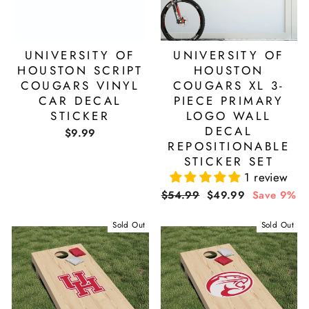
UNIVERSITY OF
UNIVERSITY OF
HOUSTON SCRIPT
HOUSTON
COUGARS VINYL
COUGARS XL 3-
CAR DECAL
PIECE PRIMARY
STICKER
LOGO WALL
DECAL
$9.99
REPOSITIONABLE
STICKER SET
1 review
Regular
Sale
$54.99
$49.99
Save 9%
price
price
Sold Out
Sold Out