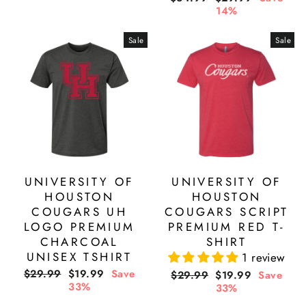
price
price
14%
Sale
Sale
UNIVERSITY OF
UNIVERSITY OF
HOUSTON
HOUSTON
COUGARS UH
COUGARS SCRIPT
LOGO PREMIUM
PREMIUM RED T-
CHARCOAL
SHIRT
UNISEX TSHIRT
1 review
Regular
Sale
$29.99
$19.99
Save
Regular
Sale
$29.99
$19.99
Save
price
price
33%
price
price
33%