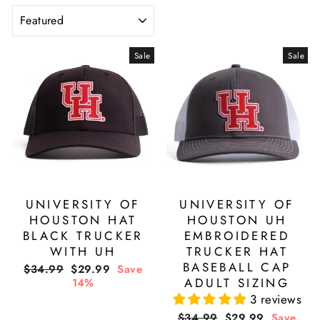
SORT
Sale
Sale
UNIVERSITY OF
UNIVERSITY OF
HOUSTON HAT
HOUSTON UH
BLACK TRUCKER
EMBROIDERED
WITH UH
TRUCKER HAT
BASEBALL CAP
Regular
Sale
$34.99
$29.99
Save
price
price
ADULT SIZING
14%
3 reviews
Regular
Sale
$34.99
$29.99
Save