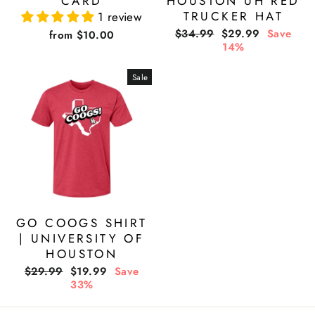
CARD
HOUSTON UH RED
TRUCKER HAT
1 review
Regular
Sale
$34.99
$29.99
Save
from $10.00
price
price
14%
Sale
GO COOGS SHIRT
| UNIVERSITY OF
HOUSTON
Regular
Sale
$29.99
$19.99
Save
price
price
33%