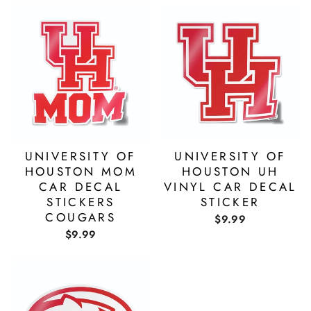
UNIVERSITY OF
UNIVERSITY OF
HOUSTON MOM
HOUSTON UH
CAR DECAL
VINYL CAR DECAL
STICKERS
STICKER
COUGARS
$9.99
$9.99