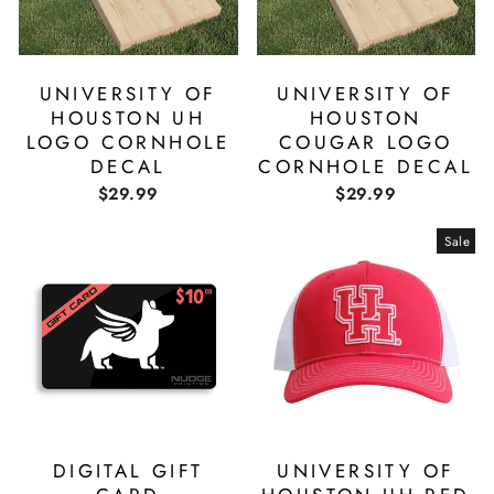
UNIVERSITY OF
UNIVERSITY OF
HOUSTON UH
HOUSTON
LOGO CORNHOLE
COUGAR LOGO
DECAL
CORNHOLE DECAL
$29.99
$29.99
Sale
DIGITAL GIFT
UNIVERSITY OF