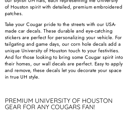
our stylish UH hats, each representing the University
of Houston spirit with detailed, premium embroidered
patches.
Take your Cougar pride to the streets with our USA-
made car decals. These durable and eye-catching
stickers are perfect for personalizing your vehicle. For
tailgating and game days, our corn hole decals add a
unique University of Houston touch to your festivities.
And for those looking to bring some Cougar spirit into
their homes, our wall decals are perfect. Easy to apply
and remove, these decals let you decorate your space
in true UH style.
PREMIUM UNIVERSITY OF HOUSTON
GEAR FOR ANY COUGARS FAN!