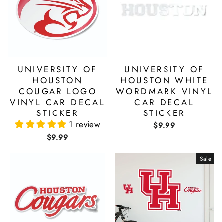
UNIVERSITY OF
UNIVERSITY OF
HOUSTON
HOUSTON WHITE
COUGAR LOGO
WORDMARK VINYL
VINYL CAR DECAL
CAR DECAL
STICKER
STICKER
1 review
$9.99
$9.99
Sale