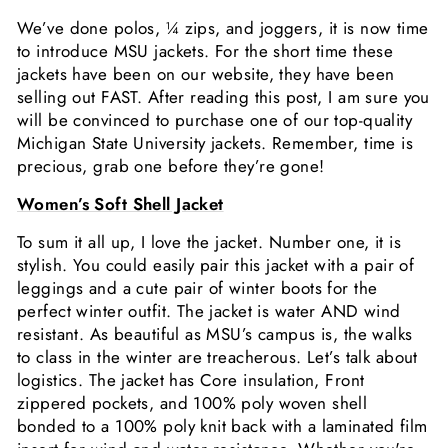
We’ve done polos, ¼ zips, and joggers, it is now time
to introduce MSU jackets. For the short time these
jackets have been on our website, they have been
selling out FAST. After reading this post, I am sure you
will be convinced to purchase one of our top-quality
Michigan State University jackets. Remember, time is
precious, grab one before they’re gone!
Women’s Soft Shell Jacket
To sum it all up, I love the jacket. Number one, it is
stylish. You could easily pair this jacket with a pair of
leggings and a cute pair of winter boots for the
perfect winter outfit. The jacket is water AND wind
resistant. As beautiful as MSU’s campus is, the walks
to class in the winter are treacherous. Let’s talk about
logistics. The jacket has Core insulation, Front
zippered pockets, and 100% poly woven shell
bonded to a 100% poly knit back with a laminated film