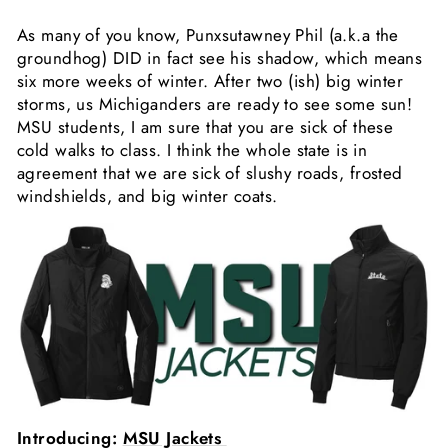
As many of you know, Punxsutawney Phil (a.k.a the
groundhog) DID in fact see his shadow, which means
six more weeks of winter. After two (ish) big winter
storms, us Michiganders are ready to see some sun!
MSU students, I am sure that you are sick of these
cold walks to class.
I think the whole state is in
agreement that we are sick of slushy roads, frosted
windshields, and big winter coats.
Introducing:
MSU Jackets