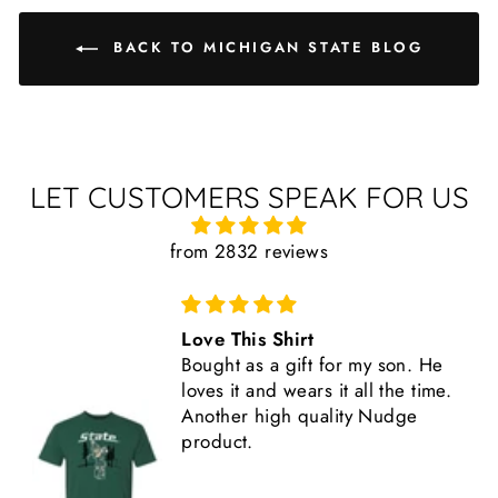
BACK TO MICHIGAN STATE BLOG
LET CUSTOMERS SPEAK FOR US
from 2832 reviews
Love This Shirt
Bought as a gift for my son. He
loves it and wears it all the time.
Another high quality Nudge
product.