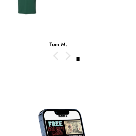
Tom M.