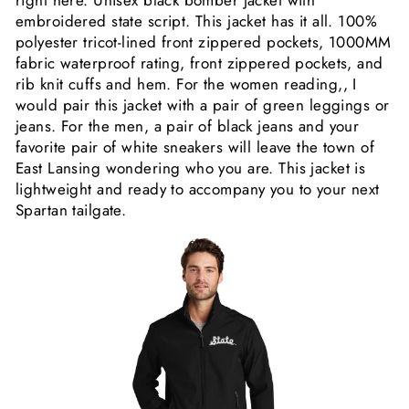
embroidered state script. This jacket has it all.
100%
polyester tricot-lined front zippered pockets, 1000MM
fabric waterproof rating, front zippered pockets, and
rib knit cuffs and hem. For the women reading,, I
would pair this jacket with a pair of green leggings or
jeans. For the men, a pair of black jeans and your
favorite pair of white sneakers will leave the town of
East Lansing wondering who you are. This jacket is
lightweight and ready to accompany you to your next
Spartan tailgate.