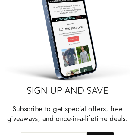
SIGN UP AND SAVE
Subscribe to get special offers, free
giveaways, and once-in-a-lifetime deals.
ENTER
SUBSCRIBE