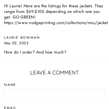
Hi Laurie! Here are the listings for these jackets. They
range from $69-$105 depending on which one you
get. GO GREEN!
https://www.nudgeprinting.com/collections/msu/jacket
LAURIE BOWMAN
May 02, 2023
How do I order? And how much?
LEAVE A COMMENT
NAME
EMAIL