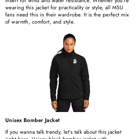
insert for wind and water resistance. Whether you're
wearing this jacket for practicality or style, all MSU
fans need this in their wardrobe. It is the perfect mix
of warmth, comfort, and style.
Unisex Bomber Jacket
If you wanna talk trendy, let’s talk about this jacket
right here. Unisex black bomber jacket with