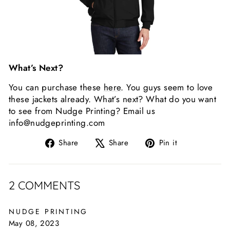
What’s Next?
You can purchase these
here
. You guys seem to love
these jackets already. What’s next? What do you want
to see from Nudge Printing? Email us
info@nudgeprinting.com
Share
Tweet
Pin
Share
Share
Pin it
on
on
on
Facebook
X
Pinterest
2 COMMENTS
NUDGE PRINTING
May 08, 2023