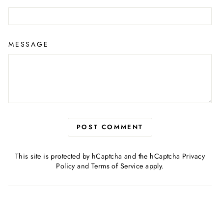
MESSAGE
POST COMMENT
This site is protected by hCaptcha and the hCaptcha
Privacy
Policy
and
Terms of Service
apply.