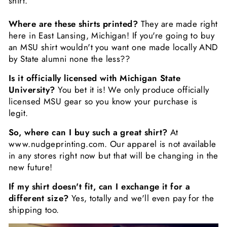
shirt.
Where are these shirts printed?
They are made right
here in East Lansing, Michigan! If you're going to buy
an MSU shirt wouldn't you want one made locally AND
by State alumni none the less??
Is it officially licensed with Michigan State
University?
You bet it is! We only produce officially
licensed MSU gear so you know your purchase is
legit.
So, where can I buy such a great shirt?
At
www.nudgeprinting.com. Our apparel is not available
in any stores right now but that will be changing in the
new future!
If my shirt doesn't fit, can I exchange it for a
different size?
Yes, totally and we'll even pay for the
shipping too.