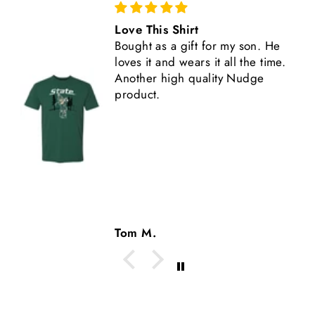
Love This Shirt
Bought as a gift for my son. He
loves it and wears it all the time.
Another high quality Nudge
product.
Tom M.