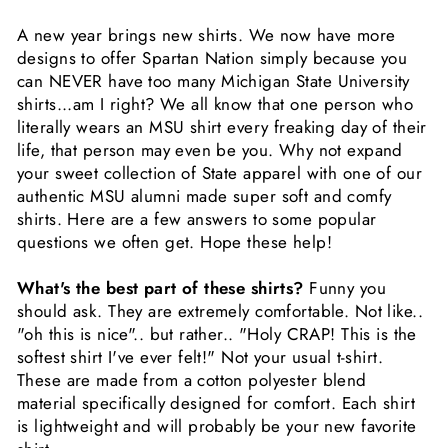
A new year brings new shirts. We now have more
designs to offer Spartan Nation simply because you
can NEVER have too many Michigan State University
shirts...am I right? We all know that one person who
literally wears an MSU shirt every freaking day of their
life, that person may even be you. Why not expand
your sweet collection of State apparel with one of our
authentic MSU alumni made super soft and comfy
shirts. Here are a few answers to some popular
questions we often get. Hope these help!
What's the best part of these shirts?
Funny you
should ask. They are extremely comfortable. Not like..
"oh this is nice".. but rather.. "Holy CRAP! This is the
softest shirt I've ever felt!" Not your usual t-shirt.
These are made from a cotton polyester blend
material specifically designed for comfort. Each shirt
is lightweight and will probably be your new favorite