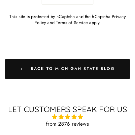
This site is protected by hCaptcha and the hCaptcha
Privacy
Policy
and
Terms of Service
apply.
BACK TO MICHIGAN STATE BLOG
LET CUSTOMERS SPEAK FOR US
from 2876 reviews