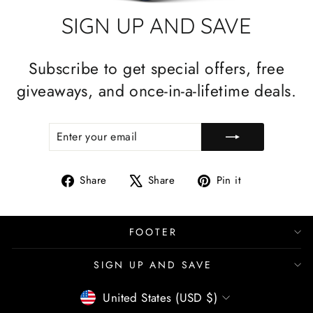
SIGN UP AND SAVE
Subscribe to get special offers, free
giveaways, and once-in-a-lifetime deals.
ENTER
SUBSCRIBE
YOUR
EMAIL
Share
Tweet
Pin
Share
Share
Pin it
on
on
on
Facebook
X
Pinterest
FOOTER
SIGN UP AND SAVE
CURRENCY
United States (USD $)