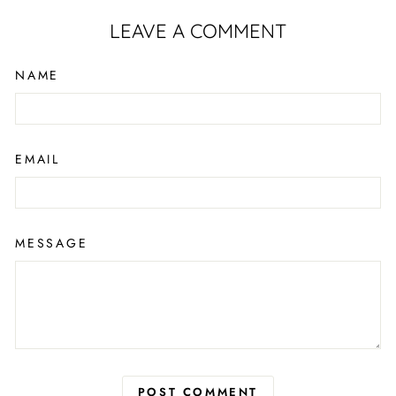
LEAVE A COMMENT
NAME
EMAIL
MESSAGE
POST COMMENT